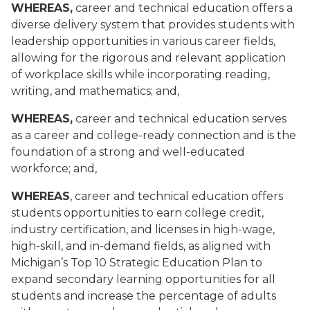
WHEREAS,
career and technical education offers a
diverse delivery system that provides students with
leadership opportunities in various career fields,
allowing for the rigorous and relevant application
of workplace skills while incorporating reading,
writing, and mathematics; and,
WHEREAS,
career and technical education serves
as a career and college-ready connection and is the
foundation of a strong and well-educated
workforce; and,
WHEREAS
, career and technical education offers
students opportunities to earn college credit,
industry certification, and licenses in high-wage,
high-skill, and in-demand fields, as aligned with
Michigan’s Top 10 Strategic Education Plan to
expand secondary learning opportunities for all
students and increase the percentage of adults