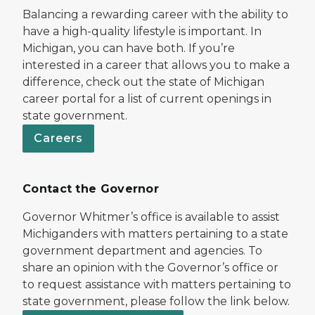
Balancing a rewarding career with the ability to
have a high-quality lifestyle is important. In
Michigan, you can have both. If you’re
interested in a career that allows you to make a
difference, check out the state of Michigan
career portal for a list of current openings in
state government.
Careers
Contact the Governor
Governor Whitmer’s office is available to assist
Michiganders with matters pertaining to a state
government department and agencies. To
share an opinion with the Governor’s office or
to request assistance with matters pertaining to
state government, please follow the link below.