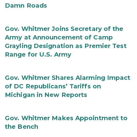
Damn Roads
Gov. Whitmer Joins Secretary of the
Army at Announcement of Camp
Grayling Designation as Premier Test
Range for U.S. Army
Gov. Whitmer Shares Alarming Impact
of DC Republicans’ Tariffs on
Michigan in New Reports
Gov. Whitmer Makes Appointment to
the Bench