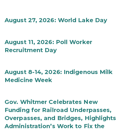
August 27, 2026: World Lake Day
August 11, 2026: Poll Worker
Recruitment Day
August 8-14, 2026: Indigenous Milk
Medicine Week
Gov. Whitmer Celebrates New
Funding for Railroad Underpasses,
Overpasses, and Bridges, Highlights
Administration’s Work to Fix the