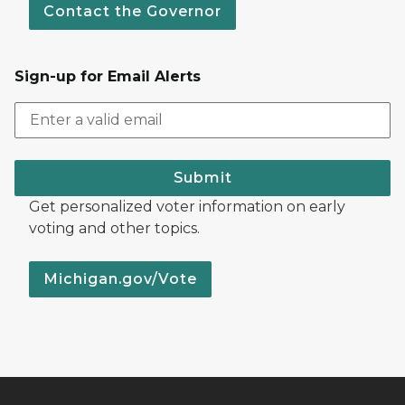
Contact the Governor
Sign-up for Email Alerts
Submit
Get personalized voter information on early
voting and other topics.
Michigan.gov/Vote