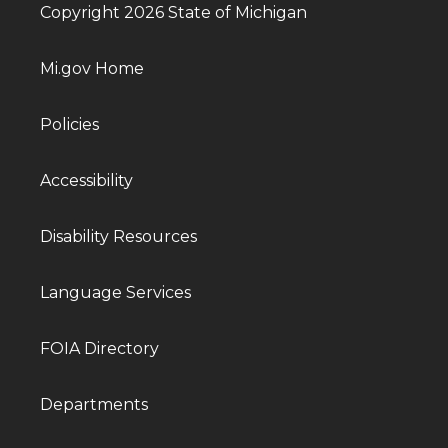
Copyright 2026 State of Michigan
Mi.gov Home
Policies
Accessibility
Disability Resources
Language Services
FOIA Directory
Departments