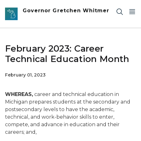
Skip to main content
Governor Gretchen Whitmer
February 2023: Career
Technical Education Month
February 01, 2023
WHEREAS,
career and technical education in
Michigan prepares students at the secondary and
postsecondary levels to have the academic,
technical, and work-behavior skills to enter,
compete, and advance in education and their
careers; and,