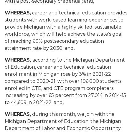
with a post-secondary credential; and,
WHEREAS,
career and technical education provides
students with work-based learning experiences to
provide Michigan with a highly skilled, sustainable
workforce, which will help achieve the state’s goal
of reaching 60% postsecondary education
attainment rate by 2030; and,
WHEREAS,
according to the Michigan Department
of Education, career and technical education
enrollment in Michigan rose by 3% in 2021-22
compared to 2020-21, with over 106,000 students
enrolled in CTE, and CTE program completers
increasing by over 65 percent from 27,014 in 2014-15
to 44,609 in 2021-22; and,
WHEREAS,
during this month, we join with the
Michigan Department of Education, the Michigan
Department of Labor and Economic Opportunity,