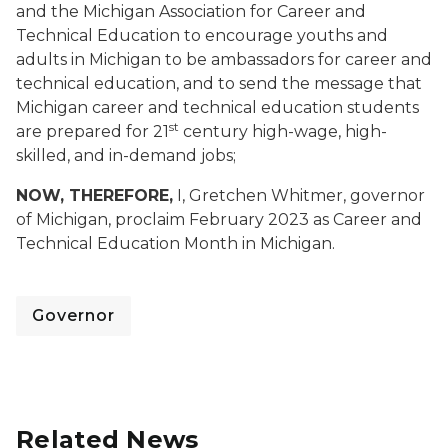
and the Michigan Association for Career and
Technical Education to encourage youths and
adults in Michigan to be ambassadors for career and
technical education, and to send the message that
Michigan career and technical education students
st
are prepared for 21
century high-wage, high-
skilled, and in-demand jobs;
NOW, THEREFORE,
I, Gretchen Whitmer, governor
of Michigan, proclaim February 2023 as Career and
Technical Education Month in Michigan.
Governor
Related News