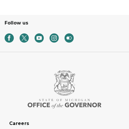
Follow us
Careers