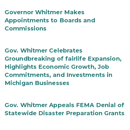
Governor Whitmer Makes
Appointments to Boards and
Commissions
Gov. Whitmer Celebrates
Groundbreaking of fairlife Expansion,
Highlights Economic Growth, Job
Commitments, and Investments in
Michigan Businesses
Gov. Whitmer Appeals FEMA Denial of
Statewide Disaster Preparation Grants