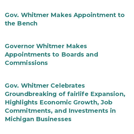
Gov. Whitmer Makes Appointment to
the Bench
Governor Whitmer Makes
Appointments to Boards and
Commissions
Gov. Whitmer Celebrates
Groundbreaking of fairlife Expansion,
Highlights Economic Growth, Job
Commitments, and Investments in
Michigan Businesses