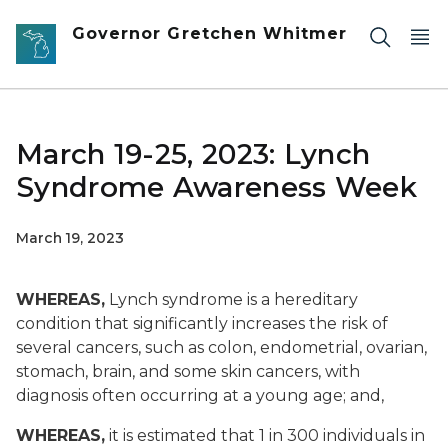
Skip to main content
Governor Gretchen Whitmer
March 19-25, 2023: Lynch
Syndrome Awareness Week
March 19, 2023
WHEREAS,
Lynch syndrome is a hereditary
condition that significantly increases the risk of
several cancers, such as colon, endometrial, ovarian,
stomach, brain, and some skin cancers, with
diagnosis often occurring at a young age; and,
WHEREAS,
it is estimated that 1 in 300 individuals in