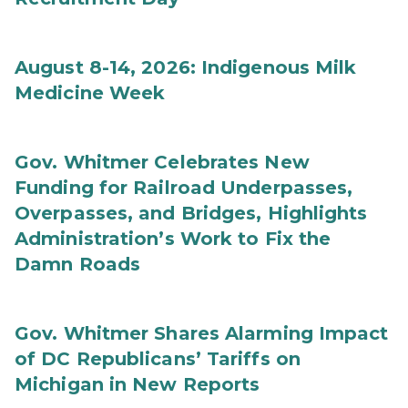
August 8-14, 2026: Indigenous Milk
Medicine Week
Gov. Whitmer Celebrates New
Funding for Railroad Underpasses,
Overpasses, and Bridges, Highlights
Administration’s Work to Fix the
Damn Roads
Gov. Whitmer Shares Alarming Impact
of DC Republicans’ Tariffs on
Michigan in New Reports