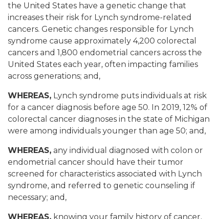
the United States have a genetic change that
increases their risk for Lynch syndrome-related
cancers. Genetic changes responsible for Lynch
syndrome cause approximately 4,200 colorectal
cancers and 1,800 endometrial cancers across the
United States each year, often impacting families
across generations; and,
WHEREAS,
Lynch syndrome puts individuals at risk
for a cancer diagnosis before age 50. In 2019, 12% of
colorectal cancer diagnoses in the state of Michigan
were among individuals younger than age 50; and,
WHEREAS,
any individual diagnosed with colon or
endometrial cancer should have their tumor
screened for characteristics associated with Lynch
syndrome, and referred to genetic counseling if
necessary; and,
WHEREAS,
knowing your family history of cancer,