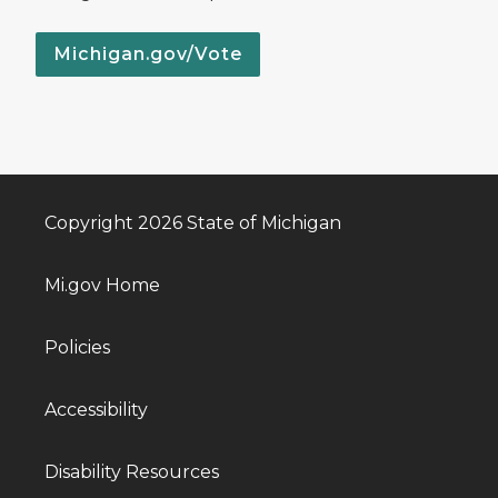
Michigan.gov/Vote
Copyright 2026 State of Michigan
Mi.gov Home
Policies
Accessibility
Disability Resources