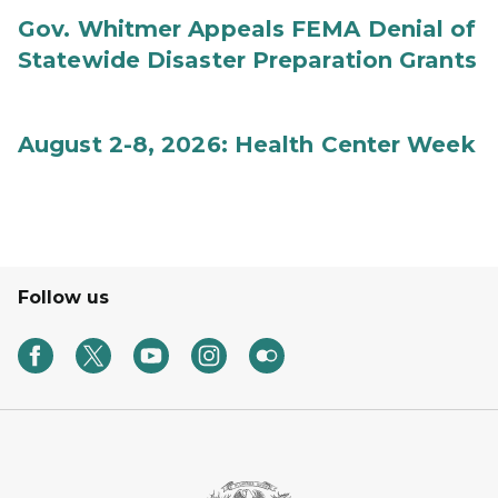
Gov. Whitmer Appeals FEMA Denial of
Statewide Disaster Preparation Grants
August 2-8, 2026: Health Center Week
Follow us