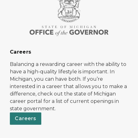
Careers
Balancing a rewarding career with the ability to
have a high-quality lifestyle is important. In
Michigan, you can have both. If you’re
interested in a career that allows you to make a
difference, check out the state of Michigan
career portal for a list of current openings in
state government.
Careers