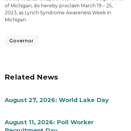
of Michigan, do hereby proclaim March 19 – 25,
2023, as Lynch Syndrome Awareness Week in
Michigan.
Governor
Related News
August 27, 2026: World Lake Day
August 11, 2026: Poll Worker
Recruitment Day