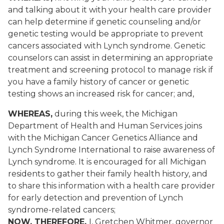
and talking about it with your health care provider
can help determine if genetic counseling and/or
genetic testing would be appropriate to prevent
cancers associated with Lynch syndrome. Genetic
counselors can assist in determining an appropriate
treatment and screening protocol to manage risk if
you have a family history of cancer or genetic
testing shows an increased risk for cancer; and,
WHEREAS,
during this week, the Michigan
Department of Health and Human Services joins
with the Michigan Cancer Genetics Alliance and
Lynch Syndrome International to raise awareness of
Lynch syndrome. It is encouraged for all Michigan
residents to gather their family health history, and
to share this information with a health care provider
for early detection and prevention of Lynch
syndrome-related cancers;
NOW, THEREFORE,
I, Gretchen Whitmer, governor