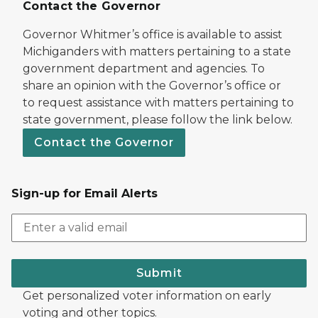
Contact the Governor
Governor Whitmer’s office is available to assist
Michiganders with matters pertaining to a state
government department and agencies. To
share an opinion with the Governor’s office or
to request assistance with matters pertaining to
state government, please follow the link below.
Contact the Governor
Sign-up for Email Alerts
Submit
Get personalized voter information on early
voting and other topics.