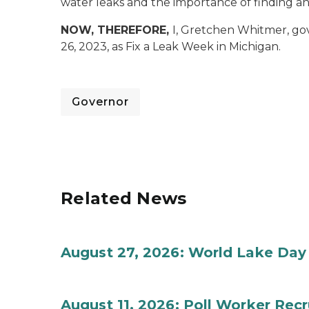
water leaks and the importance of finding an
NOW, THEREFORE,
I, Gretchen Whitmer, go
26, 2023, as Fix a Leak Week in Michigan.
Governor
Related News
August 27, 2026: World Lake Day
August 11, 2026: Poll Worker Rec