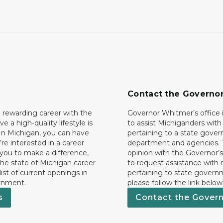
Contact the Governo
 rewarding career with the
Governor Whitmer’s office i
ave a high-quality lifestyle is
to assist Michiganders wit
In Michigan, you can have
pertaining to a state gove
’re interested in a career
department and agencies. 
 you to make a difference,
opinion with the Governor’s
he state of Michigan career
to request assistance with
 list of current openings in
pertaining to state govern
rnment.
please follow the link below
s
Contact the Gover