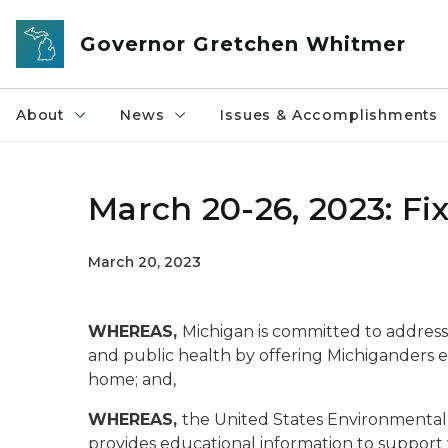
Skip to main content
Governor Gretchen Whitmer
About
News
Issues & Accomplishments
March 20-26, 2023: F
March 20, 2023
WHEREAS,
Michigan is committed to addressin
and public health by offering Michiganders e
home
; and,
WHEREAS,
the United States Environmenta
provides educational information to support w