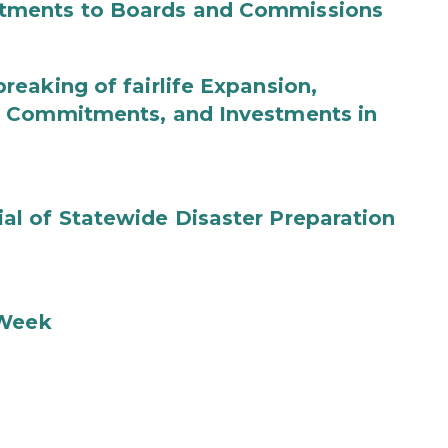
tments to Boards and Commissions
eaking of fairlife Expansion,
b Commitments, and Investments in
l of Statewide Disaster Preparation
 Week