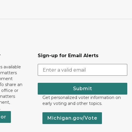
r
Sign-up for Email Alerts
s available
h matters
rnment
To share an
Submit
 office or
 matters
Get personalized voter information on
ment,
early voting and other topics.
.
nor
Michigan.gov/Vote