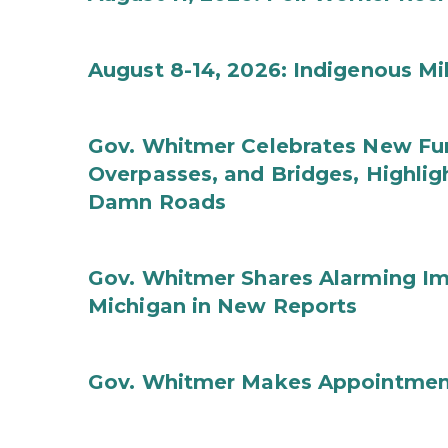
August 8-14, 2026: Indigenous M
Gov. Whitmer Celebrates New Fun
Overpasses, and Bridges, Highligh
Damn Roads
Gov. Whitmer Shares Alarming Imp
Michigan in New Reports
Gov. Whitmer Makes Appointmen