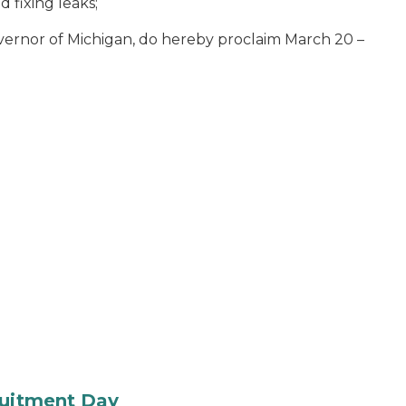
d fixing leaks
;
vernor of Michigan, do hereby proclaim March 20 –
ruitment Day