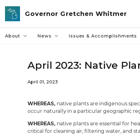
Skip to main content
Governor Gretchen Whitmer
About
News
Issues & Accomplishments
April 2023: Native Pl
April 01, 2023
WHEREAS,
native plants are indigenous spec
occur naturally in a particular geographic re
WHEREAS,
native plants are essential for he
critical for cleaning air, filtering water, and sta