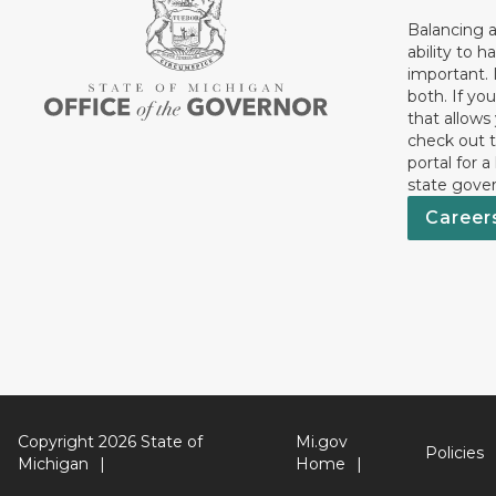
Balancing a
ability to h
important. 
both. If you
that allows
check out t
portal for a
state gove
Career
Copyright 2026 State of
Mi.gov
Policies
Michigan
Home