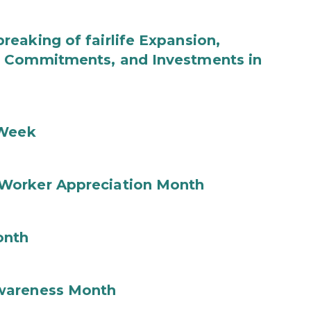
eaking of fairlife Expansion,
b Commitments, and Investments in
 Week
Worker Appreciation Month
onth
wareness Month