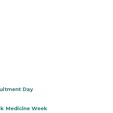
ruitment Day
ilk Medicine Week