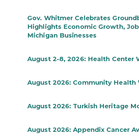
Gov. Whitmer Celebrates Groundbr
Highlights Economic Growth, Jo
Michigan Businesses
August 2-8, 2026: Health Center
August 2026: Community Health 
August 2026: Turkish Heritage M
August 2026: Appendix Cancer A