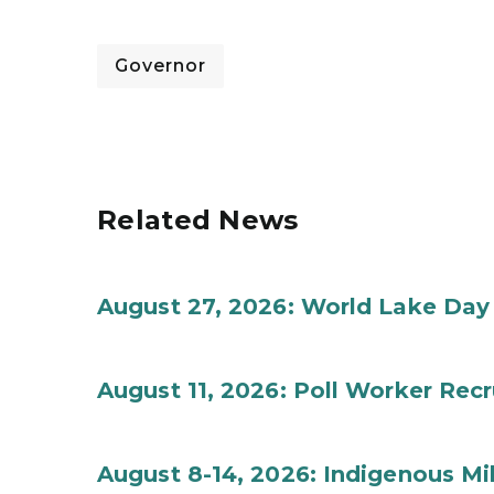
Governor
Related News
August 27, 2026: World Lake Day
August 11, 2026: Poll Worker Rec
August 8-14, 2026: Indigenous M