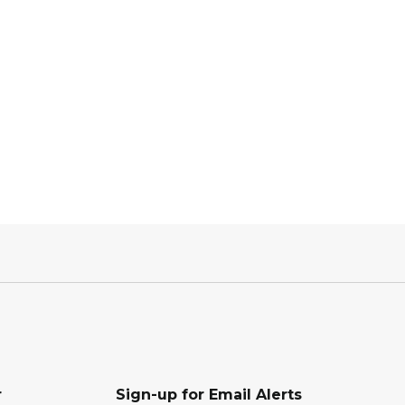
r
Sign-up for Email Alerts