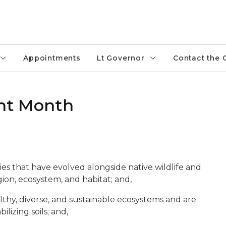
Appointments
Lt Governor
Contact the 
ant Month
ies that have evolved alongside native wildlife and
gion, ecosystem, and habitat; and,
althy, diverse, and sustainable ecosystems and are
bilizing soils; and,