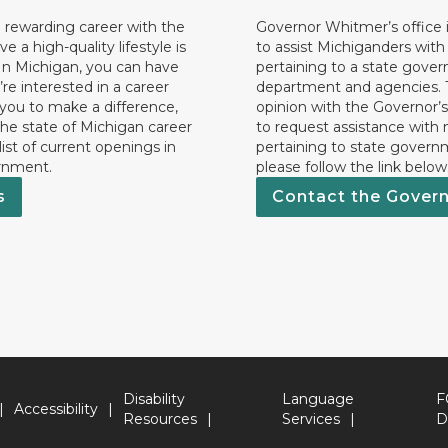
 rewarding career with the
Governor Whitmer’s office i
ave a high-quality lifestyle is
to assist Michiganders wit
In Michigan, you can have
pertaining to a state gove
’re interested in a career
department and agencies. 
 you to make a difference,
opinion with the Governor’s
he state of Michigan career
to request assistance with
 list of current openings in
pertaining to state govern
rnment.
please follow the link below
s
Contact the Gover
Disability
Language
F
Accessibility
Resources
Services
D