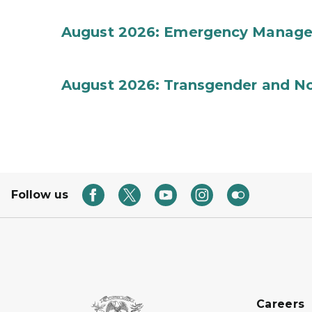
August 2026: Emergency Manag
August 2026: Transgender and No
Follow us
Careers