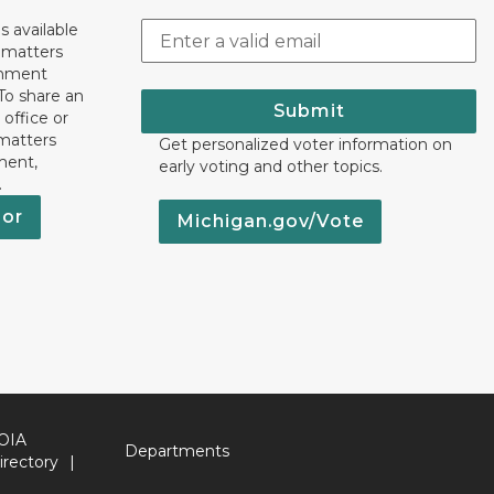
s available
h matters
rnment
To share an
Submit
 office or
 matters
Get personalized voter information on
ment,
early voting and other topics.
.
nor
Michigan.gov/Vote
OIA
Departments
irectory