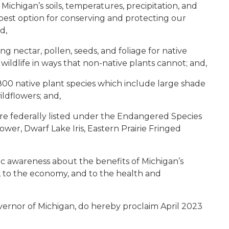
Michigan’s soils, temperatures, precipitation, and
est option for conserving and protecting our
d,
ng nectar, pollen, seeds, and foliage for native
r wildlife in ways that non-native plants cannot; and,
00 native plant species which include large shade
ildflowers; and,
are federally listed under the Endangered Species
wer, Dwarf Lake Iris, Eastern Prairie Fringed
ic awareness about the benefits of Michigan’s
fe, to the economy, and to the health and
;
ernor of Michigan, do hereby proclaim April 2023