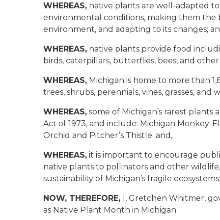
WHEREAS,
native plants are well-adapted to 
environmental conditions, making them the b
environment, and adapting to its changes; an
WHEREAS,
native plants provide food includi
birds, caterpillars, butterflies, bees, and othe
WHEREAS,
Michigan is home to more than 1,8
trees, shrubs, perennials, vines, grasses, and w
WHEREAS,
some of Michigan’s rarest plants 
Act of 1973, and include: Michigan Monkey-Flo
Orchid and Pitcher’s Thistle
; and,
WHEREAS,
it is important to encourage publ
native plants to pollinators and other wildli
sustainability of Michigan’s fragile ecosystems
NOW, THEREFORE,
I, Gretchen Whitmer, gov
as Native Plant Month in Michigan.