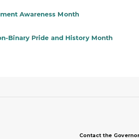
ement Awareness Month
n-Binary Pride and History Month
Contact the Governo