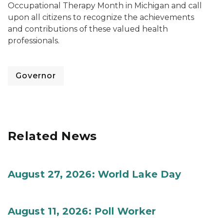
Occupational Therapy Month in Michigan and call
upon all citizens to recognize the achievements
and contributions of these valued health
professionals.
Governor
Related News
August 27, 2026: World Lake Day
August 11, 2026: Poll Worker