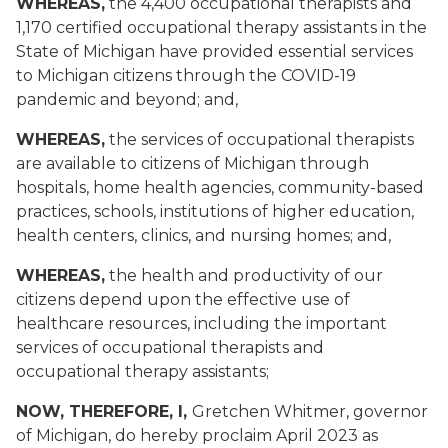
WHEREAS,
the 4,400 occupational therapists and
1,170 certified occupational therapy assistants in the
State of Michigan have provided essential services
to Michigan citizens through the COVID-19
pandemic and beyond; and,
WHEREAS,
the services of occupational therapists
are available to citizens of Michigan through
hospitals, home health agencies, community-based
practices, schools, institutions of higher education,
health centers, clinics, and nursing homes; and,
WHEREAS,
the health and productivity of our
citizens depend upon the effective use of
healthcare resources, including the important
services of occupational therapists and
occupational therapy assistants;
NOW, THEREFORE, I
,
Gretchen Whitmer, governor
of Michigan, do hereby proclaim April 2023 as