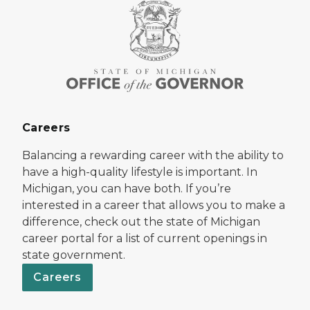
Careers
Balancing a rewarding career with the ability to
have a high-quality lifestyle is important. In
Michigan, you can have both. If you’re
interested in a career that allows you to make a
difference, check out the state of Michigan
career portal for a list of current openings in
state government.
Careers