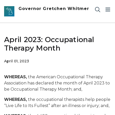
Skip to main content
Governor Gretchen Whitmer
April 2023: Occupational
Therapy Month
April 01, 2023
WHEREAS,
the American Occupational Therapy
Association has declared the month of April 2023 to
be Occupational Therapy Month; and,
WHEREAS,
the occupational therapists help people
“Live Life to Its Fullest” after an illness or injury; and,