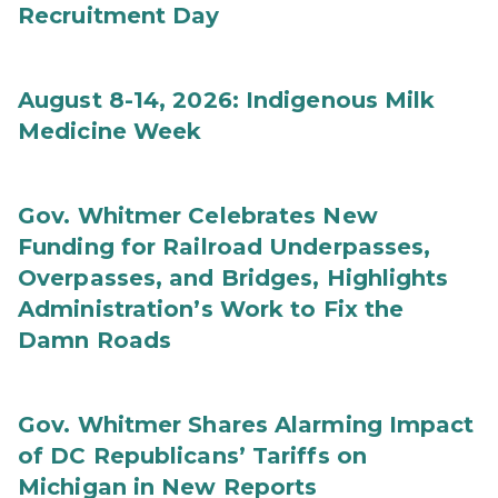
Recruitment Day
August 8-14, 2026: Indigenous Milk
Medicine Week
Gov. Whitmer Celebrates New
Funding for Railroad Underpasses,
Overpasses, and Bridges, Highlights
Administration’s Work to Fix the
Damn Roads
Gov. Whitmer Shares Alarming Impact
of DC Republicans’ Tariffs on
Michigan in New Reports