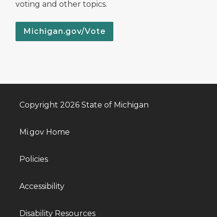
voting and other topics.
Michigan.gov/Vote
Copyright 2026 State of Michigan
Mi.gov Home
Policies
Accessibility
Disability Resources