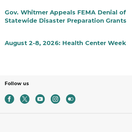
Gov. Whitmer Appeals FEMA Denial of
Statewide Disaster Preparation Grants
August 2-8, 2026: Health Center Week
Follow us