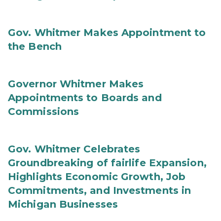
Gov. Whitmer Makes Appointment to
the Bench
Governor Whitmer Makes
Appointments to Boards and
Commissions
Gov. Whitmer Celebrates
Groundbreaking of fairlife Expansion,
Highlights Economic Growth, Job
Commitments, and Investments in
Michigan Businesses