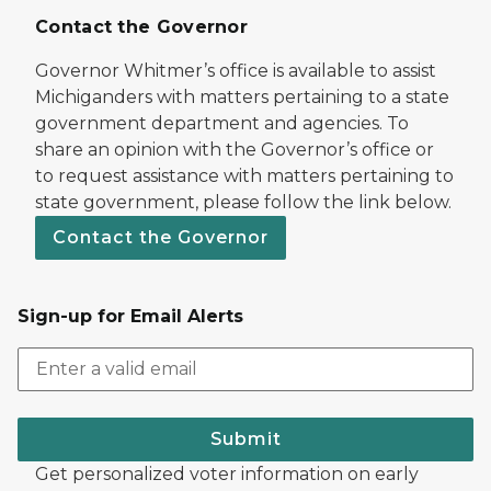
Contact the Governor
Governor Whitmer’s office is available to assist
Michiganders with matters pertaining to a state
government department and agencies. To
share an opinion with the Governor’s office or
to request assistance with matters pertaining to
state government, please follow the link below.
Contact the Governor
Sign-up for Email Alerts
Submit
Get personalized voter information on early