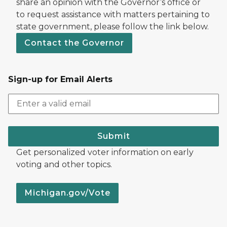
share an opinion with the Governor’s office or
to request assistance with matters pertaining to
state government, please follow the link below.
Contact the Governor
Sign-up for Email Alerts
Submit
Get personalized voter information on early
voting and other topics.
Michigan.gov/Vote