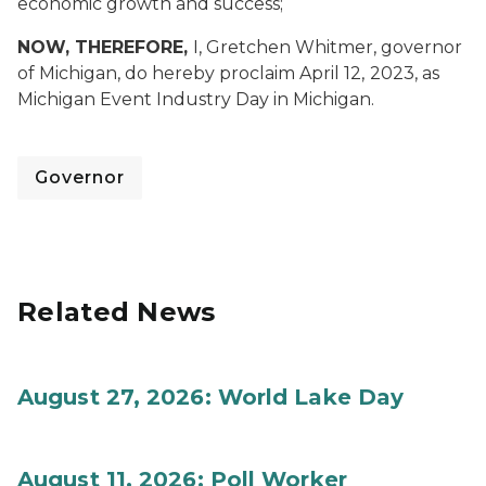
economic growth and success;
NOW, THEREFORE,
I, Gretchen Whitmer, governor
of Michigan, do hereby proclaim April 12,
2023, as
Michigan Event Industry Day in Michigan.
Governor
Related News
August 27, 2026: World Lake Day
August 11, 2026: Poll Worker