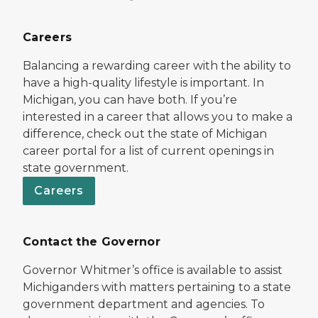
Careers
Balancing a rewarding career with the ability to
have a high-quality lifestyle is important. In
Michigan, you can have both. If you’re
interested in a career that allows you to make a
difference, check out the state of Michigan
career portal for a list of current openings in
state government.
Careers
Contact the Governor
Governor Whitmer’s office is available to assist
Michiganders with matters pertaining to a state
government department and agencies. To