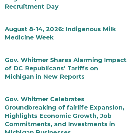
Recruitment Day
August 8-14, 2026: Indigenous Milk
Medicine Week
Gov. Whitmer Shares Alarming Impact
of DC Republicans’ Tariffs on
Michigan in New Reports
Gov. Whitmer Celebrates
Groundbreaking of fairlife Expansion,
Highlights Economic Growth, Job
Commitments, and Investments in
Michigan Businesses