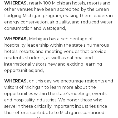
WHEREAS,
nearly 100 Michigan hotels, resorts and
other venues have been accredited by the Green
Lodging Michigan program, making them leaders in
energy conservation, air quality, and reduced water
consumption and waste; and,
WHEREAS,
Michigan has a rich heritage of
hospitality leadership within the state's numerous
hotels, resorts, and meeting venues that provide
residents, students, as well as national and
international visitors new and exciting learning
opportunities; and,
WHEREAS,
on this day, we encourage residents and
visitors of Michigan to learn more about the
opportunities within the state's meetings, events
and hospitality industries. We honor those who
serve in these critically important industries since
their efforts contribute to Michigan's continued