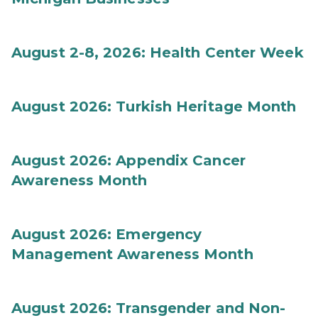
August 2-8, 2026: Health Center Week
August 2026: Turkish Heritage Month
August 2026: Appendix Cancer
Awareness Month
August 2026: Emergency
Management Awareness Month
August 2026: Transgender and Non-