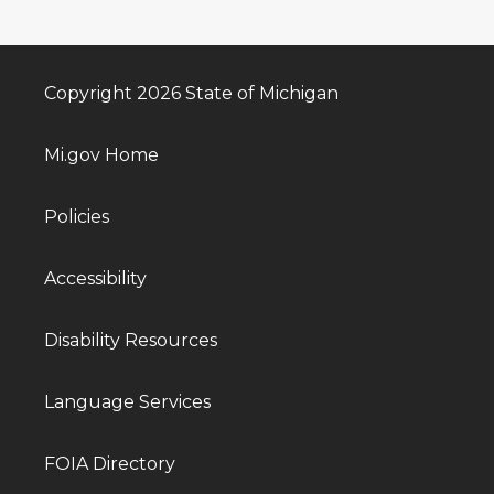
Copyright 2026 State of Michigan
Mi.gov Home
Policies
Accessibility
Disability Resources
Language Services
FOIA Directory