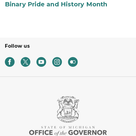
Binary Pride and History Month
Follow us