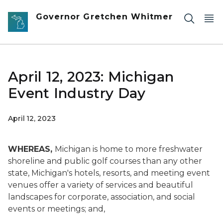
Skip to main content
Governor Gretchen Whitmer
April 12, 2023: Michigan
Event Industry Day
April 12, 2023
WHEREAS,
Michigan is home to more freshwater
shoreline and public golf courses than any other
state, Michigan's hotels, resorts, and meeting event
venues offer a variety of services and beautiful
landscapes for corporate, association, and social
events or meetings; and,