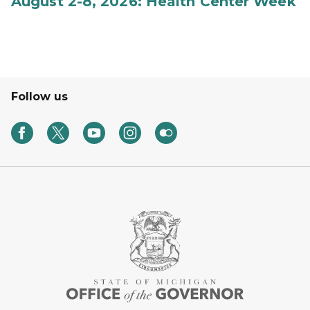
August 2-8, 2026: Health Center Week
Follow us