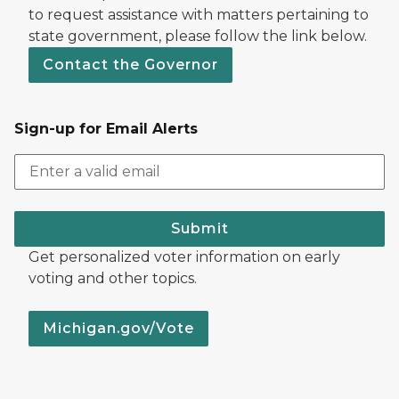
to request assistance with matters pertaining to
state government, please follow the link below.
Contact the Governor
Sign-up for Email Alerts
Submit
Get personalized voter information on early
voting and other topics.
Michigan.gov/Vote