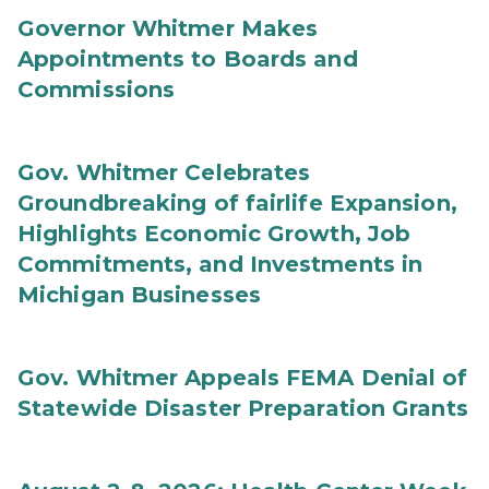
Governor Whitmer Makes
Appointments to Boards and
Commissions
Gov. Whitmer Celebrates
Groundbreaking of fairlife Expansion,
Highlights Economic Growth, Job
Commitments, and Investments in
Michigan Businesses
Gov. Whitmer Appeals FEMA Denial of
Statewide Disaster Preparation Grants