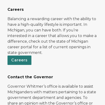
Careers
Balancing a rewarding career with the ability to
have a high-quality lifestyle is important. In
Michigan, you can have both. If you’re
interested in a career that allows you to make a
difference, check out the state of Michigan
career portal for a list of current openings in
state government.
Careers
Contact the Governor
Governor Whitmer’s office is available to assist
Michiganders with matters pertaining to a state
government department and agencies. To
share an opinion with the Governor’s office or