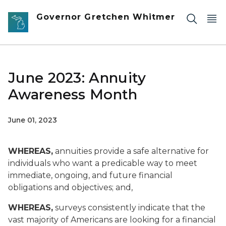
Skip to main content
Governor Gretchen Whitmer
June 2023: Annuity
Awareness Month
June 01, 2023
WHEREAS,
annuities provide a safe alternative for
individuals who want a predicable way to meet
immediate, ongoing, and future financial
obligations and objectives; and,
WHEREAS,
surveys consistently indicate that the
vast majority of Americans are looking for a financial