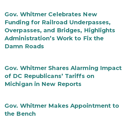
Gov. Whitmer Celebrates New
Funding for Railroad Underpasses,
Overpasses, and Bridges, Highlights
Administration’s Work to Fix the
Damn Roads
Gov. Whitmer Shares Alarming Impact
of DC Republicans’ Tariffs on
Michigan in New Reports
Gov. Whitmer Makes Appointment to
the Bench