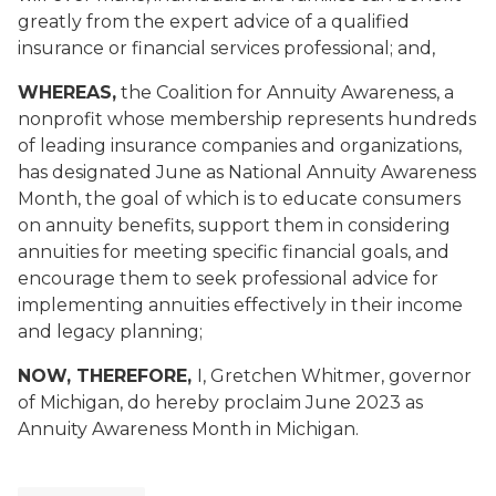
greatly from the expert advice of a qualified
insurance or financial services professional; and,
WHEREAS,
the Coalition for Annuity Awareness, a
nonprofit whose membership represents hundreds
of leading insurance companies and organizations,
has designated June as National Annuity Awareness
Month, the goal of which is to educate consumers
on annuity benefits, support them in considering
annuities for meeting specific financial goals, and
encourage them to seek professional advice for
implementing annuities effectively in their income
and legacy planning
;
NOW, THEREFORE,
I, Gretchen Whitmer, governor
of Michigan, do hereby proclaim June 2023 as
Annuity Awareness Month in Michigan.