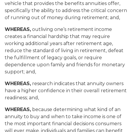
vehicle that provides the benefits annuities offer,
specifically the ability to address the critical concern
of running out of money during retirement; and,
WHEREAS,
outliving one’s retirement income
creates a financial hardship that may require
working additional years after retirement age,
reduce the standard of living in retirement, defeat
the fulfillment of legacy goals, or require
dependence upon family and friends for monetary
support; and,
WHEREAS,
research indicates that annuity owners
have a higher confidence in their overall retirement
readiness; and,
WHEREAS,
because determining what kind of an
annuity to buy and when to take income is one of
the most important financial decisions consumers
will ever make, individuals and families can benefit