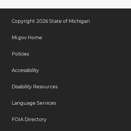
Copyright 2026 State of Michigan
Mi.gov Home
Policies
Accessibility
Disability Resources
Language Services
FOIA Directory