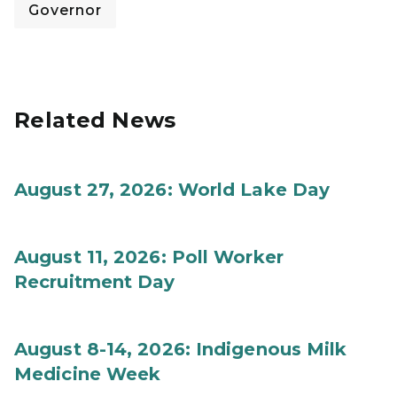
Governor
Related News
August 27, 2026: World Lake Day
August 11, 2026: Poll Worker
Recruitment Day
August 8-14, 2026: Indigenous Milk
Medicine Week