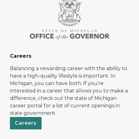
Careers
Balancing a rewarding career with the ability to
have a high-quality lifestyle is important. In
Michigan, you can have both. If you’re
interested in a career that allows you to make a
difference, check out the state of Michigan
career portal for a list of current openings in
state government.
Careers