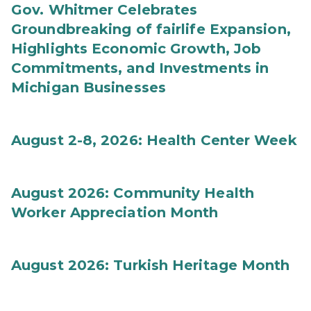
Gov. Whitmer Celebrates
Groundbreaking of fairlife Expansion,
Highlights Economic Growth, Job
Commitments, and Investments in
Michigan Businesses
August 2-8, 2026: Health Center Week
August 2026: Community Health
Worker Appreciation Month
August 2026: Turkish Heritage Month