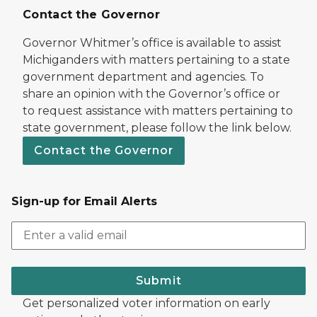
Contact the Governor
Governor Whitmer’s office is available to assist
Michiganders with matters pertaining to a state
government department and agencies. To
share an opinion with the Governor’s office or
to request assistance with matters pertaining to
state government, please follow the link below.
Contact the Governor
Sign-up for Email Alerts
Submit
Get personalized voter information on early