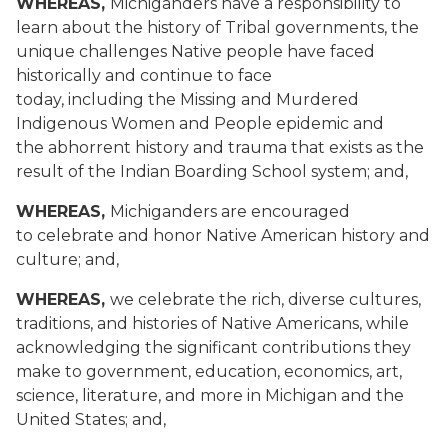
WHEREAS,
Michiganders have a responsibility to
learn about the history of Tribal governments, the
unique challenges Native people have faced
historically and continue to face
today, including the Missing and Murdered
Indigenous Women and People epidemic and
the abhorrent history and trauma that exists as the
result of the Indian Boarding School system; and,
WHEREAS,
Michiganders are encouraged
to celebrate and honor Native American history and
culture; and,
WHEREAS,
we celebrate the rich, diverse cultures,
traditions, and histories of Native Americans, while
acknowledging the significant contributions they
make to government, education, economics, art,
science, literature, and more in Michigan and the
United States; and,