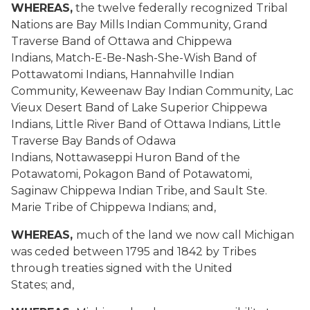
WHEREAS,
the twelve federally recognized Tribal
Nations
are
Bay Mills Indian Community, Grand
Traverse Band of Ottawa and Chippewa
Indians, Match-E-Be-Nash-She-Wish Band of
Pottawatomi Indians, Hannahville Indian
Community, Keweenaw Bay Indian Community, Lac
Vieux Desert Band of Lake Superior Chippewa
Indians, Little River Band of Ottawa Indians, Little
Traverse Bay Bands of Odawa
Indians,
Nottawaseppi
Huron Band of the
Potawatomi, Pokagon Band of Potawatomi,
Saginaw Chippewa Indian Tribe, and Sault Ste.
Marie Tribe of Chippewa Indians; and,
WHEREAS,
much of the land we now call Michigan
was ceded between 1795 and 1842 by Tribes
through treaties signed with the United
States; and,