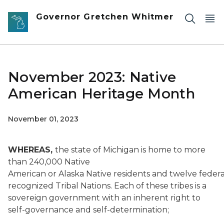
Skip to main content
Governor Gretchen Whitmer
November 2023: Native
American Heritage Month
November 01, 2023
WHEREAS,
the state of Michigan is home to more
than 240,000 Native
American or Alaska Native residents and twelve federa
recognized Tribal Nations. Each of these tribes is a
sovereign government with an inherent right to
self-governance and self-determination;