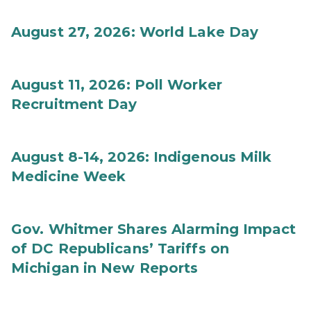
August 27, 2026: World Lake Day
August 11, 2026: Poll Worker
Recruitment Day
August 8-14, 2026: Indigenous Milk
Medicine Week
Gov. Whitmer Shares Alarming Impact
of DC Republicans’ Tariffs on
Michigan in New Reports