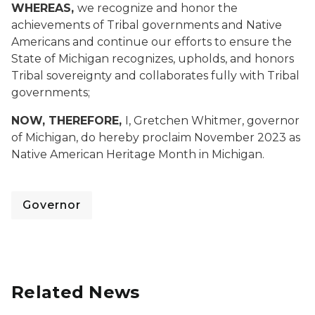
WHEREAS,
we recognize and honor the
achievements of Tribal governments and Native
Americans and continue our efforts to ensure the
State of Michigan recognizes, upholds, and honors
Tribal sovereignty and collaborates fully with Tribal
governments;
NOW, THEREFORE,
I, Gretchen Whitmer, governor
of Michigan, do hereby proclaim November 2023 as
Native American Heritage Month in Michigan.
Governor
Related News