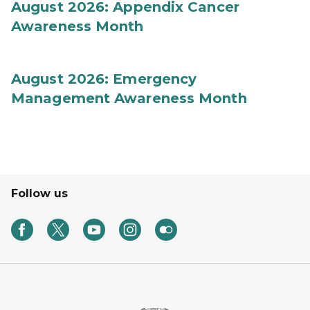
August 2026: Appendix Cancer
Awareness Month
August 2026: Emergency
Management Awareness Month
Follow us