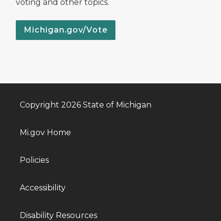
voting and other topics.
Michigan.gov/Vote
Copyright 2026 State of Michigan
Mi.gov Home
Policies
Accessibility
Disability Resources