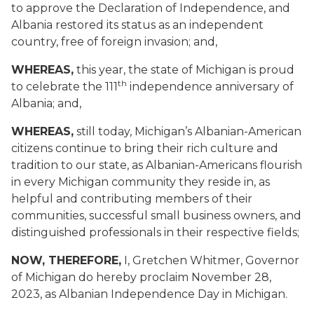
to approve the Declaration of Independence, and
Albania restored its status as an independent
country, free of foreign invasion; and,
WHEREAS,
this year, the state of Michigan is proud
th
to celebrate the 111
independence anniversary of
Albania; and,
WHEREAS,
still today, Michigan’s Albanian-American
citizens continue to bring their rich culture and
tradition to our state, as Albanian-Americans flourish
in every Michigan community they reside in, as
helpful and contributing members of their
communities, successful small business owners, and
distinguished professionals in their respective fields;
NOW, THEREFORE,
I, Gretchen Whitmer, Governor
of Michigan do hereby proclaim November 28,
2023, as Albanian Independence Day in Michigan.