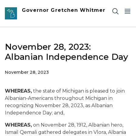
Skip to main content
Governor Gretchen Whitmer
November 28, 2023:
Albanian Independence Day
November 28, 2023
WHEREAS,
the state of Michigan is pleased to join
Albanian-Americans throughout Michigan in
recognizing November 28, 2023, as Albanian
Independence Day; and,
WHEREAS,
on November 28, 1912, Albanian hero,
Ismail Qemali gathered delegates in Vlora, Albania