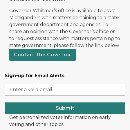
Governor Whitmer’s office is available to assist
Michiganders with matters pertaining to a state
government department and agencies. To
share an opinion with the Governor’s office or
to request assistance with matters pertaining to
state government, please follow the link below.
Contact the Governor
Sign-up for Email Alerts
Submit
Get personalized voter information on early
voting and other topics.