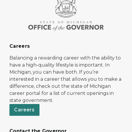
Careers
Balancing a rewarding career with the ability to
have a high-quality lifestyle is important. In
Michigan, you can have both. If you’re
interested in a career that allows you to make a
difference, check out the state of Michigan
career portal for a list of current openings in
state government.
Careers
Contact the Governor