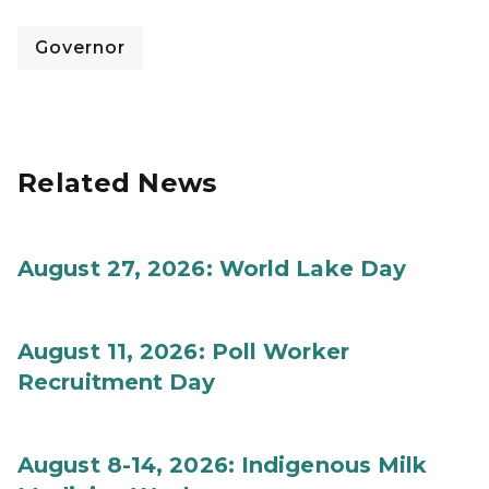
Governor
Related News
August 27, 2026: World Lake Day
August 11, 2026: Poll Worker
Recruitment Day
August 8-14, 2026: Indigenous Milk