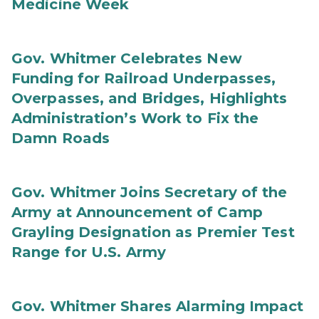
Medicine Week
Gov. Whitmer Celebrates New
Funding for Railroad Underpasses,
Overpasses, and Bridges, Highlights
Administration’s Work to Fix the
Damn Roads
Gov. Whitmer Joins Secretary of the
Army at Announcement of Camp
Grayling Designation as Premier Test
Range for U.S. Army
Gov. Whitmer Shares Alarming Impact