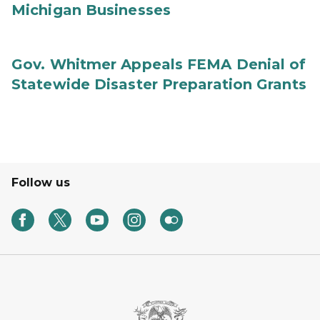
Michigan Businesses
Gov. Whitmer Appeals FEMA Denial of
Statewide Disaster Preparation Grants
Follow us