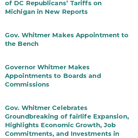
of DC Republicans’ Tariffs on
Michigan in New Reports
Gov. Whitmer Makes Appointment to
the Bench
Governor Whitmer Makes
Appointments to Boards and
Commissions
Gov. Whitmer Celebrates
Groundbreaking of fairlife Expansion,
Highlights Economic Growth, Job
Commitments, and Investments in