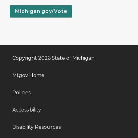
Michigan.gov/Vote
Copyright 2026 State of Michigan
Mi.gov Home
Policies
Accessibility
Disability Resources