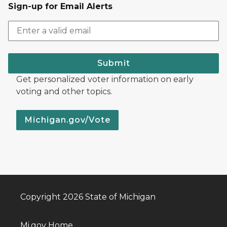
Sign-up for Email Alerts
Submit
Get personalized voter information on early
voting and other topics.
Michigan.gov/Vote
Copyright 2026 State of Michigan
Mi.gov Home