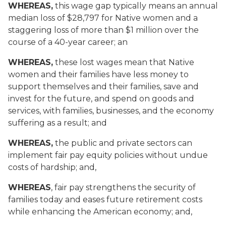
WHEREAS,
this wage gap typically means an annual
median loss of $28,797 for Native women and a
staggering loss of more than $1 million over the
course of a 40-year career; an
WHEREAS,
these lost wages mean that Native
women and their families have less money to
support themselves and their families, save and
invest for the future, and spend on goods and
services, with families, businesses, and the economy
suffering as a result; and
WHEREAS,
the public and private sectors can
implement fair pay equity policies without undue
costs of hardship; and,
WHEREAS
, fair pay strengthens the security of
families today and eases future retirement costs
while enhancing the American economy; and,