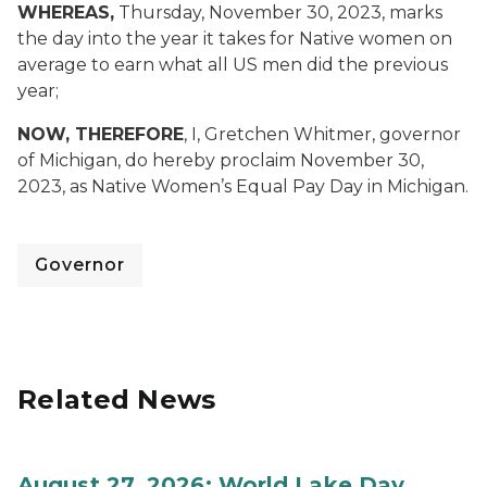
WHEREAS,
Thursday, November 30, 2023, marks
the day into the year it takes for Native women on
average to earn what all US men did the previous
year;
NOW, THEREFORE
, I, Gretchen Whitmer, governor
of Michigan, do hereby proclaim November 30,
2023, as Native Women’s Equal Pay Day in Michigan.
Governor
Related News
August 27, 2026: World Lake Day