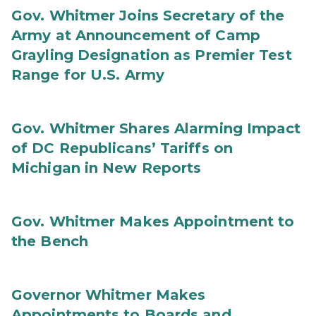
Gov. Whitmer Joins Secretary of the
Army at Announcement of Camp
Grayling Designation as Premier Test
Range for U.S. Army
Gov. Whitmer Shares Alarming Impact
of DC Republicans’ Tariffs on
Michigan in New Reports
Gov. Whitmer Makes Appointment to
the Bench
Governor Whitmer Makes
Appointments to Boards and