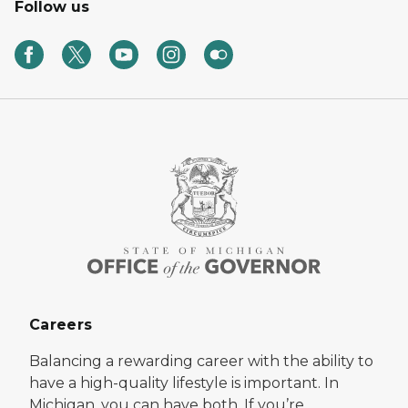
Follow us
Careers
Balancing a rewarding career with the ability to
have a high-quality lifestyle is important. In
Michigan, you can have both. If you’re