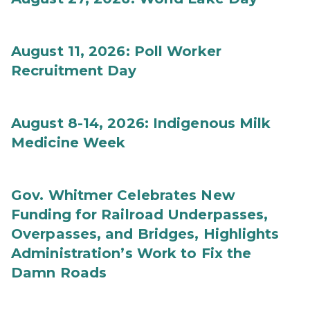
August 11, 2026: Poll Worker
Recruitment Day
August 8-14, 2026: Indigenous Milk
Medicine Week
Gov. Whitmer Celebrates New
Funding for Railroad Underpasses,
Overpasses, and Bridges, Highlights
Administration’s Work to Fix the
Damn Roads