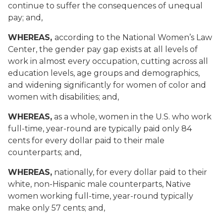
continue to suffer the consequences of unequal
pay; and,
WHEREAS,
according to the National Women’s Law
Center, the gender pay gap exists at all levels of
work in almost every occupation, cutting across all
education levels, age groups and demographics,
and widening significantly for women of color and
women with disabilities; and,
WHEREAS,
as a whole, women in the U.S. who work
full-time, year-round are typically paid only 84
cents for every dollar paid to their male
counterparts; and,
WHEREAS,
nationally, for every dollar paid to their
white, non-Hispanic male counterparts, Native
women working full-time, year-round typically
make only 57 cents; and,