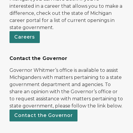
interested in a career that allows you to make a
difference, check out the state of Michigan
career portal for a list of current openings in
state government.
Careers
Contact the Governor
Governor Whitmer’s office is available to assist
Michiganders with matters pertaining to a state
government department and agencies. To
share an opinion with the Governor’s office or
to request assistance with matters pertaining to
state government, please follow the link below.
Contact the Governor