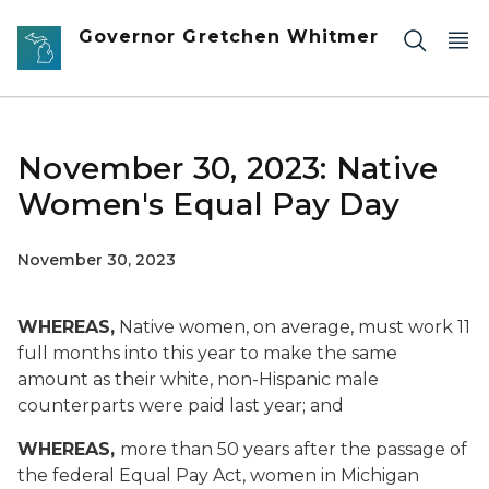
Skip to main content
Governor Gretchen Whitmer
November 30, 2023: Native
Women's Equal Pay Day
November 30, 2023
WHEREAS,
Native women, on average, must work 11
full months into this year to make the same
amount as their white, non-Hispanic male
counterparts were paid last year; and
WHEREAS,
more than 50 years after the passage of
the federal Equal Pay Act, women in Michigan