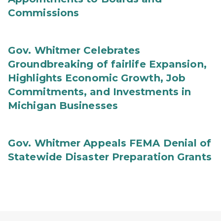
Commissions
Gov. Whitmer Celebrates
Groundbreaking of fairlife Expansion,
Highlights Economic Growth, Job
Commitments, and Investments in
Michigan Businesses
Gov. Whitmer Appeals FEMA Denial of
Statewide Disaster Preparation Grants