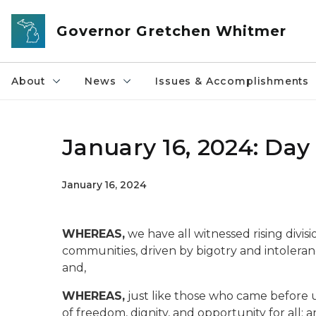
Skip to main content
Governor Gretchen Whitmer
About
News
Issues & Accomplishments
January 16, 2024: Day
January 16, 2024
WHEREAS,
we have all witnessed rising divisi
communities, driven by bigotry and intoleranc
and,
WHEREAS,
just like those who came before u
of freedom, dignity, and opportunity for all; a