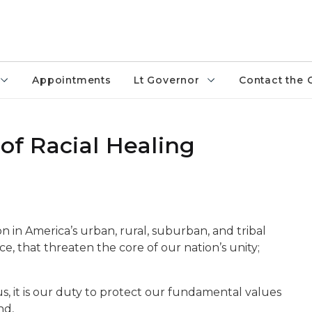
Appointments
Lt Governor
Contact the 
 of Racial Healing
on in America’s urban, rural, suburban, and tribal
e, that threaten the core of our nation’s unity;
s, it is our duty to protect our fundamental values
nd,