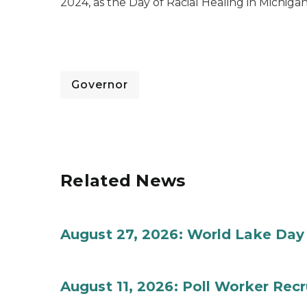
2024, as the Day of Racial Healing in Michigan
Governor
Related News
August 27, 2026: World Lake Day
August 11, 2026: Poll Worker Rec