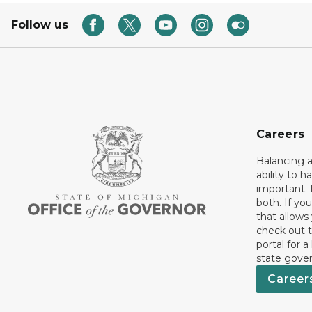
Follow us
Careers
Balancing a
ability to h
important. 
both. If you
that allows
check out t
portal for a
state gove
Career