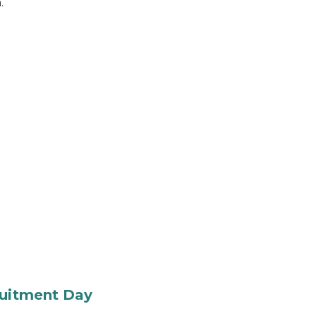
.
ruitment Day