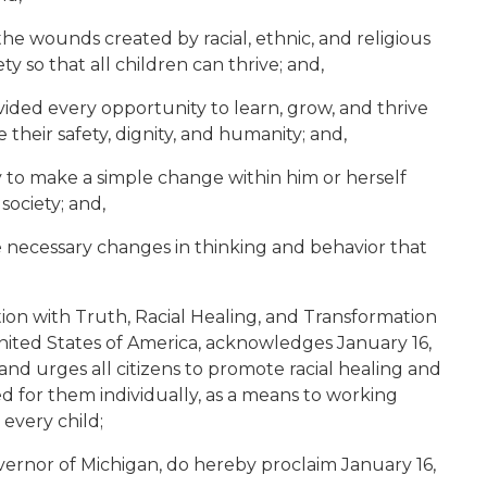
he wounds created by racial, ethnic, and religious
y so that all children can thrive; and,
vided every opportunity to learn, grow, and thrive
their safety, dignity, and humanity; and,
y to make a simple change within him or herself
society; and,
 necessary changes in thinking and behavior that
tion with Truth, Racial Healing, and Transformation
ited States of America, acknowledges January 16,
 and urges all citizens to promote racial healing and
ed for them individually, as a means to working
 every child;
ernor of Michigan, do hereby proclaim January 16,