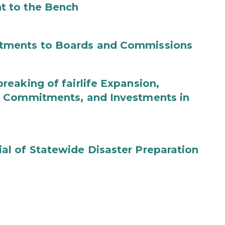
t to the Bench
tments to Boards and Commissions
eaking of fairlife Expansion,
b Commitments, and Investments in
l of Statewide Disaster Preparation