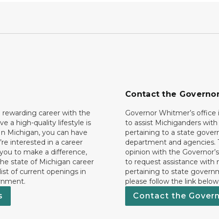
Contact the Governo
 rewarding career with the
Governor Whitmer’s office i
ave a high-quality lifestyle is
to assist Michiganders wit
In Michigan, you can have
pertaining to a state gove
’re interested in a career
department and agencies. 
 you to make a difference,
opinion with the Governor’s
he state of Michigan career
to request assistance with
 list of current openings in
pertaining to state govern
rnment.
please follow the link below
s
Contact the Gover