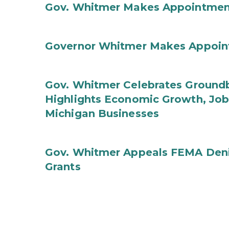
Gov. Whitmer Makes Appointmen
Governor Whitmer Makes Appoin
Gov. Whitmer Celebrates Groundbr
Highlights Economic Growth, Jo
Michigan Businesses
Gov. Whitmer Appeals FEMA Denia
Grants