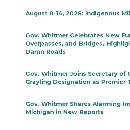
August 8-14, 2026: Indigenous M
Gov. Whitmer Celebrates New Fun
Overpasses, and Bridges, Highligh
Damn Roads
Gov. Whitmer Joins Secretary o
Grayling Designation as Premier 
Gov. Whitmer Shares Alarming Imp
Michigan in New Reports