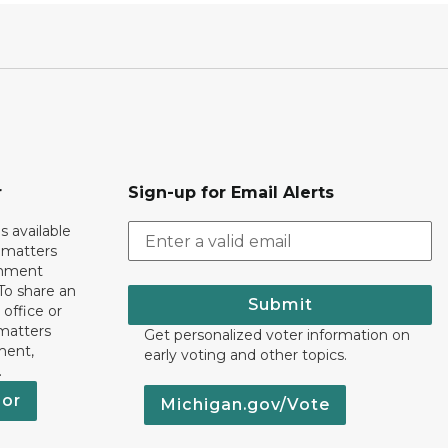
r
Sign-up for Email Alerts
s available
h matters
rnment
To share an
Submit
 office or
 matters
Get personalized voter information on
ment,
early voting and other topics.
.
nor
Michigan.gov/Vote