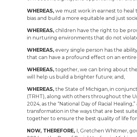
WHEREAS,
we must work in earnest to heal t
bias and build a more equitable and just societ
WHEREAS,
children have the right to be pro
in nurturing environments that do not violate 
WHEREAS,
every single person has the abilit
that can have a profound effect on an entire 
WHEREAS,
together, we can bring about the
will help us build a brighter future
; and,
WHEREAS,
the State of Michigan, in conjunc
(TRHT), along with others throughout the Un
2024, as the “National Day of Racial Healing,”
transformation in the ways that are best suit
together to ensure the best quality of life for
NOW, THEREFORE,
I, Gretchen Whitmer, gov