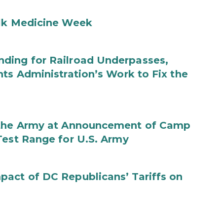
ilk Medicine Week
ding for Railroad Underpasses,
ts Administration’s Work to Fix the
f the Army at Announcement of Camp
Test Range for U.S. Army
act of DC Republicans’ Tariffs on