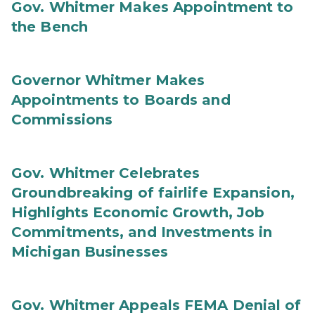
Gov. Whitmer Makes Appointment to
the Bench
Governor Whitmer Makes
Appointments to Boards and
Commissions
Gov. Whitmer Celebrates
Groundbreaking of fairlife Expansion,
Highlights Economic Growth, Job
Commitments, and Investments in
Michigan Businesses
Gov. Whitmer Appeals FEMA Denial of