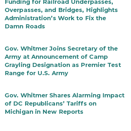
Funding for Railroad Underpasses,
Overpasses, and Bridges, Highlights
Administration’s Work to Fix the
Damn Roads
Gov. Whitmer Joins Secretary of the
Army at Announcement of Camp
Grayling Designation as Premier Test
Range for U.S. Army
Gov. Whitmer Shares Alarming Impact
of DC Republicans’ Tariffs on
Michigan in New Reports