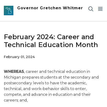
Skip to main content
Governor Gretchen Whitmer
February 2024: Career and
Technical Education Month
February 01, 2024
WHEREAS
, career and technical education in
Michigan prepares students at the secondary and
postsecondary levels to have the academic,
technical, and work-behavior skills to enter,
compete, and advance in education and their
careers; and,