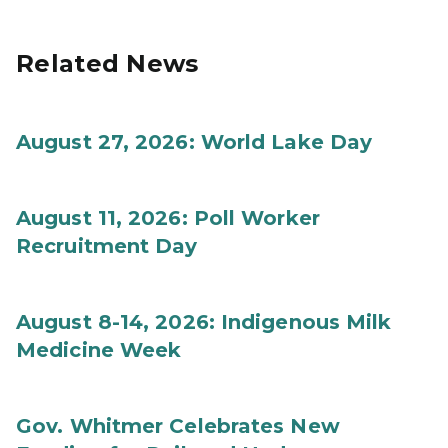
Related News
August 27, 2026: World Lake Day
August 11, 2026: Poll Worker
Recruitment Day
August 8-14, 2026: Indigenous Milk
Medicine Week
Gov. Whitmer Celebrates New