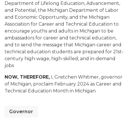
Department of Lifelong Education, Advancement,
and Potential, the Michigan Department of Labor
and Economic Opportunity, and the Michigan
Association for Career and Technical Education to
encourage youths and adults in Michigan to be
ambassadors for career and technical education,
and to send the message that Michigan career and
technical education students are prepared for 21st-
century high-wage, high-skilled, and in-demand
jobs
NOW, THEREFORE,
I, Gretchen Whitmer, governor
of Michigan, proclaim February 2024 as Career and
Technical Education Month in Michigan.
Governor