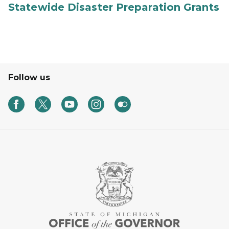
Statewide Disaster Preparation Grants
Follow us