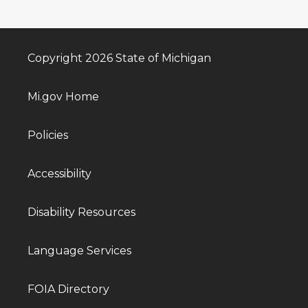
Copyright 2026 State of Michigan
Mi.gov Home
Policies
Accessibility
Disability Resources
Language Services
FOIA Directory