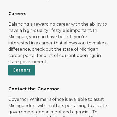
Careers
Balancing a rewarding career with the ability to
have a high-quality lifestyle is important. In
Michigan, you can have both. If you’re
interested in a career that allows you to make a
difference, check out the state of Michigan
career portal for a list of current openings in
state government.
Careers
Contact the Governor
Governor Whitmer’s office is available to assist
Michiganders with matters pertaining to a state
government department and agencies. To