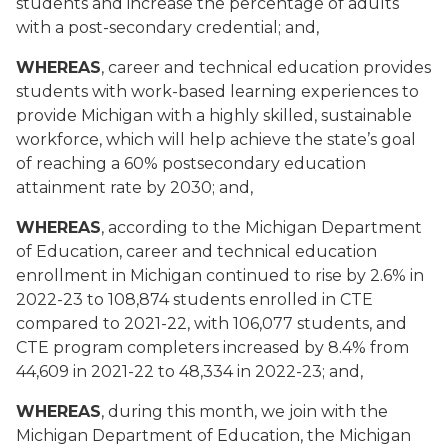
students and increase the percentage of adults
with a post-secondary credential; and,
WHEREAS
, career and technical education provides
students with work-based learning experiences to
provide Michigan with a highly skilled, sustainable
workforce, which will help achieve the state’s goal
of reaching a 60% postsecondary education
attainment rate by 2030; and,
WHEREAS
, according to the Michigan Department
of Education, career and technical education
enrollment in Michigan continued to rise by 2.6% in
2022-23 to 108,874 students enrolled in CTE
compared to 2021-22, with 106,077 students, and
CTE program completers increased by 8.4% from
44,609 in 2021-22 to 48,334 in 2022-23; and,
WHEREAS
, during this month, we join with the
Michigan Department of Education,
the
Michigan