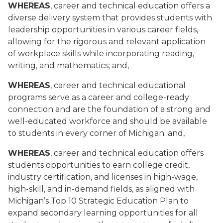
WHEREAS
, career and technical education offers a
diverse delivery system that provides students with
leadership opportunities in various career fields,
allowing for the rigorous and relevant application
of workplace skills while incorporating reading,
writing, and mathematics; and,
WHEREAS
, career and technical educational
programs serve as a career and college-ready
connection and are the foundation of a strong and
well-educated workforce and should be available
to students in every corner of Michigan; and,
WHEREAS
, career and technical education offers
students opportunities to earn college credit,
industry certification, and licenses in high-wage,
high-skill, and in-demand fields, as aligned with
Michigan’s Top 10 Strategic Education Plan to
expand secondary learning opportunities for all