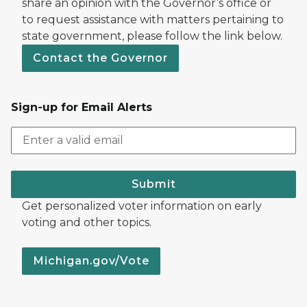
share an opinion with the Governor’s office or
to request assistance with matters pertaining to
state government, please follow the link below.
Contact the Governor
Sign-up for Email Alerts
Submit
Get personalized voter information on early
voting and other topics.
Michigan.gov/Vote