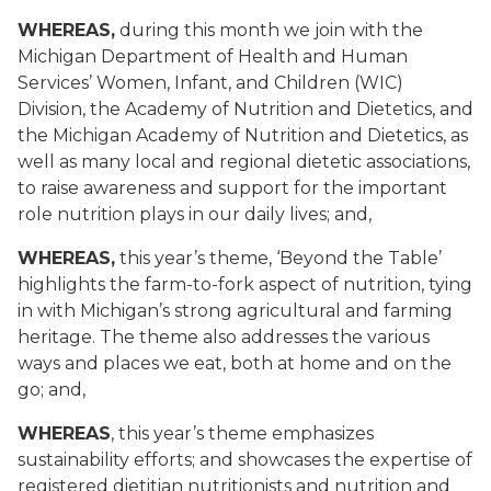
WHEREAS,
during this month we join with the
Michigan Department of Health and Human
Services’ Women, Infant, and Children (WIC)
Division, the Academy of Nutrition and Dietetics, and
the Michigan Academy of Nutrition and Dietetics, as
well as many local and regional dietetic associations,
to raise awareness and support for the important
role nutrition plays in our daily lives; and,
WHEREAS,
this year’s theme, ‘Beyond the Table’
highlights the farm-to-fork aspect of nutrition, tying
in with Michigan’s strong agricultural and farming
heritage. The theme also addresses the various
ways and places we eat, both at home and on the
go; and,
WHEREAS
, this year’s theme emphasizes
sustainability efforts; and showcases the expertise of
registered dietitian nutritionists and nutrition and