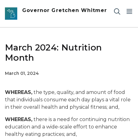
Skip to main content
Governor Gretchen Whitmer
March 2024: Nutrition
Month
March 01, 2024
WHEREAS,
the type, quality, and amount of food
that individuals consume each day plays a vital role
in their overall health and physical fitness; and,
WHEREAS,
there is a need for continuing nutrition
education and a wide-scale effort to enhance
healthy eating practices; and,