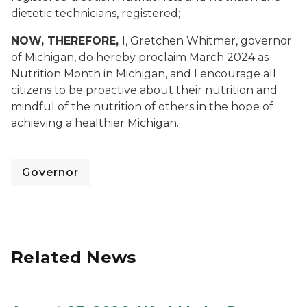
dietetic technicians, registered;
NOW, THEREFORE,
I, Gretchen Whitmer, governor
of Michigan, do hereby proclaim March 2024 as
Nutrition Month in Michigan, and I encourage all
citizens to be proactive about their nutrition and
mindful of the nutrition of others in the hope of
achieving a healthier Michigan.
Governor
Related News