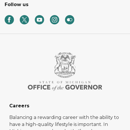
Follow us
Careers
Balancing a rewarding career with the ability to
have a high-quality lifestyle is important. In