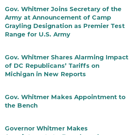
Gov. Whitmer Joins Secretary of the
Army at Announcement of Camp
Grayling Designation as Premier Test
Range for U.S. Army
Gov. Whitmer Shares Alarming Impact
of DC Republicans’ Tariffs on
Michigan in New Reports
Gov. Whitmer Makes Appointment to
the Bench
Governor Whitmer Makes