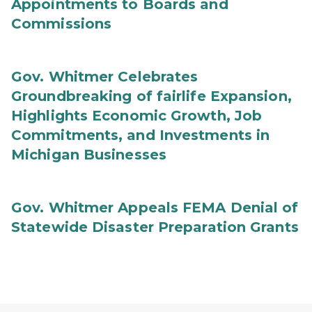
Appointments to Boards and
Commissions
Gov. Whitmer Celebrates
Groundbreaking of fairlife Expansion,
Highlights Economic Growth, Job
Commitments, and Investments in
Michigan Businesses
Gov. Whitmer Appeals FEMA Denial of
Statewide Disaster Preparation Grants