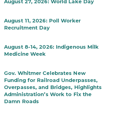
August 27, 2026: World Lake Day
August 11, 2026: Poll Worker
Recruitment Day
August 8-14, 2026: Indigenous Milk
Medicine Week
Gov. Whitmer Celebrates New
Funding for Railroad Underpasses,
Overpasses, and Bridges, Highlights
Administration’s Work to Fix the
Damn Roads