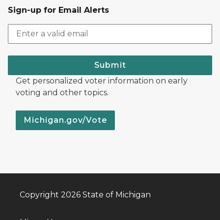
Sign-up for Email Alerts
Submit
Get personalized voter information on early
voting and other topics.
Michigan.gov/Vote
Copyright 2026 State of Michigan