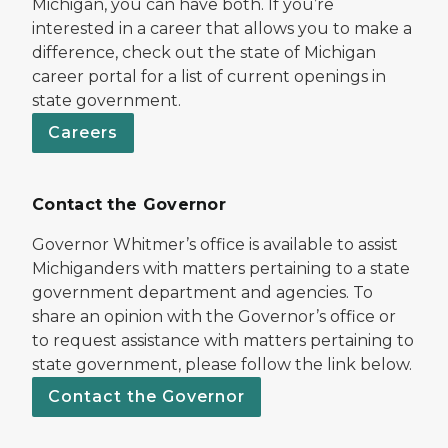
Michigan, you can have both. If you’re
interested in a career that allows you to make a
difference, check out the state of Michigan
career portal for a list of current openings in
state government.
Careers
Contact the Governor
Governor Whitmer’s office is available to assist
Michiganders with matters pertaining to a state
government department and agencies. To
share an opinion with the Governor’s office or
to request assistance with matters pertaining to
state government, please follow the link below.
Contact the Governor