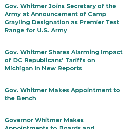
Gov. Whitmer Joins Secretary of the
Army at Announcement of Camp
Grayling Designation as Premier Test
Range for U.S. Army
Gov. Whitmer Shares Alarming Impact
of DC Republicans’ Tariffs on
Michigan in New Reports
Gov. Whitmer Makes Appointment to
the Bench
Governor Whitmer Makes
Appointments to Boards and