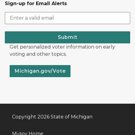
Sign-up for Email Alerts
Submit
Get personalized voter information on early
voting and other topics.
Michigan.gov/Vote
Copyright 2026 State of Michigan
Mi.gov Home