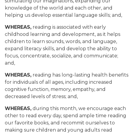
stimulating our imaginations, expanding our
knowledge of the world and each other, and
helping us develop essential language skills; and,
WHEREAS,
reading is associated with early
childhood learning and development, as it helps
children to learn sounds, words, and language,
expand literacy skills, and develop the ability to
focus, concentrate, socialize, and communicate;
and,
WHEREAS,
reading has long-lasting health benefits
for individuals of all ages, including increased
cognitive function, memory, empathy, and
decreased levels of stress; and,
WHEREAS,
during this month, we encourage each
other to read every day, spend ample time reading
our favorite books, and recommit ourselves to
making sure children and young adults read