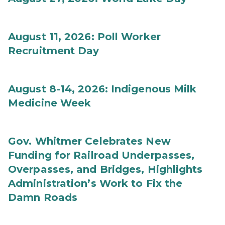
August 11, 2026: Poll Worker
Recruitment Day
August 8-14, 2026: Indigenous Milk
Medicine Week
Gov. Whitmer Celebrates New
Funding for Railroad Underpasses,
Overpasses, and Bridges, Highlights
Administration’s Work to Fix the
Damn Roads