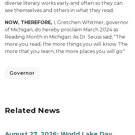
diverse literary works early and often so they can
see themselves and others in what they read;
NOW, THEREFORE,
I, Gretchen Whitmer, governor
of Michigan, do hereby proclaim March 2024 as
Reading Month in Michigan. As Dr. Seuss said, "The
more you read, the more things you will know. The
more that you learn, the more places you will go."
Governor
Related News
August 27, 2026: World Lake Day