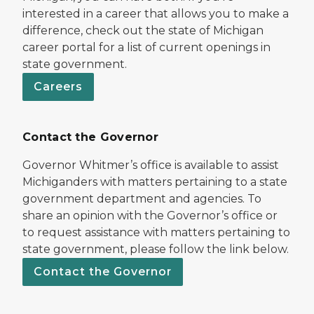
interested in a career that allows you to make a
difference, check out the state of Michigan
career portal for a list of current openings in
state government.
Careers
Contact the Governor
Governor Whitmer’s office is available to assist
Michiganders with matters pertaining to a state
government department and agencies. To
share an opinion with the Governor’s office or
to request assistance with matters pertaining to
state government, please follow the link below.
Contact the Governor