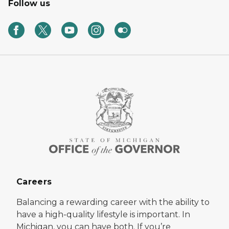
Follow us
Careers
Balancing a rewarding career with the ability to
have a high-quality lifestyle is important. In
Michigan, you can have both. If you’re