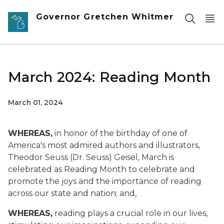
Skip to main content
Governor Gretchen Whitmer
March 2024: Reading Month
March 01, 2024
WHEREAS,
in honor of the birthday of one of
America's most admired authors and illustrators,
Theodor Seuss (Dr. Seuss) Geisel, March is
celebrated as Reading Month to celebrate and
promote the joys and the importance of reading
across our state and nation; and,
WHEREAS,
reading plays a crucial role in our lives,