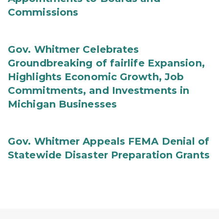
Commissions
Gov. Whitmer Celebrates
Groundbreaking of fairlife Expansion,
Highlights Economic Growth, Job
Commitments, and Investments in
Michigan Businesses
Gov. Whitmer Appeals FEMA Denial of
Statewide Disaster Preparation Grants