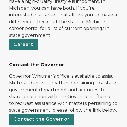
have a high-quality lifestyle is important. In
Michigan, you can have both. If you’re
interested in a career that allows you to make a
difference, check out the state of Michigan
career portal for a list of current openings in
state government.
Careers
Contact the Governor
Governor Whitmer’s office is available to assist
Michiganders with matters pertaining to a state
government department and agencies. To
share an opinion with the Governor’s office or
to request assistance with matters pertaining to
state government, please follow the link below.
Contact the Governor