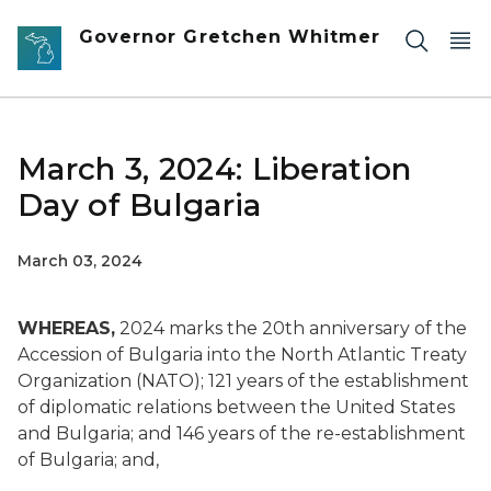
Skip to main content
Governor Gretchen Whitmer
March 3, 2024: Liberation
Day of Bulgaria
March 03, 2024
WHEREAS,
2024 marks the 20th anniversary of the
Accession of Bulgaria into the North Atlantic Treaty
Organization (NATO); 121 years of the establishment
of diplomatic relations between the United States
and Bulgaria; and 146 years of the re-establishment
of Bulgaria; and,