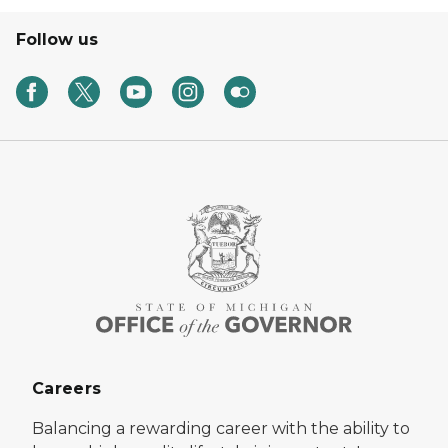
Follow us
Careers
Balancing a rewarding career with the ability to