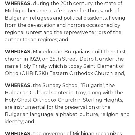
WHEREAS,
during the 20th century, the state of
Michigan became a safe haven for thousands of
Bulgarian refugees and political dissidents, fleeing
from the devastation and horrors occasioned by
regional unrest and the repressive terrors of the
authoritarian regimes; and,
WHEREAS,
Macedonian-Bulgarians built their first
church in 1929, on 25th Street, Detroit, under the
name Holy Trinity which is today Saint Clement of
Ohrid (OHRIDSKI) Eastern Orthodox Church; and,
WHEREAS,
the Sunday School “Bulgaria”, the
Bulgarian Cultural Center in Troy, along with the
Holy Ghost Orthodox Church in Sterling Heights,
are instrumental for the preservation of the
Bulgarian language, alphabet, culture, religion, and
identity; and,
WHEREAS,
the governor of Michigan recognizes