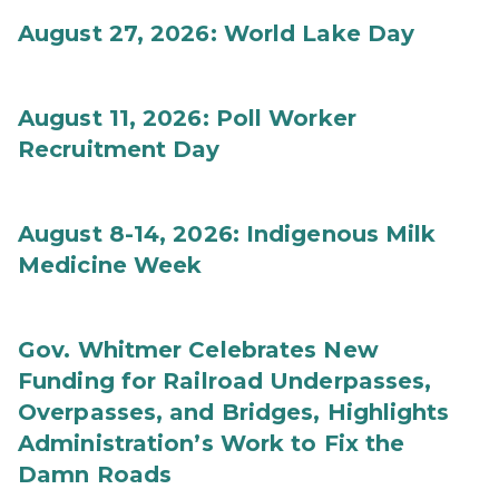
August 27, 2026: World Lake Day
August 11, 2026: Poll Worker
Recruitment Day
August 8-14, 2026: Indigenous Milk
Medicine Week
Gov. Whitmer Celebrates New
Funding for Railroad Underpasses,
Overpasses, and Bridges, Highlights
Administration’s Work to Fix the
Damn Roads