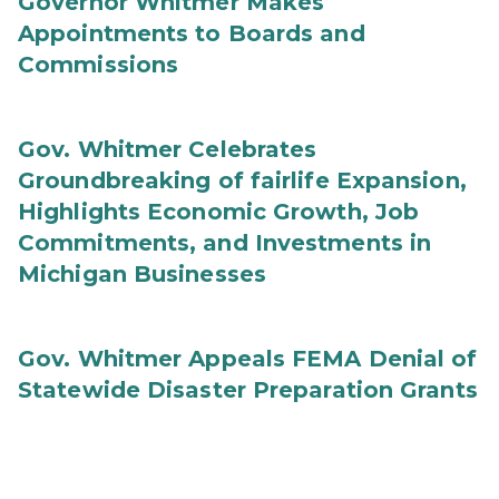
Governor Whitmer Makes
Appointments to Boards and
Commissions
Gov. Whitmer Celebrates
Groundbreaking of fairlife Expansion,
Highlights Economic Growth, Job
Commitments, and Investments in
Michigan Businesses
Gov. Whitmer Appeals FEMA Denial of
Statewide Disaster Preparation Grants