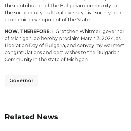
the contribution of the Bulgarian community to
the social equity, cultural diversity, civil society, and
economic development of the State;
NOW, THEREFORE,
I, Gretchen Whitmer, governor
of Michigan, do hereby proclaim March 3, 2024, as
Liberation Day of Bulgaria, and convey my warmest
congratulations and best wishes to the Bulgarian
Community in the state of Michigan.
Governor
Related News