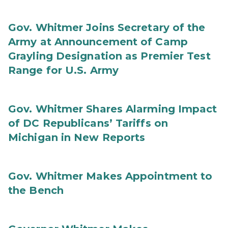
Gov. Whitmer Joins Secretary of the
Army at Announcement of Camp
Grayling Designation as Premier Test
Range for U.S. Army
Gov. Whitmer Shares Alarming Impact
of DC Republicans’ Tariffs on
Michigan in New Reports
Gov. Whitmer Makes Appointment to
the Bench