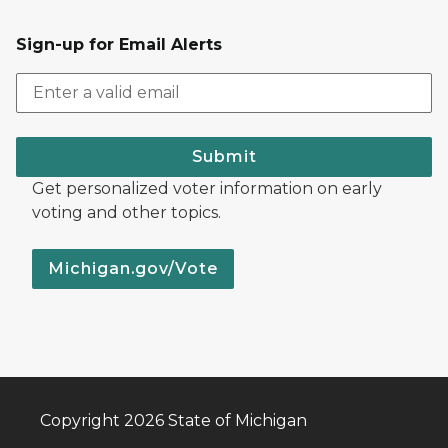
Sign-up for Email Alerts
Submit
Get personalized voter information on early
voting and other topics.
Michigan.gov/Vote
Copyright 2026 State of Michigan