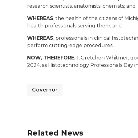
research scientists, anatomists, chemists; and
WHEREAS
, the health of the citizens of Mich
health professionals serving them; and
WHEREAS
, professionals in clinical histote
perform cutting-edge procedures;
NOW, THEREFORE,
I, Gretchen Whitmer, go
2024, as Histotechnology Professionals Day i
Governor
Related News