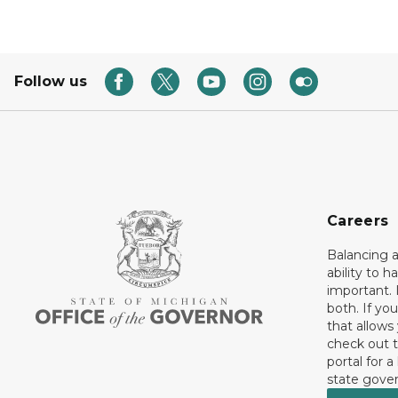
Follow us
Careers
Balancing a
ability to h
important. 
both. If you
that allows
check out t
portal for a
state gove