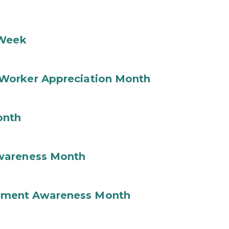
 Week
Worker Appreciation Month
onth
wareness Month
ement Awareness Month