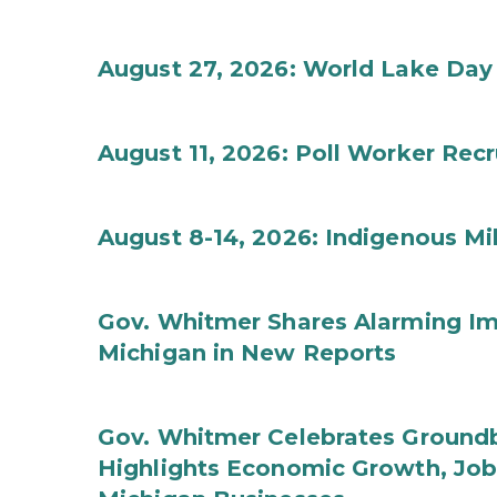
August 27, 2026: World Lake Day
August 11, 2026: Poll Worker Rec
August 8-14, 2026: Indigenous M
Gov. Whitmer Shares Alarming Imp
Michigan in New Reports
Gov. Whitmer Celebrates Groundbr
Highlights Economic Growth, Jo