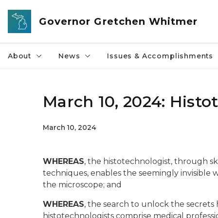
Skip to main content
Governor Gretchen Whitmer
About
News
Issues & Accomplishments
March 10, 2024: Histo
March 10, 2024
WHEREAS
, the histotechnologist, through sk
techniques, enables the seemingly invisible 
the microscope; and
WHEREAS
, the search to unlock the secrets 
histotechnologists comprise medical professio