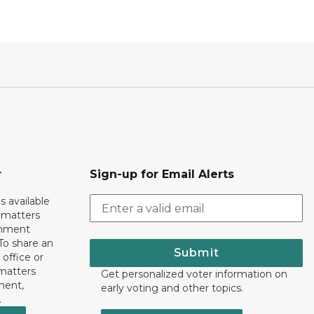
r
Sign-up for Email Alerts
s available
h matters
rnment
To share an
Submit
 office or
 matters
Get personalized voter information on
ment,
early voting and other topics.
.