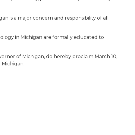
igan is a major concern and responsibility of all
chnology in Michigan are formally educated to
vernor of Michigan, do hereby proclaim March 10,
n Michigan.