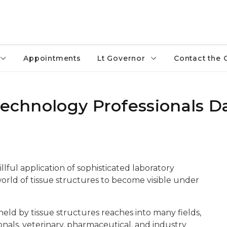
Appointments
Lt Governor
Contact the 
technology Professionals D
illful application of sophisticated laboratory
world of tissue structures to become visible under
held by tissue structures reaches into many fields,
nals, veterinary, pharmaceutical, and industry