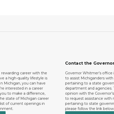
Contact the Governo
 rewarding career with the
Governor Whitmer’s office i
ave a high-quality lifestyle is
to assist Michiganders wit
In Michigan, you can have
pertaining to a state gove
’re interested in a career
department and agencies. 
 you to make a difference,
opinion with the Governor’s
he state of Michigan career
to request assistance with
 list of current openings in
pertaining to state govern
rnment.
please follow the link below