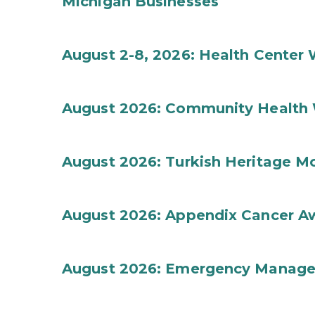
Michigan Businesses
August 2-8, 2026: Health Center
August 2026: Community Health 
August 2026: Turkish Heritage M
August 2026: Appendix Cancer A
August 2026: Emergency Manag