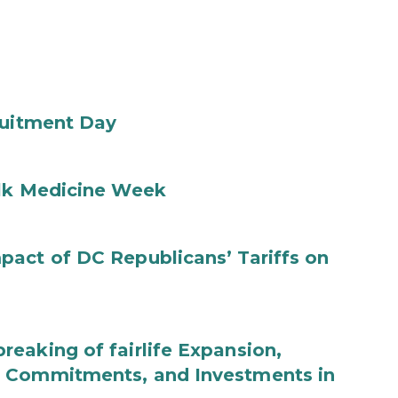
ruitment Day
ilk Medicine Week
act of DC Republicans’ Tariffs on
eaking of fairlife Expansion,
b Commitments, and Investments in