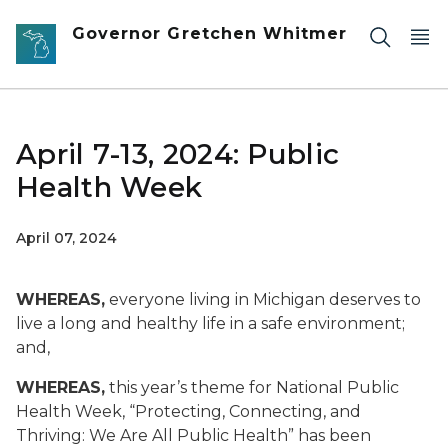
Skip to main content
Governor Gretchen Whitmer
April 7-13, 2024: Public
Health Week
April 07, 2024
WHEREAS,
everyone living in Michigan deserves to
live a long and healthy life in a safe environment;
and,
WHEREAS,
this year’s theme for National Public
Health Week, “Protecting, Connecting, and
Thriving: We Are All Public Health” has been