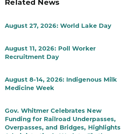
Related News
August 27, 2026: World Lake Day
August 11, 2026: Poll Worker
Recruitment Day
August 8-14, 2026: Indigenous Milk
Medicine Week
Gov. Whitmer Celebrates New
Funding for Railroad Underpasses,
Overpasses, and Bridges, Highlights