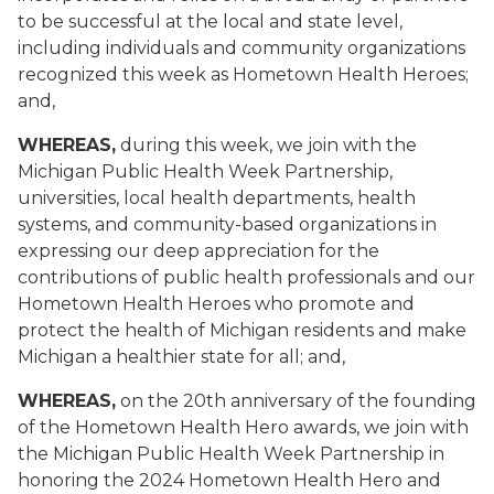
to be successful at the local and state level,
including individuals and community organizations
recognized this week as Hometown Health Heroes;
and,
WHEREAS,
during this week, we join with the
Michigan Public Health Week Partnership,
universities, local health departments, health
systems, and community-based organizations in
expressing our deep appreciation for the
contributions of public health professionals and our
Hometown Health Heroes who promote and
protect the health of Michigan residents and make
Michigan a healthier state for all
; and,
WHEREAS,
on the 20th anniversary of the founding
of the Hometown Health Hero awards, we join with
the Michigan Public Health Week Partnership in
honoring the 2024 Hometown Health Hero and