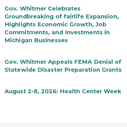
Gov. Whitmer Celebrates
Groundbreaking of fairlife Expansion,
Highlights Economic Growth, Job
Commitments, and Investments in
Michigan Businesses
Gov. Whitmer Appeals FEMA Denial of
Statewide Disaster Preparation Grants
August 2-8, 2026: Health Center Week