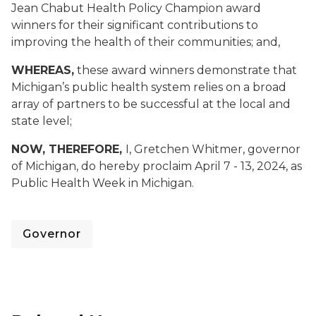
Jean Chabut Health Policy Champion award
winners for their significant contributions to
improving the health of their communities; and,
WHEREAS,
these award winners demonstrate that
Michigan’s public health system relies on a broad
array of partners to be successful at the local and
state level;
NOW, THEREFORE,
I, Gretchen Whitmer, governor
of Michigan, do hereby proclaim April 7 - 13, 2024, as
Public Health Week in Michigan.
Governor