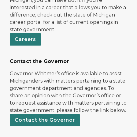
Michigan, you can have both. If you’re
interested in a career that allows you to make a
difference, check out the state of Michigan
career portal for a list of current openings in
state government.
Careers
Contact the Governor
Governor Whitmer’s office is available to assist
Michiganders with matters pertaining to a state
government department and agencies. To
share an opinion with the Governor’s office or
to request assistance with matters pertaining to
state government, please follow the link below.
Contact the Governor