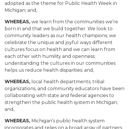
adopted as the theme for Public Health Week in
Michigan; and,
WHEREAS,
we learn from the communities we’re
born in and that we build together. We look to
community leaders as our health champions; we
celebrate the unique and joyful ways different
cultures focus on health and we can learn from
each other with humility and openness;
understanding the cultures in our communities
helps us reduce health disparities; and,
WHEREAS,
local health departments, tribal
organizations, and community educators have been
collaborating with state and federal agencies to
strengthen the public health system in Michigan;
and,
WHEREAS,
Michigan’s public health system
incorporates and relies on a broad array of partners