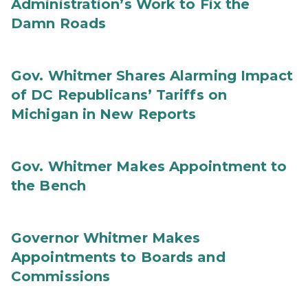
Administration’s Work to Fix the
Damn Roads
Gov. Whitmer Shares Alarming Impact
of DC Republicans’ Tariffs on
Michigan in New Reports
Gov. Whitmer Makes Appointment to
the Bench
Governor Whitmer Makes
Appointments to Boards and
Commissions