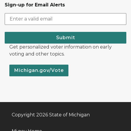
Sign-up for Email Alerts
Submit
Get personalized voter information on early
voting and other topics.
Michigan.gov/Vote
Copyright 2026 State of Michigan