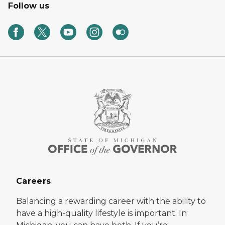
Follow us
Careers
Balancing a rewarding career with the ability to
have a high-quality lifestyle is important. In