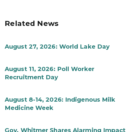
Related News
August 27, 2026: World Lake Day
August 11, 2026: Poll Worker
Recruitment Day
August 8-14, 2026: Indigenous Milk
Medicine Week
Gov. Whitmer Shares Alarming Impact