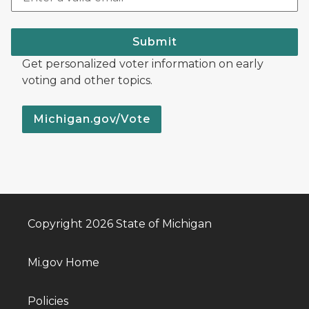
Submit
Get personalized voter information on early
voting and other topics.
Michigan.gov/Vote
Copyright 2026 State of Michigan
Mi.gov Home
Policies