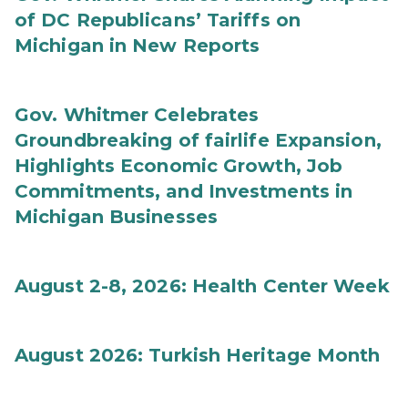
of DC Republicans’ Tariffs on
Michigan in New Reports
Gov. Whitmer Celebrates
Groundbreaking of fairlife Expansion,
Highlights Economic Growth, Job
Commitments, and Investments in
Michigan Businesses
August 2-8, 2026: Health Center Week
August 2026: Turkish Heritage Month