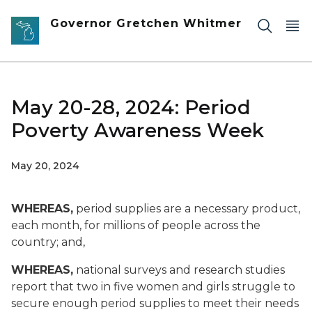
Skip to main content
Governor Gretchen Whitmer
May 20-28, 2024: Period
Poverty Awareness Week
May 20, 2024
WHEREAS,
period supplies are a necessary product,
each month, for millions of people across the
country; and,
WHEREAS,
national surveys and research studies
report that two in five women and girls struggle to
secure enough period supplies to meet their needs