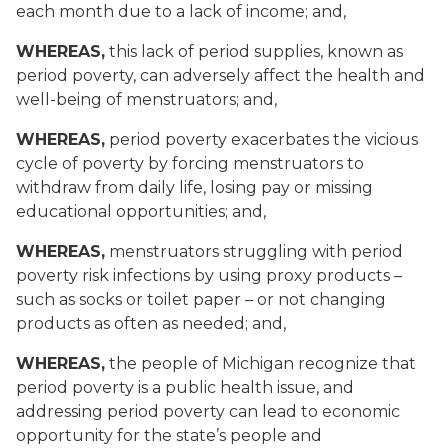
each month due to a lack of income; and,
WHEREAS,
this lack of period supplies, known as
period poverty, can adversely affect the health and
well-being of menstruators; and,
WHEREAS,
period poverty exacerbates the vicious
cycle of poverty by forcing menstruators to
withdraw from daily life, losing pay or missing
educational opportunities; and,
WHEREAS,
menstruators struggling with period
poverty risk infections by using proxy products –
such as socks or toilet paper – or not changing
products as often as needed; and,
WHEREAS,
the people of Michigan recognize that
period poverty is a public health issue, and
addressing period poverty can lead to economic
opportunity for the state’s people and