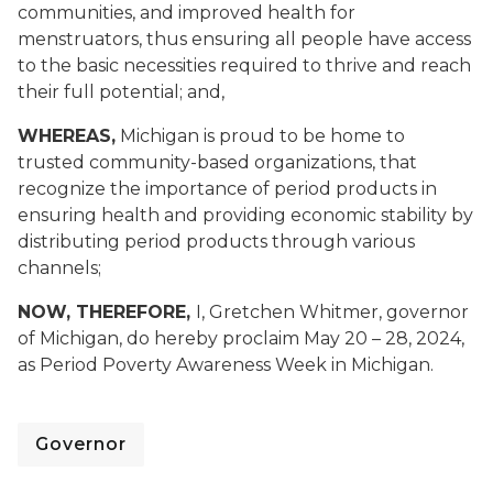
communities, and improved health for
menstruators, thus ensuring all people have access
to the basic necessities required to thrive and reach
their full potential
; and,
WHEREAS,
Michigan is proud to be home to
trusted community-based organizations, that
recognize the importance of period products in
ensuring health and providing economic stability by
distributing period products through various
channels;
NOW, THEREFORE,
I, Gretchen Whitmer, governor
of Michigan, do hereby proclaim May 20 – 28, 2024,
as Period Poverty Awareness Week in Michigan.
Governor