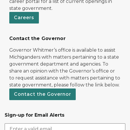
career portal for a list of current openings in
state government.
Careers
Contact the Governor
Governor Whitmer’s office is available to assist
Michiganders with matters pertaining to a state
government department and agencies. To
share an opinion with the Governor’s office or
to request assistance with matters pertaining to
state government, please follow the link below.
Contact the Governor
Sign-up for Email Alerts