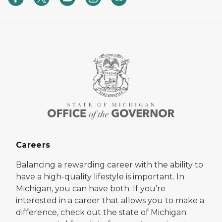
Careers
Balancing a rewarding career with the ability to
have a high-quality lifestyle is important. In
Michigan, you can have both. If you’re
interested in a career that allows you to make a
difference, check out the state of Michigan