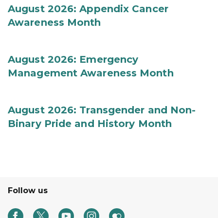
August 2026: Appendix Cancer
Awareness Month
August 2026: Emergency
Management Awareness Month
August 2026: Transgender and Non-
Binary Pride and History Month
Follow us