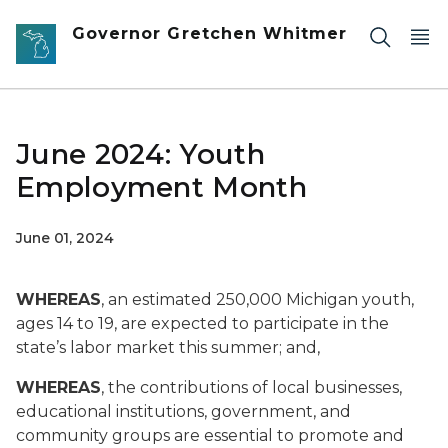
Skip to main content
Governor Gretchen Whitmer
June 2024: Youth
Employment Month
June 01, 2024
WHEREAS
, an estimated 250,000 Michigan youth,
ages 14 to 19, are expected to participate in the
state’s labor market this summer; and,
WHEREAS
, the contributions of local businesses,
educational institutions, government, and
community groups are essential to promote and