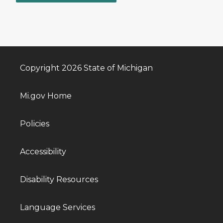
Copyright 2026 State of Michigan
Mi.gov Home
Policies
Accessibility
Disability Resources
Language Services