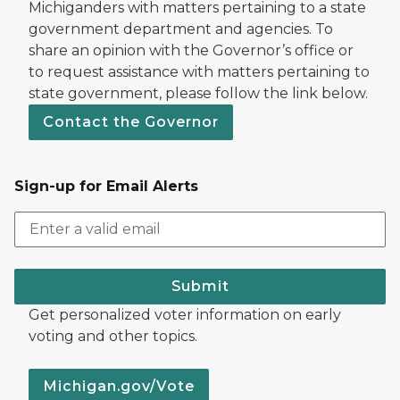
Michiganders with matters pertaining to a state
government department and agencies. To
share an opinion with the Governor’s office or
to request assistance with matters pertaining to
state government, please follow the link below.
Contact the Governor
Sign-up for Email Alerts
Submit
Get personalized voter information on early
voting and other topics.
Michigan.gov/Vote