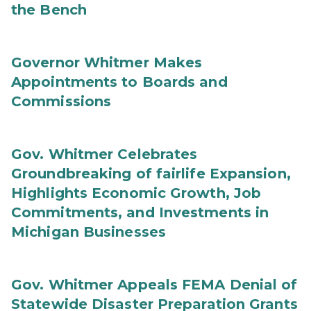
the Bench
Governor Whitmer Makes
Appointments to Boards and
Commissions
Gov. Whitmer Celebrates
Groundbreaking of fairlife Expansion,
Highlights Economic Growth, Job
Commitments, and Investments in
Michigan Businesses
Gov. Whitmer Appeals FEMA Denial of
Statewide Disaster Preparation Grants