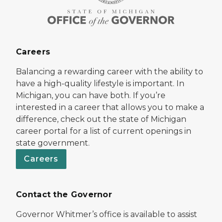
Careers
Balancing a rewarding career with the ability to
have a high-quality lifestyle is important. In
Michigan, you can have both. If you’re
interested in a career that allows you to make a
difference, check out the state of Michigan
career portal for a list of current openings in
state government.
Careers
Contact the Governor
Governor Whitmer’s office is available to assist