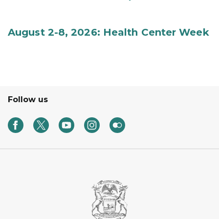
August 2-8, 2026: Health Center Week
Follow us