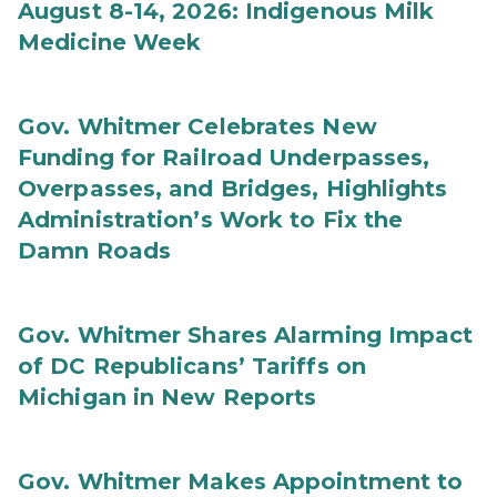
August 8-14, 2026: Indigenous Milk
Medicine Week
Gov. Whitmer Celebrates New
Funding for Railroad Underpasses,
Overpasses, and Bridges, Highlights
Administration’s Work to Fix the
Damn Roads
Gov. Whitmer Shares Alarming Impact
of DC Republicans’ Tariffs on
Michigan in New Reports
Gov. Whitmer Makes Appointment to