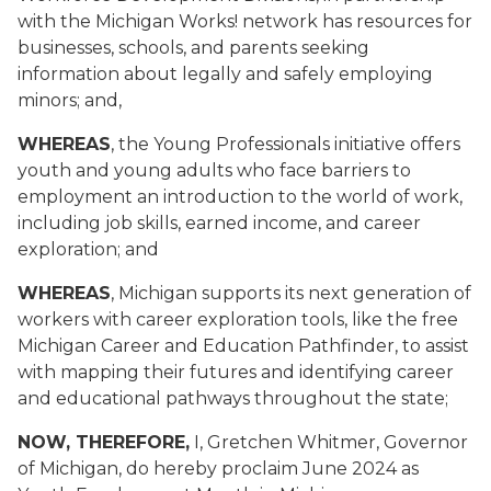
with the Michigan Works! network has resources for
businesses, schools, and parents seeking
information about legally and safely employing
minors; and,
WHEREAS
, the Young Professionals initiative offers
youth and young adults who face barriers to
employment an introduction to the world of work,
including job skills, earned income, and career
exploration; and
WHEREAS
, Michigan supports its next generation of
workers with career exploration tools, like the free
Michigan Career and Education Pathfinder, to assist
with mapping their futures and identifying career
and educational pathways throughout the state;
NOW, THEREFORE,
I, Gretchen Whitmer, Governor
of Michigan, do hereby proclaim June 2024 as