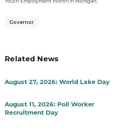
Youth Employment Month in Michigan.
Governor
Related News
August 27, 2026: World Lake Day
August 11, 2026: Poll Worker
Recruitment Day