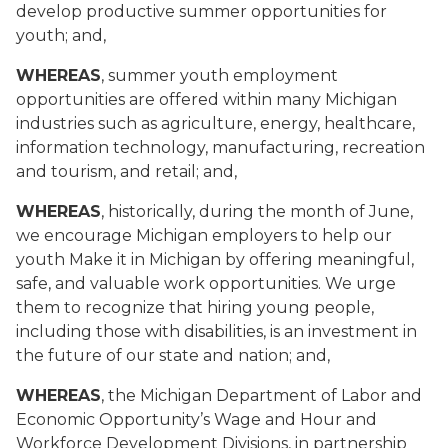
develop productive summer opportunities for
youth; and,
WHEREAS
, summer youth employment
opportunities are offered within many Michigan
industries such as agriculture, energy, healthcare,
information technology, manufacturing, recreation
and tourism, and retail; and,
WHEREAS
, historically, during the month of June,
we encourage Michigan employers to help our
youth Make it in Michigan by offering meaningful,
safe, and valuable work opportunities. We urge
them to recognize that hiring young people,
including those with disabilities, is an investment in
the future of our state and nation; and,
WHEREAS
, the Michigan Department of Labor and
Economic Opportunity’s Wage and Hour and
Workforce Development Divisions, in partnership