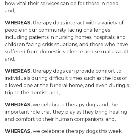
how vital their services can be for those in need;
and,
WHEREAS,
therapy dogs interact with a variety of
people in our community facing challenges
including patients in nursing homes, hospitals, and
children facing crisis situations, and those who have
suffered from domestic violence and sexual assault;
and,
WHEREAS,
therapy dogs can provide comfort to
individuals during difficult times such as the loss of
a loved one at the funeral home, and even during a
trip to the dentist; and,
WHEREAS,
we celebrate therapy dogs and the
important role that they play as they bring healing
and comfort to their human companions; and,
WHEREAS,
we celebrate therapy dogs this week