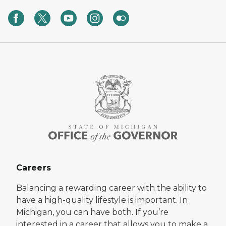
Careers
Balancing a rewarding career with the ability to
have a high-quality lifestyle is important. In
Michigan, you can have both. If you’re
interested in a career that allows you to make a