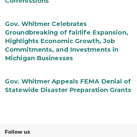
Commissions
Gov. Whitmer Celebrates
Groundbreaking of fairlife Expansion,
Highlights Economic Growth, Job
Commitments, and Investments in
Michigan Businesses
Gov. Whitmer Appeals FEMA Denial of
Statewide Disaster Preparation Grants
Follow us