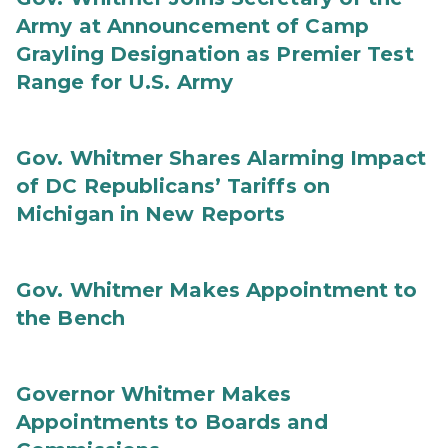
Army at Announcement of Camp
Grayling Designation as Premier Test
Range for U.S. Army
Gov. Whitmer Shares Alarming Impact
of DC Republicans’ Tariffs on
Michigan in New Reports
Gov. Whitmer Makes Appointment to
the Bench
Governor Whitmer Makes
Appointments to Boards and