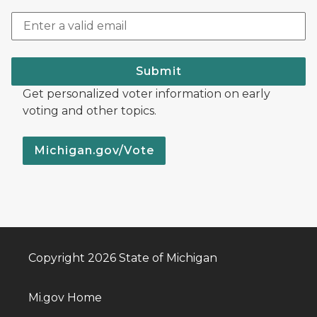
Submit
Get personalized voter information on early
voting and other topics.
Michigan.gov/Vote
Copyright 2026 State of Michigan
Mi.gov Home