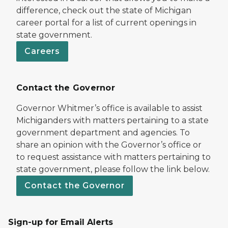
difference, check out the state of Michigan
career portal for a list of current openings in
state government.
Careers
Contact the Governor
Governor Whitmer’s office is available to assist
Michiganders with matters pertaining to a state
government department and agencies. To
share an opinion with the Governor’s office or
to request assistance with matters pertaining to
state government, please follow the link below.
Contact the Governor
Sign-up for Email Alerts