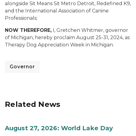
alongside Sit Means Sit Metro Detroit, Redefined K9,
and the International Association of Canine
Professionals;
NOW THEREFORE,
I, Gretchen Whitmer, governor
of Michigan, hereby proclaim
August 25-31, 2024, as
Therapy Dog Appreciation Week in Michigan.
Governor
Related News
August 27, 2026: World Lake Day