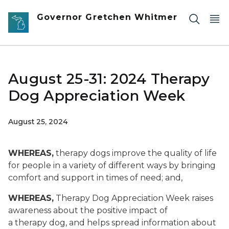
Skip to main content
Governor Gretchen Whitmer
August 25-31: 2024 Therapy
Dog Appreciation Week
August 25, 2024
WHEREAS,
therapy dogs improve the quality of life
for people in a variety of different ways by bringing
comfort and support in times of need; and,
WHEREAS,
Therapy Dog Appreciation Week raises
awareness about the positive impact of
a therapy dog, and helps spread information about