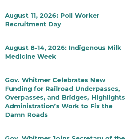
August 11, 2026: Poll Worker
Recruitment Day
August 8-14, 2026: Indigenous Milk
Medicine Week
Gov. Whitmer Celebrates New
Funding for Railroad Underpasses,
Overpasses, and Bridges, Highlights
Administration’s Work to Fix the
Damn Roads
Gov. Whitmer Joins Secretary of the