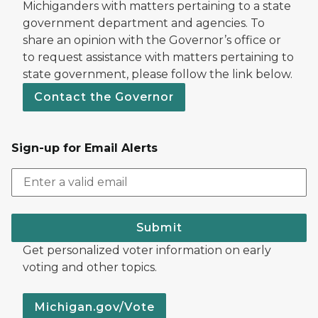
Michiganders with matters pertaining to a state
government department and agencies. To
share an opinion with the Governor’s office or
to request assistance with matters pertaining to
state government, please follow the link below.
Contact the Governor
Sign-up for Email Alerts
Submit
Get personalized voter information on early
voting and other topics.
Michigan.gov/Vote