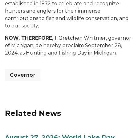
established in 1972 to celebrate and recognize
hunters and anglers for their immense
contributions to fish and wildlife conservation, and
to our society;
NOW, THEREFORE,
I, Gretchen Whitmer, governor
of Michigan, do hereby proclaim September 28,
2024, as Hunting and Fishing Day in Michigan.
Governor
Related News
August 27, 2026: World Lake Day