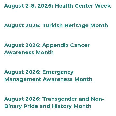
August 2-8, 2026: Health Center Week
August 2026: Turkish Heritage Month
August 2026: Appendix Cancer
Awareness Month
August 2026: Emergency
Management Awareness Month
August 2026: Transgender and Non-
Binary Pride and History Month