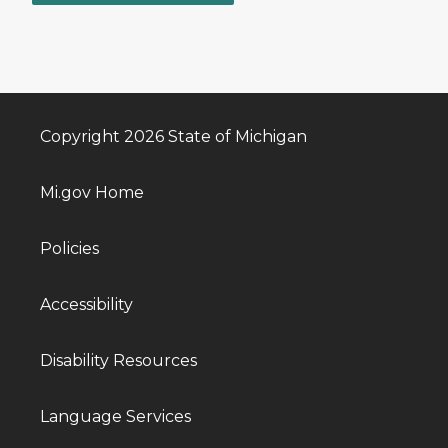
Copyright 2026 State of Michigan
Mi.gov Home
Policies
Accessibility
Disability Resources
Language Services