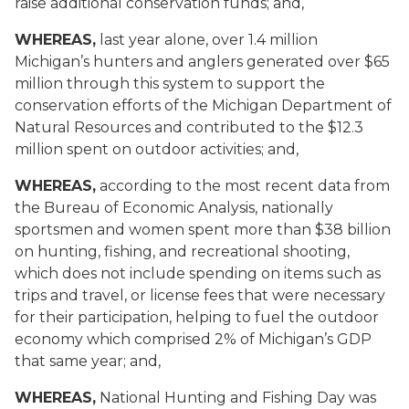
raise additional conservation funds; and,
WHEREAS,
last year alone, over 1.4 million
Michigan’s hunters and anglers generated over $65
million through this system to support the
conservation efforts of the Michigan Department of
Natural Resources and contributed to the $12.3
million spent on outdoor activities; and,
WHEREAS,
according to the most recent data from
the Bureau of Economic Analysis, nationally
sportsmen and women spent more than $38 billion
on hunting, fishing, and recreational shooting,
which does not include spending on items such as
trips and travel, or license fees that were necessary
for their participation, helping to fuel the outdoor
economy which comprised 2% of Michigan’s GDP
that same year; and,
WHEREAS,
National Hunting and Fishing Day was