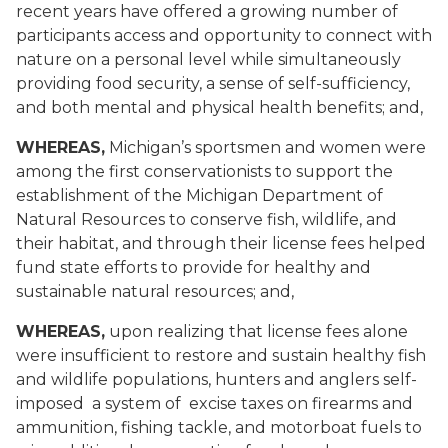
recent years have offered a growing number of
participants access and opportunity to connect with
nature on a personal level while simultaneously
providing food security, a sense of self-sufficiency,
and both mental and physical health benefits; and,
WHEREAS,
Michigan’s sportsmen and women were
among the first conservationists to support the
establishment of the Michigan Department of
Natural Resources to conserve fish, wildlife, and
their habitat, and through their license fees helped
fund state efforts to provide for healthy and
sustainable natural resources; and,
WHEREAS,
upon realizing that license fees alone
were insufficient to restore and sustain healthy fish
and wildlife populations, hunters and anglers self-
imposed a system of excise taxes on firearms and
ammunition, fishing tackle, and motorboat fuels to