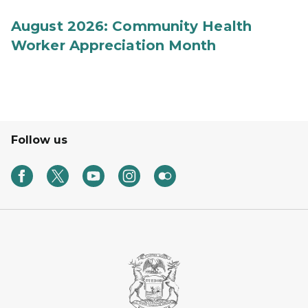
August 2026: Community Health
Worker Appreciation Month
Follow us