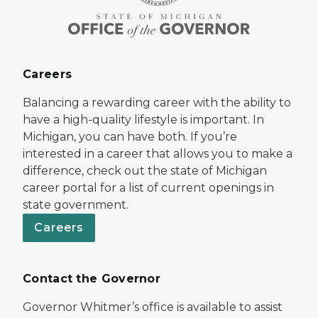
Careers
Balancing a rewarding career with the ability to
have a high-quality lifestyle is important. In
Michigan, you can have both. If you’re
interested in a career that allows you to make a
difference, check out the state of Michigan
career portal for a list of current openings in
state government.
Careers
Contact the Governor
Governor Whitmer’s office is available to assist