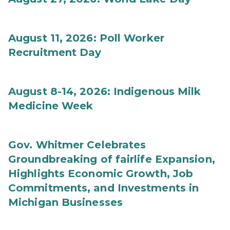
August 11, 2026: Poll Worker
Recruitment Day
August 8-14, 2026: Indigenous Milk
Medicine Week
Gov. Whitmer Celebrates
Groundbreaking of fairlife Expansion,
Highlights Economic Growth, Job
Commitments, and Investments in
Michigan Businesses