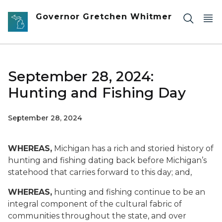
Skip to main content
Governor Gretchen Whitmer
September 28, 2024:
Hunting and Fishing Day
September 28, 2024
WHEREAS,
Michigan has a rich and storied history of
hunting and fishing dating back before Michigan’s
statehood that carries forward to this day; and,
WHEREAS,
hunting and fishing continue to be an
integral component of the cultural fabric of
communities throughout the state, and over