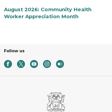
August 2026: Community Health
Worker Appreciation Month
Follow us