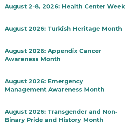
August 2-8, 2026: Health Center Week
August 2026: Turkish Heritage Month
August 2026: Appendix Cancer
Awareness Month
August 2026: Emergency
Management Awareness Month
August 2026: Transgender and Non-
Binary Pride and History Month