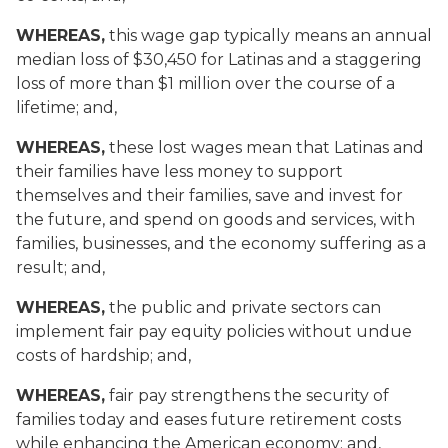
WHEREAS,
this wage gap typically means an annual
median loss of $30,450 for Latinas and a staggering
loss of more than $1 million over the course of a
lifetime; and,
WHEREAS,
these lost wages mean that Latinas and
their families have less money to support
themselves and their families, save and invest for
the future, and spend on goods and services, with
families, businesses, and the economy suffering as a
result; and,
WHEREAS,
the public and private sectors can
implement fair pay equity policies without undue
costs of hardship; and,
WHEREAS,
fair pay strengthens the security of
families today and eases future retirement costs
while enhancing the American economy; and,