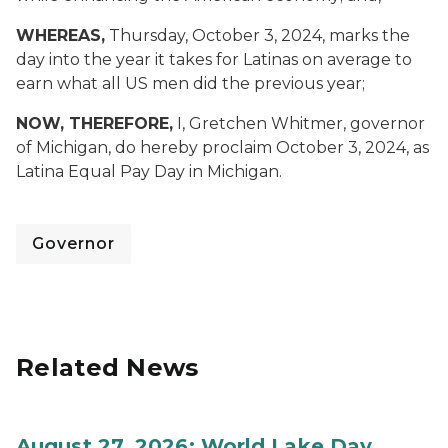
WHEREAS,
Thursday, October 3, 2024, marks the
day into the year it takes for Latinas on average to
earn what all US men did the previous year;
NOW, THEREFORE,
I, Gretchen Whitmer, governor
of Michigan, do hereby proclaim October 3, 2024, as
Latina Equal Pay Day in Michigan.
Governor
Related News
August 27, 2026: World Lake Day