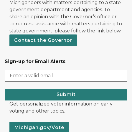
Michiganders with matters pertaining to a state
government department and agencies. To
share an opinion with the Governor’s office or
to request assistance with matters pertaining to
state government, please follow the link below.
Contact the Governor
Sign-up for Email Alerts
Submit
Get personalized voter information on early
voting and other topics.
Michigan.gov/Vote