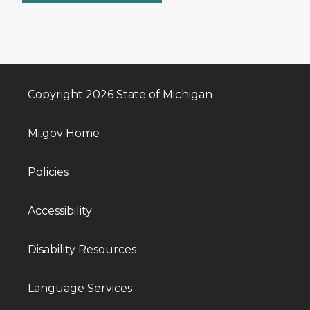
Copyright 2026 State of Michigan
Mi.gov Home
Policies
Accessibility
Disability Resources
Language Services