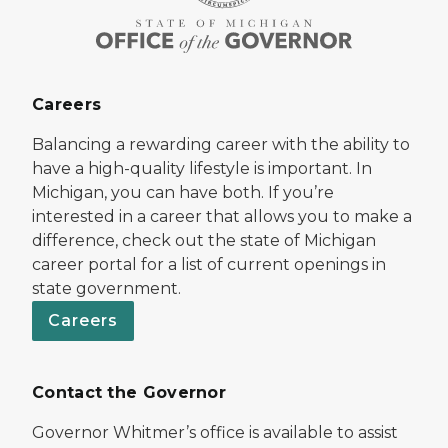
Careers
Balancing a rewarding career with the ability to
have a high-quality lifestyle is important. In
Michigan, you can have both. If you’re
interested in a career that allows you to make a
difference, check out the state of Michigan
career portal for a list of current openings in
state government.
Careers
Contact the Governor
Governor Whitmer’s office is available to assist