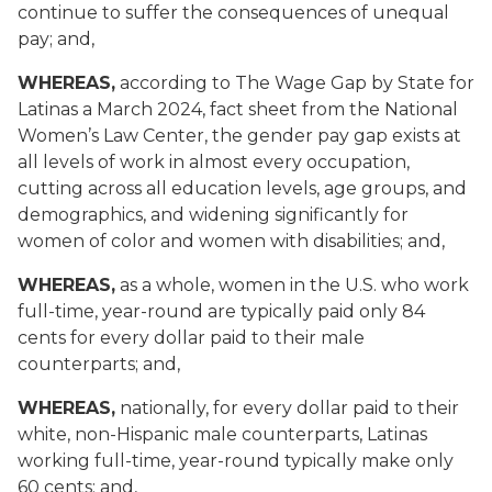
continue to suffer the consequences of unequal
pay; and,
WHEREAS,
according to The Wage Gap by State for
Latinas a March 2024, fact sheet from the National
Women’s Law Center, the gender pay gap exists at
all levels of work in almost every occupation,
cutting across all education levels, age groups, and
demographics, and widening significantly for
women of color and women with disabilities; and,
WHEREAS,
as a whole, women in the U.S. who work
full-time, year-round are typically paid only 84
cents for every dollar paid to their male
counterparts; and,
WHEREAS,
nationally, for every dollar paid to their
white, non-Hispanic male counterparts, Latinas
working full-time, year-round typically make only
60 cents; and,