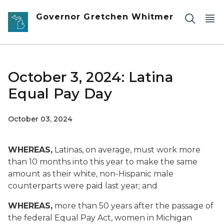
Skip to main content
Governor Gretchen Whitmer
October 3, 2024: Latina
Equal Pay Day
October 03, 2024
WHEREAS,
Latinas, on average, must work more
than 10 months into this year to make the same
amount as their white, non-Hispanic male
counterparts were paid last year; and
WHEREAS,
more than 50 years after the passage of
the federal Equal Pay Act, women in Michigan