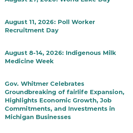
August 11, 2026: Poll Worker
Recruitment Day
August 8-14, 2026: Indigenous Milk
Medicine Week
Gov. Whitmer Celebrates
Groundbreaking of fairlife Expansion,
Highlights Economic Growth, Job
Commitments, and Investments in
Michigan Businesses