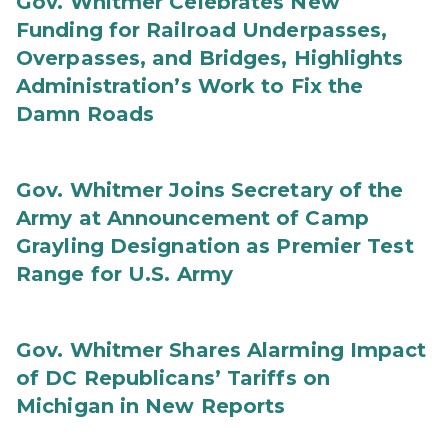
Gov. Whitmer Celebrates New
Funding for Railroad Underpasses,
Overpasses, and Bridges, Highlights
Administration’s Work to Fix the
Damn Roads
Gov. Whitmer Joins Secretary of the
Army at Announcement of Camp
Grayling Designation as Premier Test
Range for U.S. Army
Gov. Whitmer Shares Alarming Impact
of DC Republicans’ Tariffs on
Michigan in New Reports