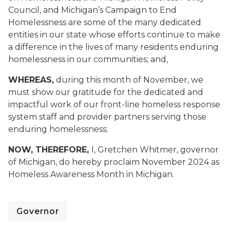
Council, and Michigan’s Campaign to End
Homelessness are some of the many dedicated
entities in our state whose efforts continue to make
a difference in the lives of many residents enduring
homelessness in our communities; and,
WHEREAS,
during this month of November, we
must show our gratitude for the dedicated and
impactful work of our front-line homeless response
system staff and provider partners serving those
enduring homelessness;
NOW, THEREFORE,
I, Gretchen Whitmer, governor
of Michigan, do hereby proclaim November 2024 as
Homeless Awareness Month in Michigan.
Governor