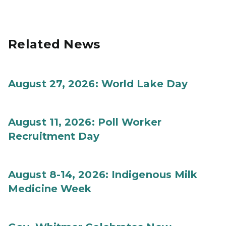
Related News
August 27, 2026: World Lake Day
August 11, 2026: Poll Worker
Recruitment Day
August 8-14, 2026: Indigenous Milk
Medicine Week