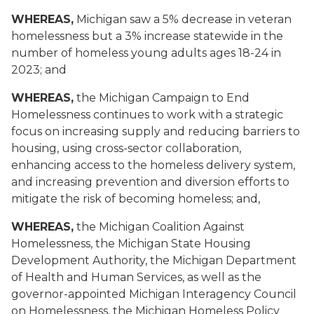
WHEREAS,
Michigan saw a 5% decrease in veteran
homelessness but a 3% increase statewide in the
number of homeless young adults ages 18-24 in
2023; and
WHEREAS,
the Michigan Campaign to End
Homelessness continues to work with a strategic
focus on increasing supply and reducing barriers to
housing, using cross-sector collaboration,
enhancing access to the homeless delivery system,
and increasing prevention and diversion efforts to
mitigate the risk of becoming homeless; and,
WHEREAS,
the Michigan Coalition Against
Homelessness, the Michigan State Housing
Development Authority, the Michigan Department
of Health and Human Services, as well as the
governor-appointed Michigan Interagency Council
on Homelessness, the Michigan Homeless Policy