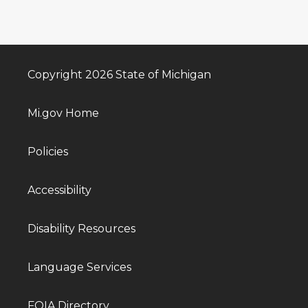
Copyright 2026 State of Michigan
Mi.gov Home
Policies
Accessibility
Disability Resources
Language Services
FOIA Directory