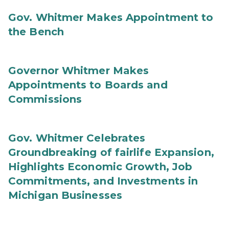
Gov. Whitmer Makes Appointment to
the Bench
Governor Whitmer Makes
Appointments to Boards and
Commissions
Gov. Whitmer Celebrates
Groundbreaking of fairlife Expansion,
Highlights Economic Growth, Job
Commitments, and Investments in
Michigan Businesses