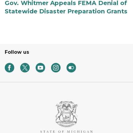
Gov. Whitmer Appeals FEMA Denial of
Statewide Disaster Preparation Grants
Follow us