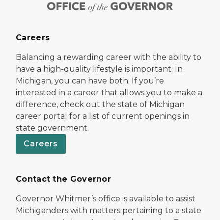
Careers
Balancing a rewarding career with the ability to
have a high-quality lifestyle is important. In
Michigan, you can have both. If you’re
interested in a career that allows you to make a
difference, check out the state of Michigan
career portal for a list of current openings in
state government.
Careers
Contact the Governor
Governor Whitmer’s office is available to assist
Michiganders with matters pertaining to a state