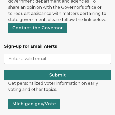
government department and agencies. To
share an opinion with the Governor’s office or
to request assistance with matters pertaining to
state government, please follow the link below.
Contact the Governor
Sign-up for Email Alerts
Submit
Get personalized voter information on early
voting and other topics.
Michigan.gov/Vote