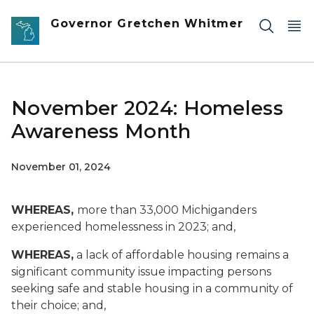
Skip to main content
Governor Gretchen Whitmer
November 2024: Homeless
Awareness Month
November 01, 2024
WHEREAS,
more than 33,000 Michiganders
experienced homelessness in 2023; and,
WHEREAS,
a lack of affordable housing remains a
significant community issue impacting persons
seeking safe and stable housing in a community of
their choice; and,