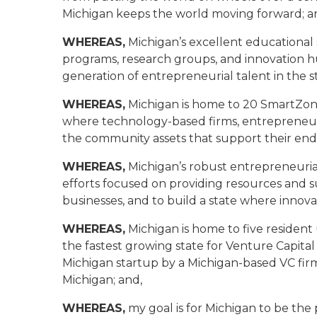
Michigan keeps the world moving forward; a
WHEREAS,
Michigan’s excellent educational 
programs, research groups, and innovation h
generation of entrepreneurial talent in the st
WHEREAS,
Michigan is home to 20 SmartZone
where technology-based firms, entrepreneurs,
the community assets that support their end
WHEREAS,
Michigan’s robust entrepreneuria
efforts focused on providing resources and s
businesses, and to build a state where innovat
WHEREAS,
Michigan is home to five residen
the fastest growing state for Venture Capital 
Michigan startup by a Michigan-based VC firm
Michigan; and,
WHEREAS,
my goal is for Michigan to be the