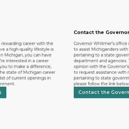
Contact the Governo
 rewarding career with the
Governor Whitmer’s office i
ave a high-quality lifestyle is
to assist Michiganders wit
In Michigan, you can have
pertaining to a state gove
’re interested in a career
department and agencies. 
 you to make a difference,
opinion with the Governor’s
he state of Michigan career
to request assistance with
 list of current openings in
pertaining to state govern
rnment.
please follow the link below
s
Contact the Gover