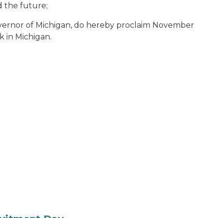
d the future;
vernor of Michigan, do hereby proclaim November
k in Michigan.