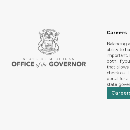
Careers
Balancing a
ability to h
important. 
both. If you
that allows
check out t
portal for a
state gove
Career