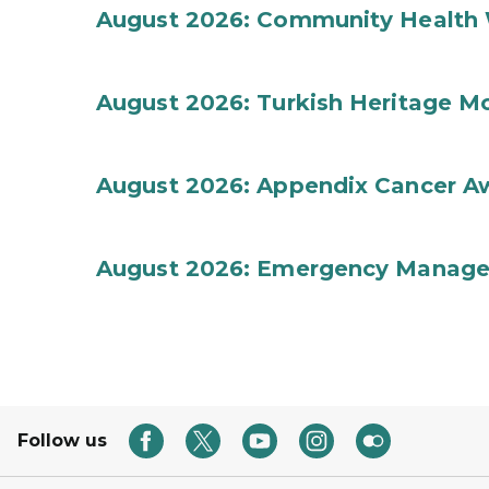
August 2026: Community Health 
August 2026: Turkish Heritage M
August 2026: Appendix Cancer A
August 2026: Emergency Manag
Follow us