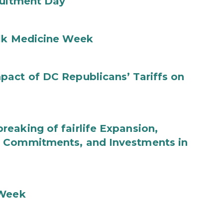
ruitment Day
ilk Medicine Week
act of DC Republicans’ Tariffs on
eaking of fairlife Expansion,
b Commitments, and Investments in
 Week