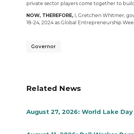
private sector players come together to buil
NOW, THEREFORE,
I, Gretchen Whitmer, go
18-24, 2024 as Global Entrepreneurship Wee
Governor
Related News
August 27, 2026: World Lake Day