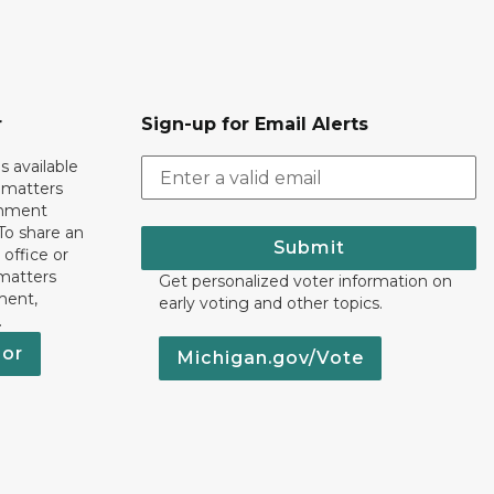
r
Sign-up for Email Alerts
s available
h matters
rnment
To share an
Submit
 office or
 matters
Get personalized voter information on
ment,
early voting and other topics.
.
nor
Michigan.gov/Vote