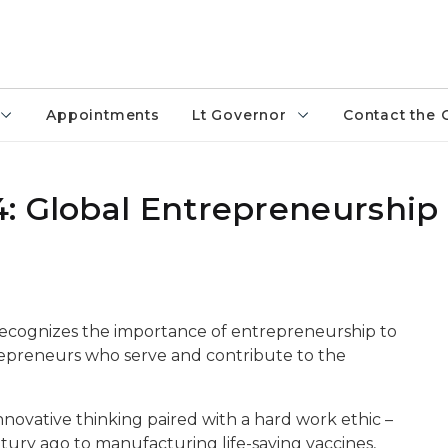
Appointments
Lt Governor
Contact the 
4: Global Entrepreneurshi
cognizes the importance of entrepreneurship to
epreneurs who serve and contribute to the
innovative thinking paired with a hard work ethic –
ury ago to manufacturing life-saving vaccines,