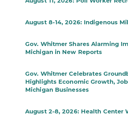
August 11, 2026: Poll Worker Rec
August 8-14, 2026: Indigenous M
Gov. Whitmer Shares Alarming Imp
Michigan in New Reports
Gov. Whitmer Celebrates Groundbr
Highlights Economic Growth, Jo
Michigan Businesses
August 2-8, 2026: Health Center