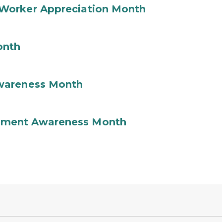
Worker Appreciation Month
onth
wareness Month
ement Awareness Month