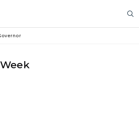
Governor
p Week