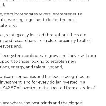
nd,
system incorporates several entrepreneurial
ubs, working together to foster the next
ate; and,
s, strategically located throughout the state
 and researchers are in close proximity to all of
eavors; and,
l ecosystem continues to grow and thrive; with our
upport to those looking to establish new
ions, energy, and talent live; and,
t unicorn companies and has been recognized as
investment; and for every dollar invested in a
, $42.87 of investment is attracted from outside of
 place where the best minds and the biggest