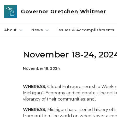
Skip to main content
Governor Gretchen Whitmer
About
News
Issues & Accomplishments
November 18-24, 202
November 18, 2024
WHEREAS,
Global Entrepreneurship Week re
Michigan’s Economy and celebrates the entr
vibrancy of their communities; and,
WHEREAS,
Michigan has a storied history of 
from putting the world on wheels over a cent