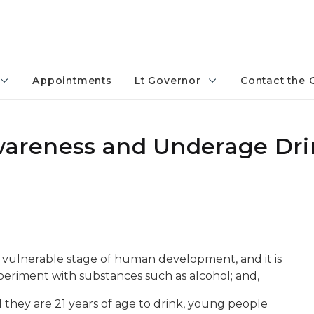
Appointments
Lt Governor
Contact the 
Awareness and Underage Dr
ten vulnerable stage of human development, and it is
eriment with substances such as alcohol; and,
 they are 21 years of age to drink, young people