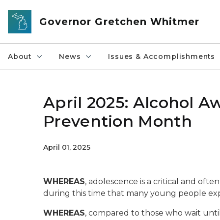
Skip to main content
Governor Gretchen Whitmer
About
News
Issues & Accomplishments
April 2025: Alcohol 
Prevention Month
April 01, 2025
WHEREAS
, adolescence is a critical and of
during this time that many young people exp
WHEREAS
, compared to those who wait until