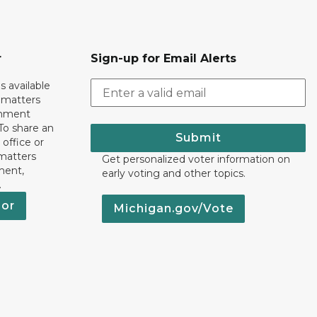
r
Sign-up for Email Alerts
s available
h matters
rnment
To share an
Submit
 office or
 matters
Get personalized voter information on
ment,
early voting and other topics.
.
nor
Michigan.gov/Vote