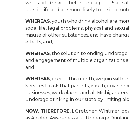
who start drinking before the age of 15 are at
later in life and are more likely to be in a mo
WHEREAS
, youth who drink alcohol are more
social life, legal problems, physical and sexua
misuse of other substances, and have change
effects; and,
WHEREAS
, the solution to ending underag
and engagement of multiple organizations an
and,
WHEREAS
, during this month, we join wit
Services to ask that parents, youth, governme
businesses, workplaces, and all Michiganders
underage drinking in our state by limiting alco
NOW, THEREFORE,
I, Gretchen Whitmer, gov
as Alcohol Awareness and Underage Drinking