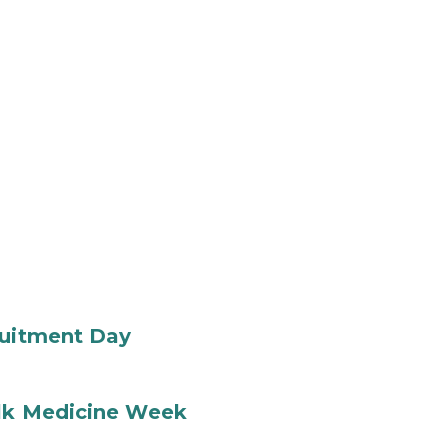
ruitment Day
ilk Medicine Week