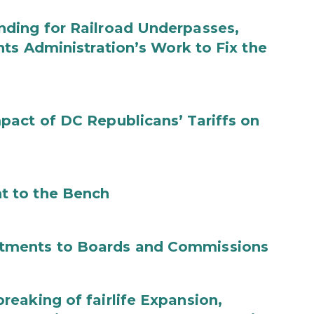
ding for Railroad Underpasses,
ts Administration’s Work to Fix the
act of DC Republicans’ Tariffs on
t to the Bench
tments to Boards and Commissions
eaking of fairlife Expansion,