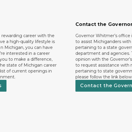
Contact the Governo
 rewarding career with the
Governor Whitmer’s office i
ave a high-quality lifestyle is
to assist Michiganders wit
In Michigan, you can have
pertaining to a state gove
’re interested in a career
department and agencies. 
 you to make a difference,
opinion with the Governor’s
he state of Michigan career
to request assistance with
 list of current openings in
pertaining to state govern
rnment.
please follow the link below
s
Contact the Gover