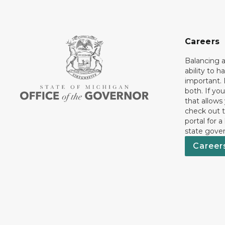
Careers
Balancing a
ability to h
important. 
both. If you
that allows
check out t
portal for a
state gove
Career