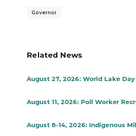
Governor
Related News
August 27, 2026: World Lake Day
August 11, 2026: Poll Worker Rec
August 8-14, 2026: Indigenous M