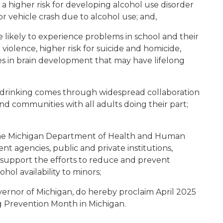
 a higher risk for developing alcohol use disorder
tor vehicle crash due to alcohol use; and,
 likely to experience problems in school and their
l violence, higher risk for suicide and homicide,
s in brain development that may have lifelong
e drinking comes through widespread collaboration
d communities with all adults doing their part;
h the Michigan Department of Health and Human
nt agencies, public and private institutions,
 support the efforts to reduce and prevent
hol availability to minors;
ernor of Michigan, do hereby proclaim April 2025
 Prevention Month in Michigan.