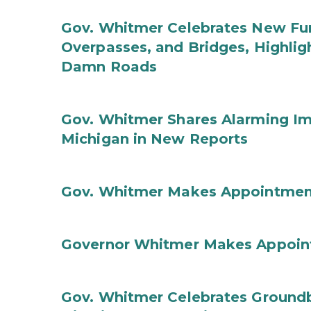
Gov. Whitmer Celebrates New Fun
Overpasses, and Bridges, Highligh
Damn Roads
Gov. Whitmer Shares Alarming Imp
Michigan in New Reports
Gov. Whitmer Makes Appointmen
Governor Whitmer Makes Appoin
Gov. Whitmer Celebrates Groundbr