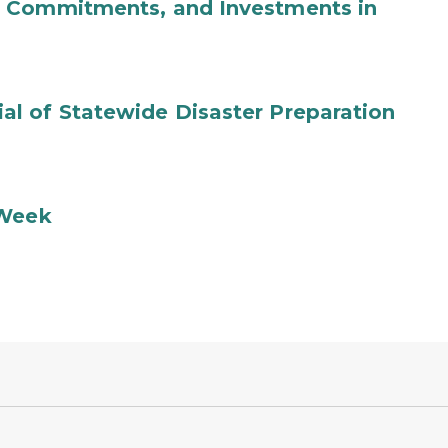
b Commitments, and Investments in
l of Statewide Disaster Preparation
 Week