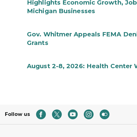
Highlights Economic Growth, Jo
Michigan Businesses
Gov. Whitmer Appeals FEMA Denia
Grants
August 2-8, 2026: Health Center
Follow us