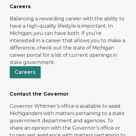
Careers
Balancing a rewarding career with the ability to
have a high-quality lifestyle is important. In
Michigan, you can have both. If you’re
interested in a career that allows you to make a
difference, check out the state of Michigan
career portal for a list of current openings in
state government.
Careers
Contact the Governor
Governor Whitmer’s office is available to assist
Michiganders with matters pertaining to a state
government department and agencies. To
share an opinion with the Governor’s office or
to request assistance with matters pertaining to