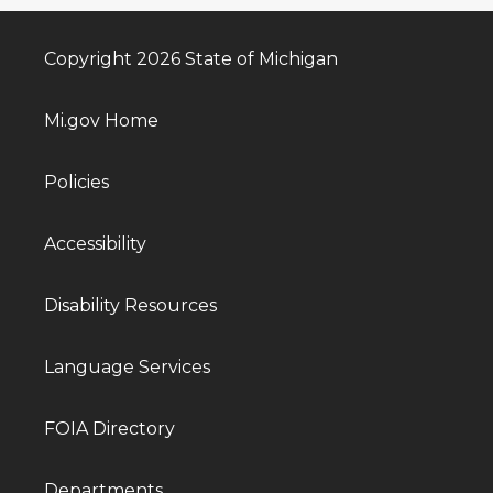
Copyright 2026 State of Michigan
Mi.gov Home
Policies
Accessibility
Disability Resources
Language Services
FOIA Directory
Departments