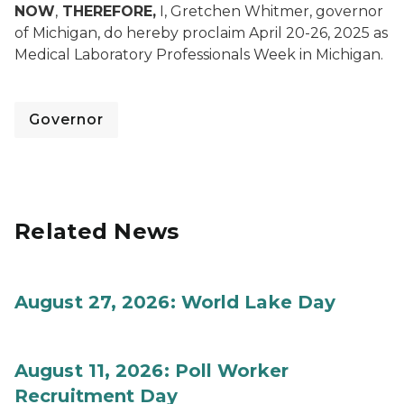
NOW
,
THEREFORE,
I, Gretchen Whitmer, governor
of Michigan, do hereby proclaim April 20-26, 2025 as
Medical Laboratory Professionals Week in Michigan.
Governor
Related News
August 27, 2026: World Lake Day
August 11, 2026: Poll Worker
Recruitment Day