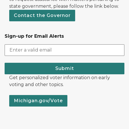
state government, please follow the link below.
Contact the Governor
Sign-up for Email Alerts
Submit
Get personalized voter information on early
voting and other topics.
Michigan.gov/Vote