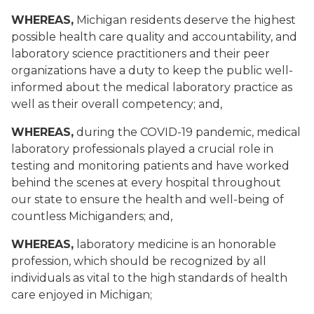
WHEREAS,
Michigan residents deserve the highest
possible health care quality and accountability, and
laboratory science practitioners and their peer
organizations have a duty to keep the public well-
informed about the medical laboratory practice as
well as their overall competency; and,
WHEREAS,
during the COVID-19 pandemic, medical
laboratory professionals played a crucial role in
testing and monitoring patients and have worked
behind the scenes at every hospital throughout
our state to ensure the health and well-being of
countless Michiganders; and,
WHEREAS,
laboratory medicine is an honorable
profession, which should be recognized by all
individuals as vital to the high standards of health
care enjoyed in Michigan;