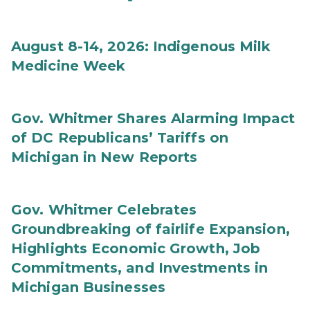
August 8-14, 2026: Indigenous Milk
Medicine Week
Gov. Whitmer Shares Alarming Impact
of DC Republicans’ Tariffs on
Michigan in New Reports
Gov. Whitmer Celebrates
Groundbreaking of fairlife Expansion,
Highlights Economic Growth, Job
Commitments, and Investments in
Michigan Businesses