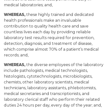
medical laboratories; and,
WHEREAS,
these highly trained and dedicated
health professionals make an invaluable
contribution to quality health care and save
countless lives each day by providing reliable
laboratory test results required for prevention,
detection, diagnosis, and treatment of disease,
which comprise almost 70% of a patient’s medical
records; and,
WHEREAS,
the diverse employees of the laboratory
include pathologists, medical technologists,
histologists, cytotechnologists, microbiologists,
chemists, other laboratory scientists, medical
technicians, laboratory assistants, phlebotomists,
medical secretaries and transcriptionists, and
laboratory clerical staff who perform their related
duties 24 hours per day, every day of the year; and,