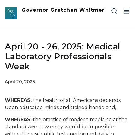
Skip to main content
Governor Gretchen Whitmer
April 20 - 26, 2025: Medical
Laboratory Professionals
Week
April 20, 2025
WHEREAS,
the health of all Americans depends
upon educated minds and trained hands; and,
WHEREAS,
the practice of modern medicine at the
standards we now enjoy would be impossible
without the scientific tests performed daily in