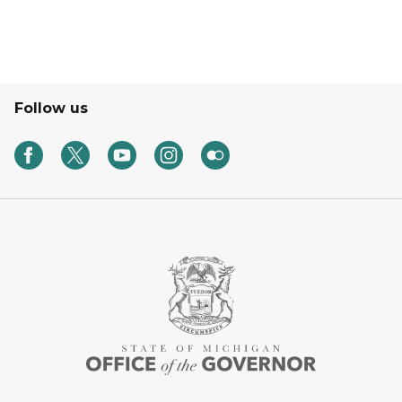
Follow us