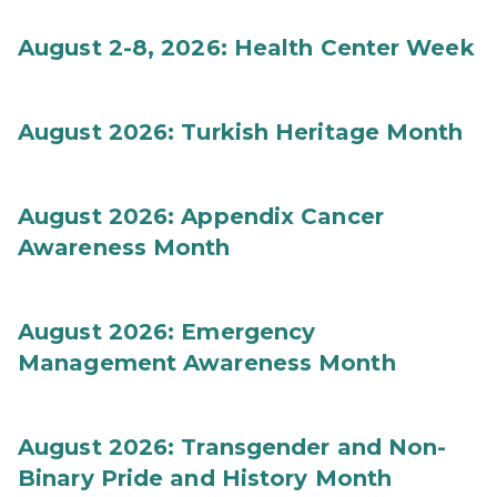
August 2-8, 2026: Health Center Week
August 2026: Turkish Heritage Month
August 2026: Appendix Cancer
Awareness Month
August 2026: Emergency
Management Awareness Month
August 2026: Transgender and Non-
Binary Pride and History Month