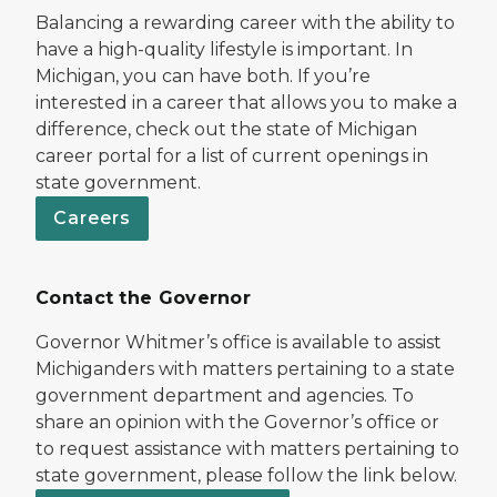
Balancing a rewarding career with the ability to
have a high-quality lifestyle is important. In
Michigan, you can have both. If you’re
interested in a career that allows you to make a
difference, check out the state of Michigan
career portal for a list of current openings in
state government.
Careers
Contact the Governor
Governor Whitmer’s office is available to assist
Michiganders with matters pertaining to a state
government department and agencies. To
share an opinion with the Governor’s office or
to request assistance with matters pertaining to
state government, please follow the link below.