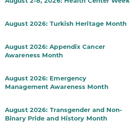
August 2-8, 2026: Health Center Week
August 2026: Turkish Heritage Month
August 2026: Appendix Cancer
Awareness Month
August 2026: Emergency
Management Awareness Month
August 2026: Transgender and Non-
Binary Pride and History Month