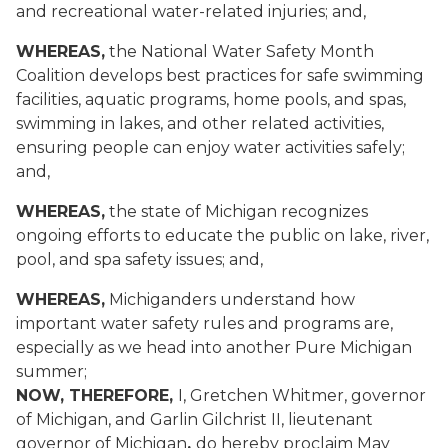
and recreational water-related injuries; and,
WHEREAS,
the National Water Safety Month
Coalition develops best practices for safe swimming
facilities, aquatic programs, home pools, and spas,
swimming in lakes, and other related activities,
ensuring people can enjoy water activities safely;
and,
WHEREAS,
the state of Michigan recognizes
ongoing efforts to educate the public on lake, river,
pool, and spa safety issues; and,
WHEREAS,
Michiganders understand how
important water safety rules and programs are,
especially as we head into another Pure Michigan
summer;
NOW, THEREFORE,
I, Gretchen Whitmer, governor
of Michigan, and Garlin Gilchrist II, lieutenant
governor of Michigan
,
do hereby proclaim May