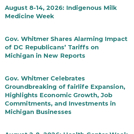
August 8-14, 2026: Indigenous Milk
Medicine Week
Gov. Whitmer Shares Alarming Impact
of DC Republicans’ Tariffs on
Michigan in New Reports
Gov. Whitmer Celebrates
Groundbreaking of fairlife Expansion,
Highlights Economic Growth, Job
Commitments, and Investments in
Michigan Businesses