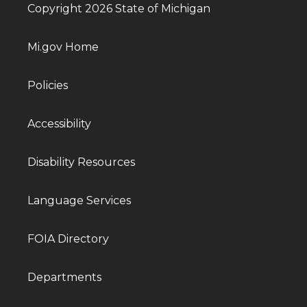
Copyright 2026 State of Michigan
Mi.gov Home
Policies
Accessibility
Disability Resources
Language Services
FOIA Directory
Departments