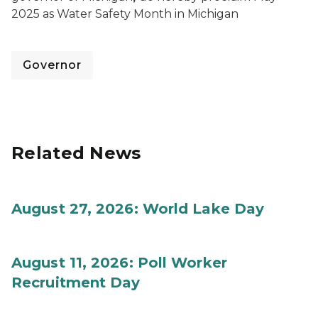
2025 as Water Safety Month in Michigan
Governor
Related News
August 27, 2026: World Lake Day
August 11, 2026: Poll Worker
Recruitment Day