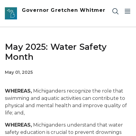
Skip to main content
Governor Gretchen Whitmer
May 2025: Water Safety
Month
May 01, 2025
WHEREAS,
Michiganders recognize the role that
swimming and aquatic activities can contribute to
physical and mental health and improve quality of
life; and,
WHEREAS,
Michiganders understand that water
safety education is crucial to prevent drownings