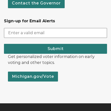
Contact the Governor
Sign-up for Email Alerts
Submit
Get personalized voter information on early
voting and other topics.
Michigan.gov/Vote