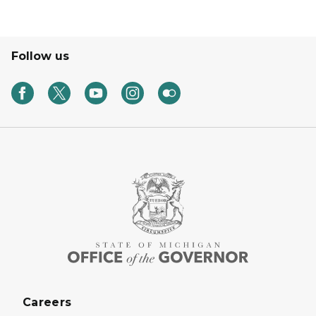
Follow us
Careers