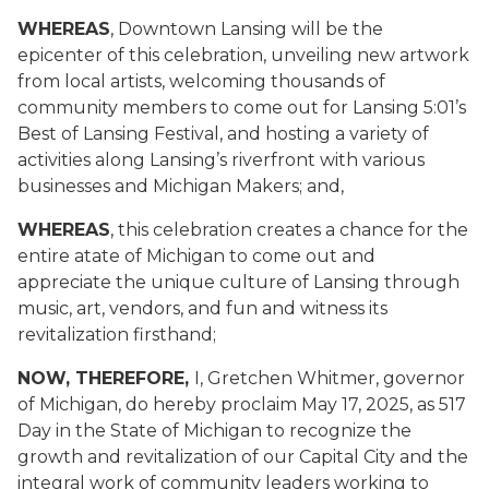
WHEREAS
, Downtown Lansing will be the
epicenter of this celebration, unveiling new artwork
from local artists, welcoming thousands of
community members to come out for Lansing 5:01’s
Best of Lansing Festival, and hosting a variety of
activities along Lansing’s riverfront with various
businesses and Michigan Makers; and,
WHEREAS
, this celebration creates a chance for the
entire atate of Michigan to come out and
appreciate the unique culture of Lansing through
music, art, vendors, and fun and witness its
revitalization firsthand;
NOW, THEREFORE,
I, Gretchen Whitmer, governor
of Michigan, do hereby proclaim May 17, 2025, as 517
Day in the State of Michigan to recognize the
growth and revitalization of our Capital City and the
integral work of community leaders working to