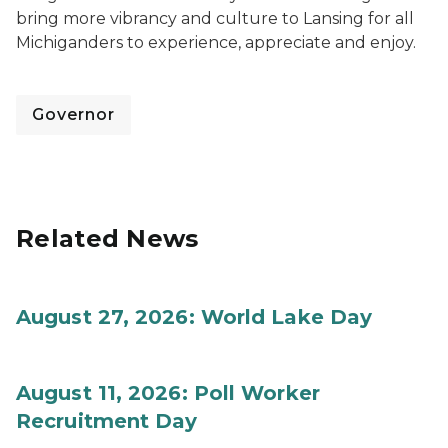
bring more vibrancy and culture to Lansing for all
Michiganders to experience, appreciate and enjoy.
Governor
Related News
August 27, 2026: World Lake Day
August 11, 2026: Poll Worker
Recruitment Day