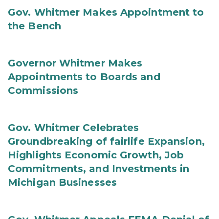
Gov. Whitmer Makes Appointment to
the Bench
Governor Whitmer Makes
Appointments to Boards and
Commissions
Gov. Whitmer Celebrates
Groundbreaking of fairlife Expansion,
Highlights Economic Growth, Job
Commitments, and Investments in
Michigan Businesses