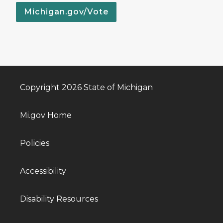
Michigan.gov/Vote
Copyright 2026 State of Michigan
Mi.gov Home
Policies
Accessibility
Disability Resources