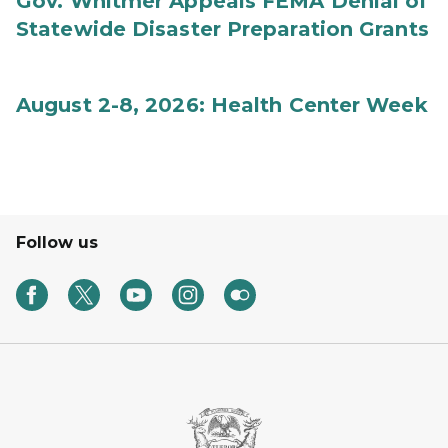
Gov. Whitmer Appeals FEMA Denial of
Statewide Disaster Preparation Grants
August 2-8, 2026: Health Center Week
Follow us