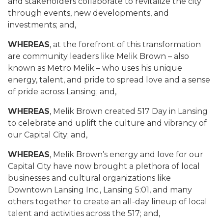
and stakeholders collaborate to revitalize the city
through events, new developments, and
investments; and,
WHEREAS
, at the forefront of this transformation
are community leaders like Melik Brown – also
known as Metro Melik – who uses his unique
energy, talent, and pride to spread love and a sense
of pride across Lansing; and,
WHEREAS
, Melik Brown created 517 Day in Lansing
to celebrate and uplift the culture and vibrancy of
our Capital City; and,
WHEREAS
, Melik Brown’s energy and love for our
Capital City have now brought a plethora of local
businesses and cultural organizations like
Downtown Lansing Inc., Lansing 5:01, and many
others together to create an all-day lineup of local
talent and activities across the 517; and,