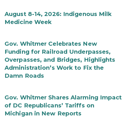
August 8-14, 2026: Indigenous Milk
Medicine Week
Gov. Whitmer Celebrates New
Funding for Railroad Underpasses,
Overpasses, and Bridges, Highlights
Administration’s Work to Fix the
Damn Roads
Gov. Whitmer Shares Alarming Impact
of DC Republicans’ Tariffs on
Michigan in New Reports