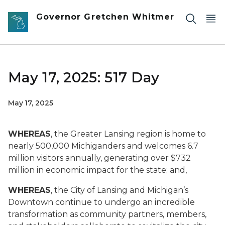
Skip to main content
Governor Gretchen Whitmer
May 17, 2025: 517 Day
May 17, 2025
WHEREAS
, the Greater Lansing region is home to
nearly 500,000 Michiganders and welcomes 6.7
million visitors annually, generating over $732
million in economic impact for the state; and,
WHEREAS
, the City of Lansing and Michigan’s
Downtown continue to undergo an incredible
transformation as community partners, members,