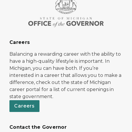
Careers
Balancing a rewarding career with the ability to
have a high-quality lifestyle is important. In
Michigan, you can have both. If you’re
interested in a career that allows you to make a
difference, check out the state of Michigan
career portal for a list of current openings in
state government.
Careers
Contact the Governor