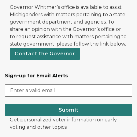
Governor Whitmer’s office is available to assist
Michiganders with matters pertaining to a state
government department and agencies. To
share an opinion with the Governor’s office or
to request assistance with matters pertaining to
state government, please follow the link below.
Contact the Governor
Sign-up for Email Alerts
Submit
Get personalized voter information on early
voting and other topics.