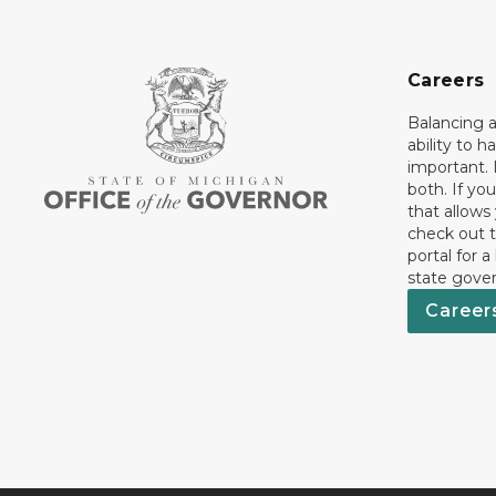
Careers
Balancing a
ability to h
important. 
both. If you
that allows
check out t
portal for a
state gove
Career