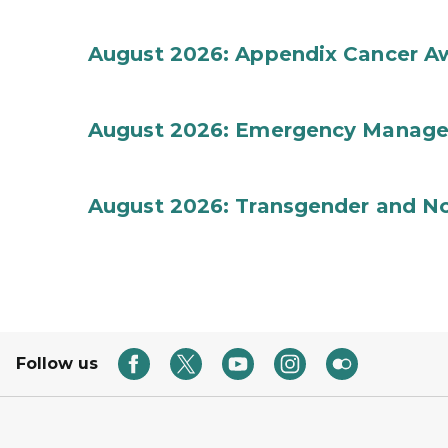
August 2026: Appendix Cancer A
August 2026: Emergency Manag
August 2026: Transgender and No
Follow us