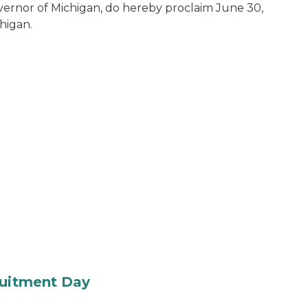
vernor of Michigan, do hereby proclaim June 30,
chigan.
ruitment Day