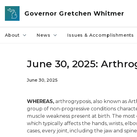
Skip to main content
Governor Gretchen Whitmer
About
News
Issues & Accomplishments
June 30, 2025: Arthr
June 30, 2025
WHEREAS,
arthrogryposis, also known as Art
group of non-progressive conditions character
muscle weakness present at birth. The most 
which typically affects the hands, wrists, elb
cases, every joint, including the jaw and spine