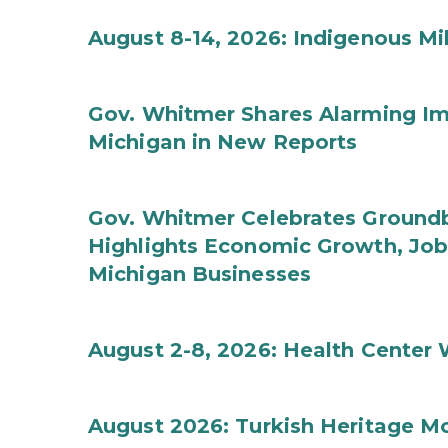
August 8-14, 2026: Indigenous M
Gov. Whitmer Shares Alarming Imp
Michigan in New Reports
Gov. Whitmer Celebrates Groundbr
Highlights Economic Growth, Jo
Michigan Businesses
August 2-8, 2026: Health Center
August 2026: Turkish Heritage M