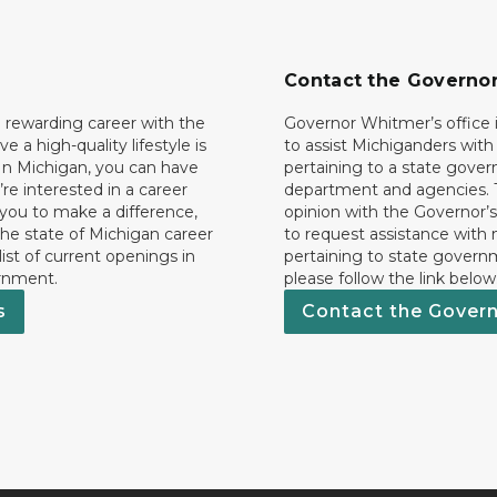
Contact the Governo
 rewarding career with the
Governor Whitmer’s office i
ave a high-quality lifestyle is
to assist Michiganders wit
In Michigan, you can have
pertaining to a state gove
’re interested in a career
department and agencies. 
 you to make a difference,
opinion with the Governor’s
he state of Michigan career
to request assistance with
 list of current openings in
pertaining to state govern
rnment.
please follow the link below
s
Contact the Gover