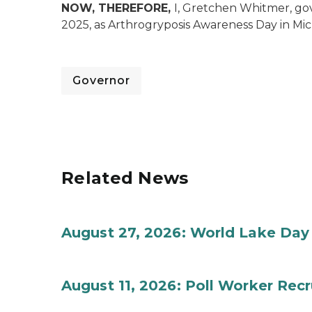
NOW, THEREFORE,
I, Gretchen Whitmer, go
2025, as Arthrogryposis Awareness Day in Mi
Governor
Related News
August 27, 2026: World Lake Day
August 11, 2026: Poll Worker Rec