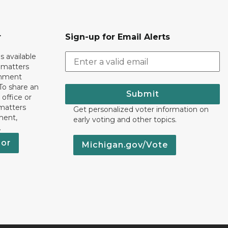
r
Sign-up for Email Alerts
s available
h matters
rnment
To share an
Submit
 office or
 matters
Get personalized voter information on
ment,
early voting and other topics.
.
nor
Michigan.gov/Vote