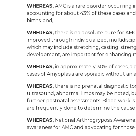
WHEREAS,
AMC is a rare disorder occurring in
accounting for about 43% of these cases and 
births; and,
WHEREAS,
there is no absolute cure for AMC; 
improved through individualized, multidiscipl
which may include stretching, casting, strengt
development, are important for enhancing r
WHEREAS,
in approximately 30% of cases, a 
cases of Amyoplasia are sporadic without an a
WHEREAS,
there is no prenatal diagnostic too
ultrasound, abnormal limbs may be noted, but
further postnatal assessments. Blood work is t
are frequently done to determine the cause 
WHEREAS,
National Arthrogryposis Awarenes
awareness for AMC and advocating for those 