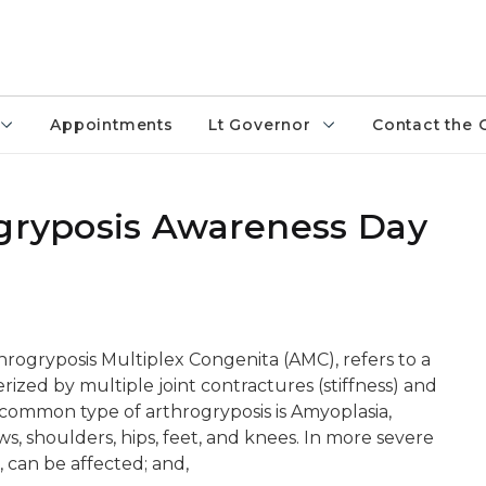
Appointments
Lt Governor
Contact the 
ogryposis Awareness Day
hrogryposis Multiplex Congenita (AMC), refers to a
ized by multiple joint contractures (stiffness) and
common type of arthrogryposis is Amyoplasia,
ows, shoulders, hips, feet, and knees. In more severe
, can be affected; and,