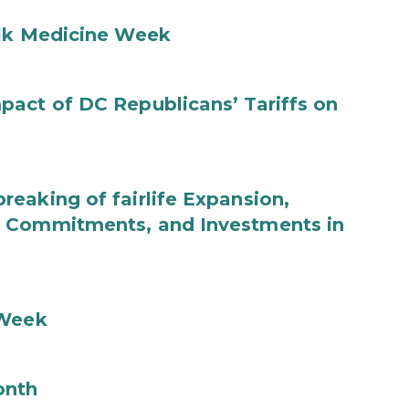
ilk Medicine Week
act of DC Republicans’ Tariffs on
eaking of fairlife Expansion,
b Commitments, and Investments in
 Week
onth