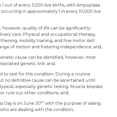
 1 out of every 3,000 live births, with Amyoplasia
occurring in approximately 1 in every 10,000 live
however, quality of life can be significantly
inary care. Physical and occupational therapy,
hening, mobility training, and fine motor skill
ange of motion and fostering independence; and,
genetic cause can be identified, however, most
ssociated genetic link; and;
l to test for this condition. During a routine
 no definitive cause can be ascertained until
ypical, especially genetic testing. Muscle biopsies
or rule out other conditions; and,
th
s Day is on June 30
with the purpose of raising
who are dealing with the condition;