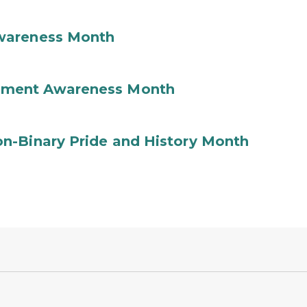
wareness Month
ement Awareness Month
n-Binary Pride and History Month