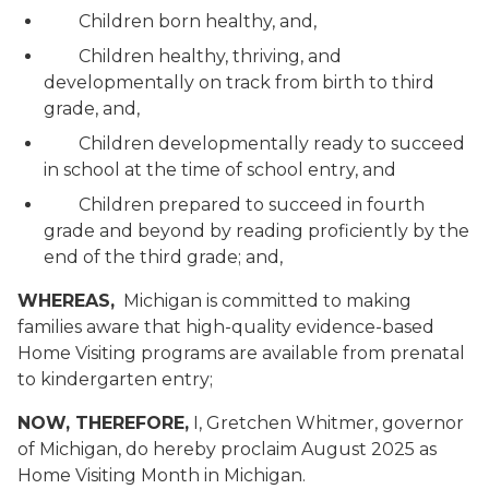
Children born healthy, and,
Children healthy, thriving, and
developmentally on track from birth to third
grade, and,
Children developmentally ready to succeed
in school at the time of school entry, and
Children prepared to succeed in fourth
grade and beyond by reading proficiently by the
end of the third grade; and,
WHEREAS,
Michigan is committed to making
families aware that high-quality evidence-based
Home Visiting programs are available from prenatal
to kindergarten entry;
NOW, THEREFORE,
I, Gretchen Whitmer, governor
of Michigan, do hereby proclaim August 2025 as
Home Visiting Month in Michigan.