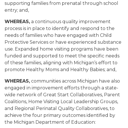
supporting families from prenatal through school
entry; and,
WHEREAS,
a continuous quality improvement
process is in place to identify and respond to the
needs of families who have engaged with Child
Protective Services or have experienced substance
use. Expanded home visiting programs have been
funded and supported to meet the specific needs
of these families, aligning with Michigan’s effort to
promote Healthy Moms and Healthy Babies; and,
WHEREAS,
communities across Michigan have also
engaged in improvement efforts through a state-
wide network of Great Start Collaboratives, Parent
Coalitions, Home Visiting Local Leadership Groups,
and Regional Perinatal Quality Collaboratives, to
achieve the four primary outcomes identified by
the Michigan Department of Education: