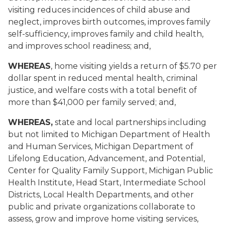
visiting reduces incidences of child abuse and
neglect, improves birth outcomes, improves family
self-sufficiency, improves family and child health,
and improves school readiness; and,
WHEREAS
, home visiting yields a return of $5.70 per
dollar spent in reduced mental health, criminal
justice, and welfare costs with a total benefit of
more than $41,000 per family served; and,
WHEREAS,
state and local partnerships including
but not limited to Michigan Department of Health
and Human Services, Michigan Department of
Lifelong Education, Advancement, and Potential,
Center for Quality Family Support, Michigan Public
Health Institute, Head Start, Intermediate School
Districts, Local Health Departments, and other
public and private organizations collaborate to
assess, grow and improve home visiting services,