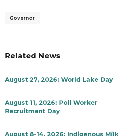
Governor
Related News
August 27, 2026: World Lake Day
August 11, 2026: Poll Worker
Recruitment Day
August 8-14, 2026: Indigenous Milk