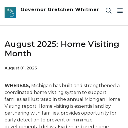
Skip to main content
Governor Gretchen Whitmer
August 2025: Home Visiting
Month
August 01, 2025
WHEREAS,
Michigan has built and strengthened a
coordinated home visiting system to support
families as illustrated in the annual Michigan Home
Visiting report. Home visiting is essential and by
partnering with families, provides opportunity for
early detection to prevent or minimize
developmental delays. Evidence-based home