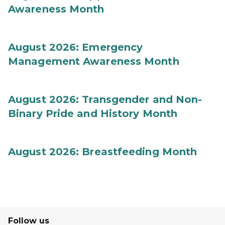
Awareness Month
August 2026: Emergency
Management Awareness Month
August 2026: Transgender and Non-
Binary Pride and History Month
August 2026: Breastfeeding Month
Follow us