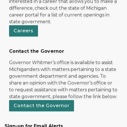
interested in a career that allows you to make a
difference, check out the state of Michigan
career portal for a list of current openings in
state government.
Careers
Contact the Governor
Governor Whitmer’s office is available to assist
Michiganders with matters pertaining to a state
government department and agencies. To
share an opinion with the Governor’s office or
to request assistance with matters pertaining to
state government, please follow the link below.
Contact the Governor
Sign-up for Email Alerts