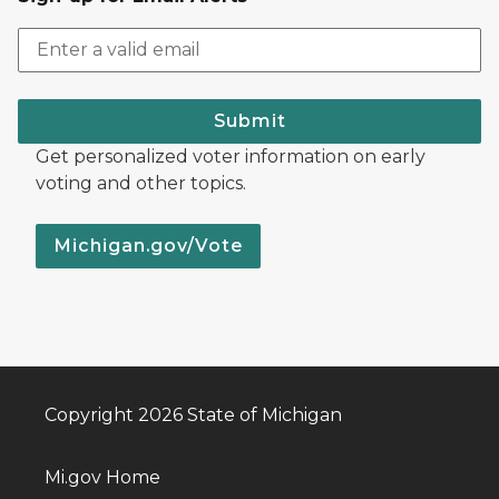
Submit
Get personalized voter information on early
voting and other topics.
Michigan.gov/Vote
Copyright 2026 State of Michigan
Mi.gov Home