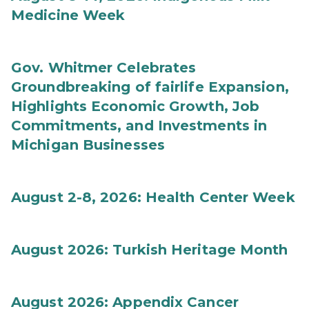
Medicine Week
Gov. Whitmer Celebrates
Groundbreaking of fairlife Expansion,
Highlights Economic Growth, Job
Commitments, and Investments in
Michigan Businesses
August 2-8, 2026: Health Center Week
August 2026: Turkish Heritage Month
August 2026: Appendix Cancer