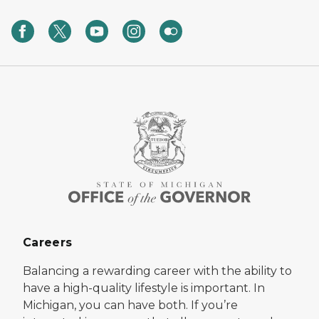
Careers
Balancing a rewarding career with the ability to
have a high-quality lifestyle is important. In
Michigan, you can have both. If you’re