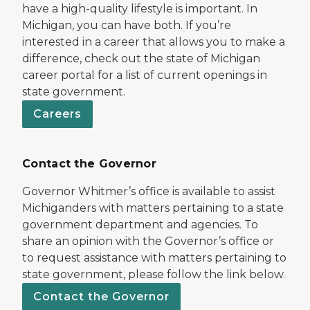
have a high-quality lifestyle is important. In
Michigan, you can have both. If you’re
interested in a career that allows you to make a
difference, check out the state of Michigan
career portal for a list of current openings in
state government.
Careers
Contact the Governor
Governor Whitmer’s office is available to assist
Michiganders with matters pertaining to a state
government department and agencies. To
share an opinion with the Governor’s office or
to request assistance with matters pertaining to
state government, please follow the link below.
Contact the Governor