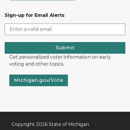
Sign-up for Email Alerts
Submit
Get personalized voter information on early
voting and other topics.
Michigan.gov/Vote
Copyright 2026 State of Michigan