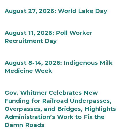
August 27, 2026: World Lake Day
August 11, 2026: Poll Worker
Recruitment Day
August 8-14, 2026: Indigenous Milk
Medicine Week
Gov. Whitmer Celebrates New
Funding for Railroad Underpasses,
Overpasses, and Bridges, Highlights
Administration’s Work to Fix the
Damn Roads