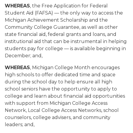
WHEREAS
, the Free Application for Federal
Student Aid (FAFSA) — the only way to access the
Michigan Achievement Scholarship and the
Community College Guarantee, as well as other
state financial aid, federal grants and loans, and
institutional aid that can be instrumental in helping
students pay for college — is available beginning in
December; and,
WHEREAS
, Michigan College Month encourages
high schools to offer dedicated time and space
during the school day to help ensure all high
school seniors have the opportunity to apply to
college and learn about financial aid opportunities
with support from Michigan College Access
Network, Local College Access Networks, school
counselors, college advisers, and community
leaders; and,