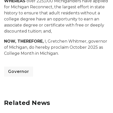
WHEREAS
over 225,000 Michiganders have applied
for Michigan Reconnect, the largest effort in state
history to ensure that adult residents without a
college degree have an opportunity to earn an
associate degree or certificate with free or deeply
discounted tuition; and,
NOW, THEREFORE,
I, Gretchen Whitmer, governor
of Michigan, do hereby proclaim October 2025 as
College Month in Michigan.
Governor
Related News