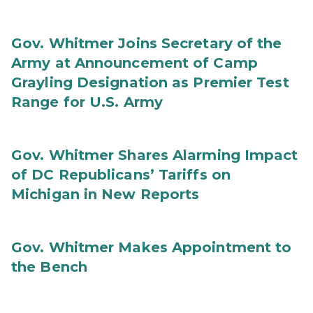
Gov. Whitmer Joins Secretary of the
Army at Announcement of Camp
Grayling Designation as Premier Test
Range for U.S. Army
Gov. Whitmer Shares Alarming Impact
of DC Republicans’ Tariffs on
Michigan in New Reports
Gov. Whitmer Makes Appointment to
the Bench