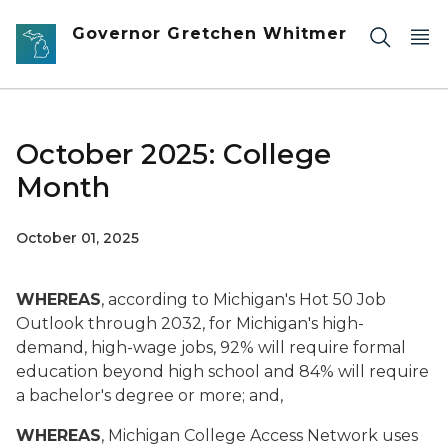
Skip to main content
Governor Gretchen Whitmer
October 2025: College
Month
October 01, 2025
WHEREAS
, according to Michigan's Hot 50 Job
Outlook through 2032, for Michigan's high-
demand, high-wage jobs, 92% will require formal
education beyond high school and 84% will require
a bachelor's degree or more; and,
WHEREAS
, Michigan College Access Network uses