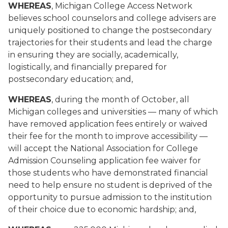
WHEREAS
, Michigan College Access Network
believes school counselors and college advisers are
uniquely positioned to change the postsecondary
trajectories for their students and lead the charge
in ensuring they are socially, academically,
logistically, and financially prepared for
postsecondary education; and,
WHEREAS
, during the month of October, all
Michigan colleges and universities — many of which
have removed application fees entirely or waived
their fee for the month to improve accessibility —
will accept the National Association for College
Admission Counseling application fee waiver for
those students who have demonstrated financial
need to help ensure no student is deprived of the
opportunity to pursue admission to the institution
of their choice due to economic hardship; and,