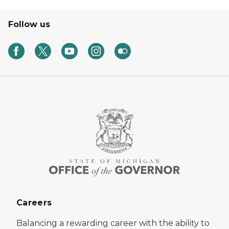
Follow us
Careers
Balancing a rewarding career with the ability to