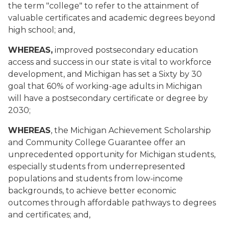
the term "college" to refer to the attainment of
valuable certificates and academic degrees beyond
high school; and,
WHEREAS,
improved postsecondary education
access and success in our state is vital to workforce
development, and Michigan has set a Sixty by 30
goal that 60% of working-age adults in Michigan
will have a postsecondary certificate or degree by
2030;
WHEREAS
, the Michigan Achievement Scholarship
and Community College Guarantee offer an
unprecedented opportunity for Michigan students,
especially students from underrepresented
populations and students from low-income
backgrounds, to achieve better economic
outcomes through affordable pathways to degrees
and certificates; and,