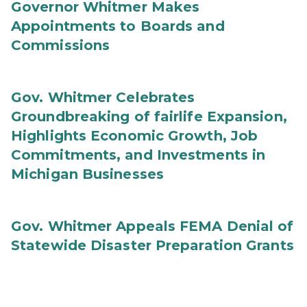
Governor Whitmer Makes
Appointments to Boards and
Commissions
Gov. Whitmer Celebrates
Groundbreaking of fairlife Expansion,
Highlights Economic Growth, Job
Commitments, and Investments in
Michigan Businesses
Gov. Whitmer Appeals FEMA Denial of
Statewide Disaster Preparation Grants