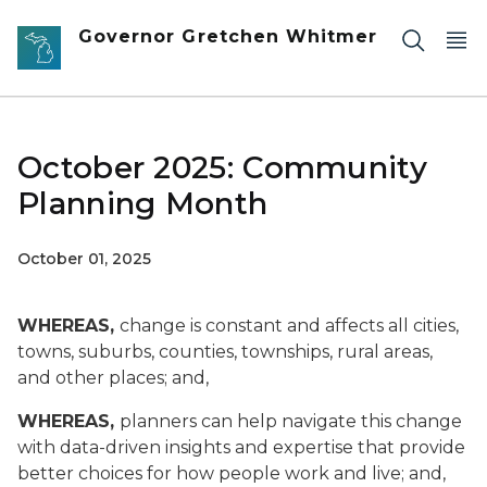
Skip to main content
Governor Gretchen Whitmer
October 2025: Community
Planning Month
October 01, 2025
WHEREAS,
change is constant and affects all cities,
towns, suburbs, counties, townships, rural areas,
and other places; and,
WHEREAS,
planners can help navigate this change
with data-driven insights and expertise that provide
better choices for how people work and live; and,