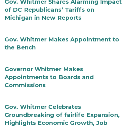
Gov. Whitmer Shares Alarming Impact
of DC Republicans’ Tariffs on
Michigan in New Reports
Gov. Whitmer Makes Appointment to
the Bench
Governor Whitmer Makes
Appointments to Boards and
Commissions
Gov. Whitmer Celebrates
Groundbreaking of fairlife Expansion,
Highlights Economic Growth, Job