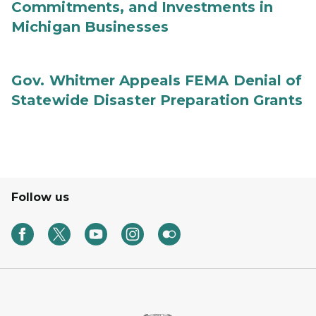
Commitments, and Investments in
Michigan Businesses
Gov. Whitmer Appeals FEMA Denial of
Statewide Disaster Preparation Grants
Follow us