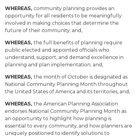
WHEREAS,
community planning provides an
opportunity for all residents to be meaningfully
involved in making choices that determine the
future of their community; and,
WHEREAS,
the full benefits of planning require
public elected and appointed officials who
understand, support, and demand excellence in
planning and plan implementation; and,
WHEREAS,
the month of October is designated as
National Community Planning Month throughout
the United States of America and its territories, and,
WHEREAS,
the American Planning Association
endorses National Community Planning Month as
an opportunity to highlight how planning is
essential to every community, and how planners are
uniquely positioned to identify solutions to