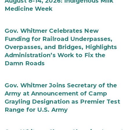
August 8-14, 2026: Indigenous Milk
Medicine Week
Gov. Whitmer Celebrates New
Funding for Railroad Underpasses,
Overpasses, and Bridges, Highlights
Administration’s Work to Fix the
Damn Roads
Gov. Whitmer Joins Secretary of the
Army at Announcement of Camp
Grayling Designation as Premier Test
Range for U.S. Army