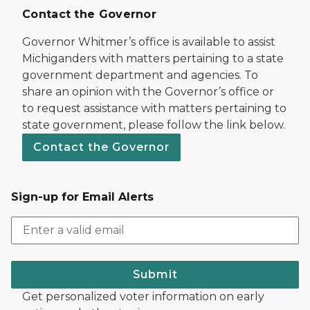
Contact the Governor
Governor Whitmer’s office is available to assist
Michiganders with matters pertaining to a state
government department and agencies. To
share an opinion with the Governor’s office or
to request assistance with matters pertaining to
state government, please follow the link below.
Contact the Governor
Sign-up for Email Alerts
Submit
Get personalized voter information on early