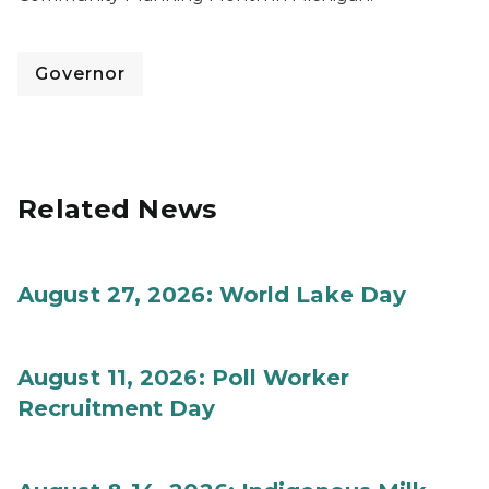
Governor
Related News
August 27, 2026: World Lake Day
August 11, 2026: Poll Worker
Recruitment Day