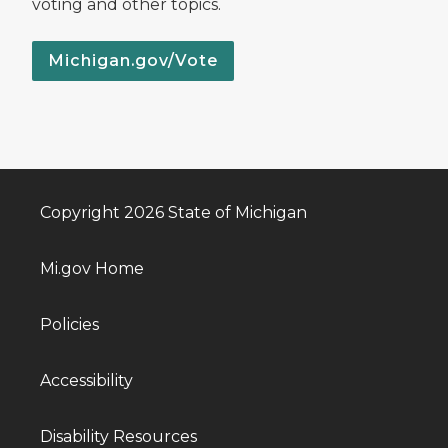
voting and other topics.
Michigan.gov/Vote
Copyright 2026 State of Michigan
Mi.gov Home
Policies
Accessibility
Disability Resources