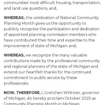
communities’ most difficult housing, transportation,
and land use questions, and,
WHEREAS,
the celebration of National Community
Planning Month gives us the opportunity to
publicly recognize the participation and dedication
of appointed planning commission members who
have contributed their time and expertise to the
improvement of state of Michigan; and,
WHEREAS,
we recognize the many valuable
contributions made by the professional community
and regional planners of the state of Michigan and
extend our heartfelt thanks for the continued
commitment to public service by these
professionals;
NOW, THEREFORE,
I, Gretchen Whitmer, governor
of Michigan, do hereby proclaim October 2025 as
Community Planning Month in Michigan.