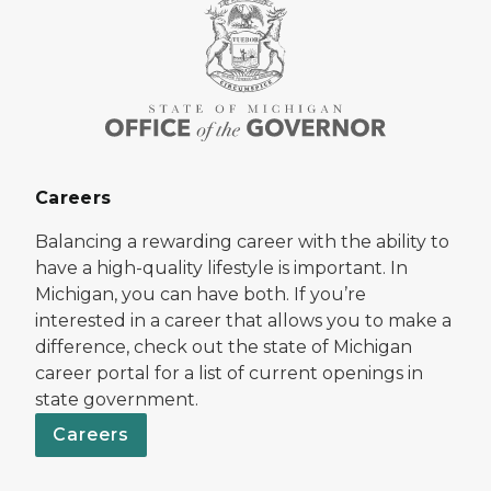
Careers
Balancing a rewarding career with the ability to
have a high-quality lifestyle is important. In
Michigan, you can have both. If you’re
interested in a career that allows you to make a
difference, check out the state of Michigan
career portal for a list of current openings in
state government.
Careers