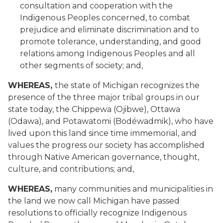
consultation and cooperation with the
Indigenous Peoples concerned, to combat
prejudice and eliminate discrimination and to
promote tolerance, understanding, and good
relations among Indigenous Peoples and all
other segments of society; and,
WHEREAS,
the state of Michigan recognizes the
presence of the three major tribal groups in our
state today, the Chippewa (Ojibwe), Ottawa
(Odawa), and Potawatomi (Bodéwadmik), who have
lived upon this land since time immemorial, and
values the progress our society has accomplished
through Native American governance, thought,
culture, and contributions; and,
WHEREAS,
many communities and municipalities in
the land we now call Michigan have passed
resolutions to officially recognize Indigenous