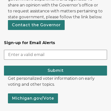
share an opinion with the Governor’s office or
to request assistance with matters pertaining to
state government, please follow the link below.
Contact the Governor
Sign-up for Email Alerts
Submit
Get personalized voter information on early
voting and other topics.
Michigan.gov/Vote