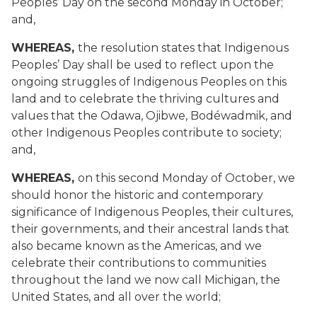
Peoples’ Day on the second Monday in October;
and,
WHEREAS,
the resolution states that Indigenous
Peoples’ Day shall be used to reflect upon the
ongoing struggles of Indigenous Peoples on this
land and to celebrate the thriving cultures and
values that the Odawa, Ojibwe, Bodéwadmik, and
other Indigenous Peoples contribute to society;
and,
WHEREAS,
on this second Monday of October, we
should honor the historic and contemporary
significance of Indigenous Peoples, their cultures,
their governments, and their ancestral lands that
also became known as the Americas, and we
celebrate their contributions to communities
throughout the land we now call Michigan, the
United States, and all over the world;