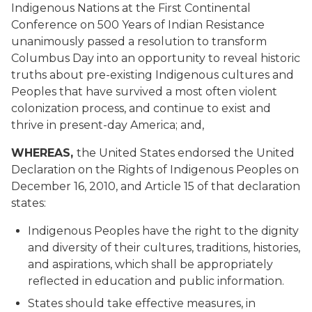
Indigenous Nations at the First Continental
Conference on 500 Years of Indian Resistance
unanimously passed a resolution to transform
Columbus Day into an opportunity to reveal historic
truths about pre-existing Indigenous cultures and
Peoples that have survived a most often violent
colonization process, and continue to exist and
thrive in present-day America; and,
WHEREAS,
the United States endorsed the United
Declaration on the Rights of Indigenous Peoples on
December 16, 2010, and Article 15 of that declaration
states:
Indigenous Peoples have the right to the dignity
and diversity of their cultures, traditions, histories,
and aspirations, which shall be appropriately
reflected in education and public information.
States should take effective measures, in