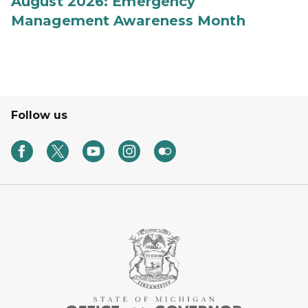
August 2026: Emergency
Management Awareness Month
Follow us