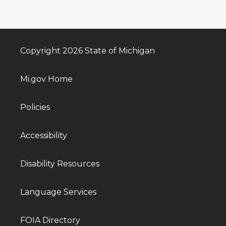
Copyright 2026 State of Michigan
Mi.gov Home
Policies
Accessibility
Disability Resources
Language Services
FOIA Directory