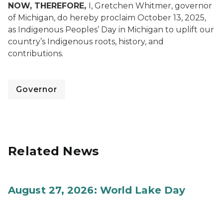
NOW, THEREFORE,
I, Gretchen Whitmer, governor
of Michigan, do hereby proclaim October 13, 2025,
as Indigenous Peoples’ Day in Michigan to uplift our
country’s Indigenous roots, history, and
contributions.
Governor
Related News
August 27, 2026: World Lake Day