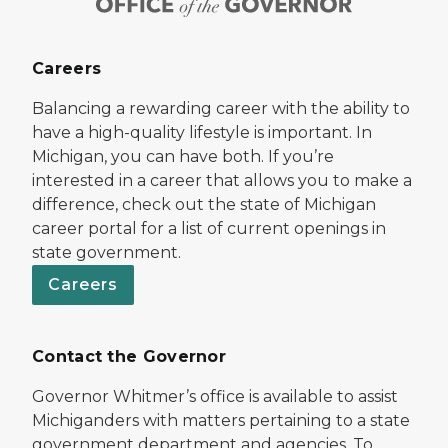
Careers
Balancing a rewarding career with the ability to
have a high-quality lifestyle is important. In
Michigan, you can have both. If you’re
interested in a career that allows you to make a
difference, check out the state of Michigan
career portal for a list of current openings in
state government.
Careers
Contact the Governor
Governor Whitmer’s office is available to assist
Michiganders with matters pertaining to a state
government department and agencies. To