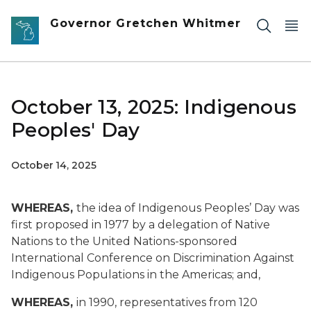
Skip to main content
Governor Gretchen Whitmer
October 13, 2025: Indigenous
Peoples' Day
October 14, 2025
WHEREAS,
the idea of Indigenous Peoples’ Day was
first proposed in 1977 by a delegation of Native
Nations to the United Nations-sponsored
International Conference on Discrimination Against
Indigenous Populations in the Americas; and,
WHEREAS,
in 1990, representatives from 120