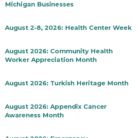
Michigan Businesses
August 2-8, 2026: Health Center Week
August 2026: Community Health
Worker Appreciation Month
August 2026: Turkish Heritage Month
August 2026: Appendix Cancer
Awareness Month