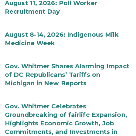
August 11, 2026: Poll Worker
Recruitment Day
August 8-14, 2026: Indigenous Milk
Medicine Week
Gov. Whitmer Shares Alarming Impact
of DC Republicans’ Tariffs on
Michigan in New Reports
Gov. Whitmer Celebrates
Groundbreaking of fairlife Expansion,
Highlights Economic Growth, Job
Commitments, and Investments in