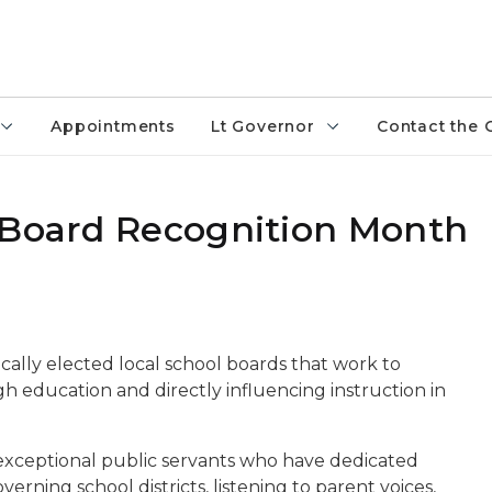
Appointments
Lt Governor
Contact the 
 Board Recognition Month
cally elected local school boards that work to
gh education and directly influencing instruction in
xceptional public servants who have dedicated
rning school districts, listening to parent voices,