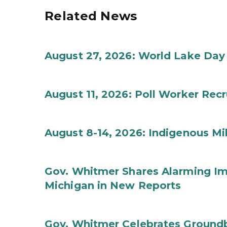
Related News
August 27, 2026: World Lake Day
August 11, 2026: Poll Worker Rec
August 8-14, 2026: Indigenous M
Gov. Whitmer Shares Alarming Imp
Michigan in New Reports
Gov. Whitmer Celebrates Groundbr