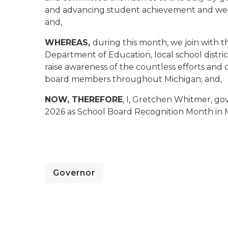
and advancing student achievement and well
and,
WHEREAS,
during this month, we join with t
Department of Education, local school distr
raise awareness of the countless efforts and 
board members throughout Michigan; and,
NOW, THEREFORE
, I, Gretchen Whitmer, go
2026 as School Board Recognition Month in 
Governor