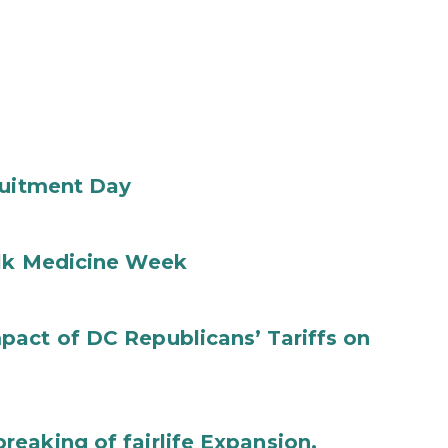
ruitment Day
ilk Medicine Week
act of DC Republicans’ Tariffs on
eaking of fairlife Expansion,