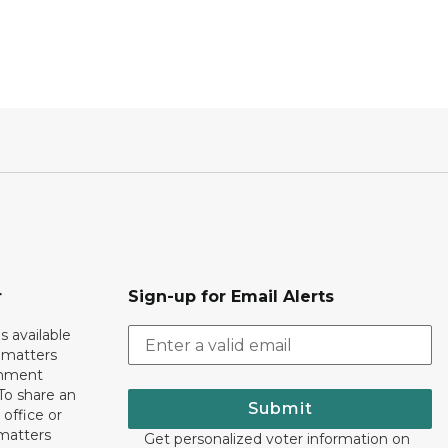
r
Sign-up for Email Alerts
s available
h matters
rnment
To share an
Submit
 office or
 matters
Get personalized voter information on