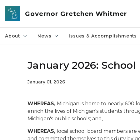
Skip to main content
Governor Gretchen Whitmer
About
News
Issues & Accomplishments
January 2026: School
January 01, 2026
WHEREAS,
Michigan is home to nearly 600 lo
enrich the lives of Michigan's students throu
Michigan's public schools; and,
WHEREAS,
local school board members are e
and committed themselves to this duty by gove