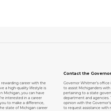
Contact the Governo
 rewarding career with the
Governor Whitmer’s office i
ave a high-quality lifestyle is
to assist Michiganders wit
In Michigan, you can have
pertaining to a state gove
’re interested in a career
department and agencies. 
 you to make a difference,
opinion with the Governor’s
he state of Michigan career
to request assistance with