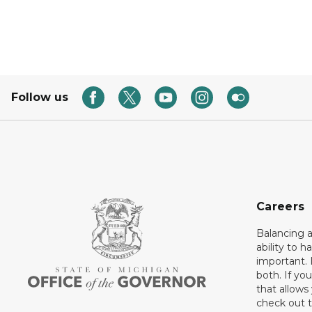
Follow us
Careers
Balancing a
ability to h
important. 
both. If you
that allows
check out t