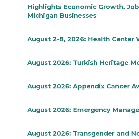
Highlights Economic Growth, Jo
Michigan Businesses
August 2-8, 2026: Health Center
August 2026: Turkish Heritage M
August 2026: Appendix Cancer A
August 2026: Emergency Manag
August 2026: Transgender and No