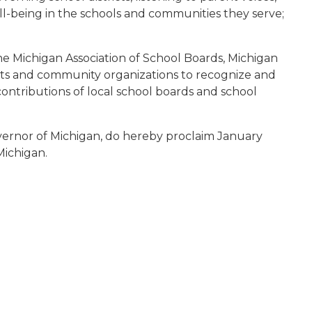
-being in the schools and communities they serve;
he Michigan Association of School Boards, Michigan
icts and community organizations to recognize and
contributions of local school boards and school
vernor of Michigan, do hereby proclaim January
Michigan.