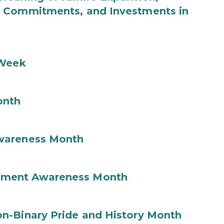
b Commitments, and Investments in
 Week
onth
wareness Month
ement Awareness Month
n-Binary Pride and History Month