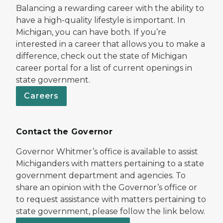
Balancing a rewarding career with the ability to
have a high-quality lifestyle is important. In
Michigan, you can have both. If you’re
interested in a career that allows you to make a
difference, check out the state of Michigan
career portal for a list of current openings in
state government.
Careers
Contact the Governor
Governor Whitmer’s office is available to assist
Michiganders with matters pertaining to a state
government department and agencies. To
share an opinion with the Governor’s office or
to request assistance with matters pertaining to
state government, please follow the link below.