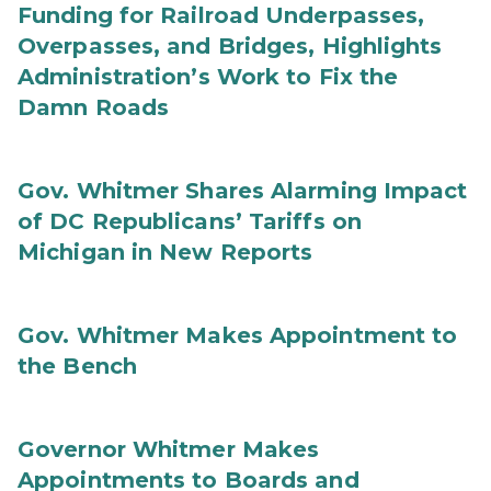
Funding for Railroad Underpasses,
Overpasses, and Bridges, Highlights
Administration’s Work to Fix the
Damn Roads
Gov. Whitmer Shares Alarming Impact
of DC Republicans’ Tariffs on
Michigan in New Reports
Gov. Whitmer Makes Appointment to
the Bench
Governor Whitmer Makes
Appointments to Boards and