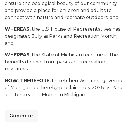
ensure the ecological beauty of our community
and provide a place for children and adults to
connect with nature and recreate outdoors; and
WHEREAS,
the U.S. House of Representatives has
designated July as Parks and Recreation Month;
and
WHEREAS,
the State of Michigan recognizes the
benefits derived from parks and recreation
resources.
NOW, THEREFORE,
I, Gretchen Whitmer, governor
of Michigan, do hereby proclaim July 2026, as Park
and Recreation Month in Michigan.
Governor