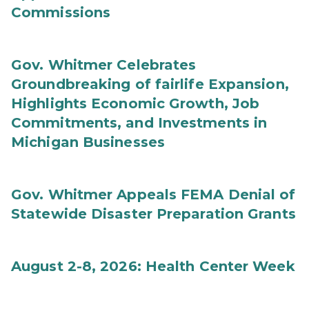
Commissions
Gov. Whitmer Celebrates
Groundbreaking of fairlife Expansion,
Highlights Economic Growth, Job
Commitments, and Investments in
Michigan Businesses
Gov. Whitmer Appeals FEMA Denial of
Statewide Disaster Preparation Grants
August 2-8, 2026: Health Center Week