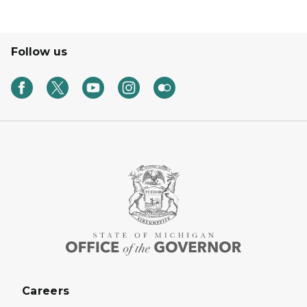
Follow us
Careers