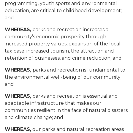
programming, youth sports and environmental
education, are critical to childhood development;
and
WHEREAS,
parks and recreation increases a
community’s economic prosperity through
increased property values, expansion of the local
tax base, increased tourism, the attraction and
retention of businesses, and crime reduction; and
WHEREAS,
parks and recreation is fundamental to
the environmental well-being of our community;
and
WHEREAS,
parks and recreation is essential and
adaptable infrastructure that makes our
communities resilient in the face of natural disasters
and climate change; and
WHEREAS,
our parks and natural recreation areas