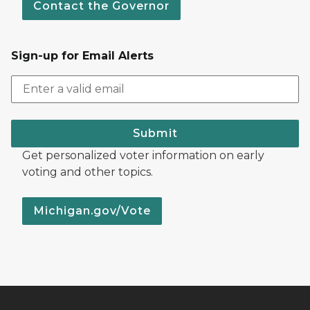
Contact the Governor
Sign-up for Email Alerts
Submit
Get personalized voter information on early
voting and other topics.
Michigan.gov/Vote