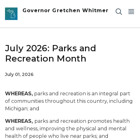
Skip to main content
Governor Gretchen Whitmer
July 2026: Parks and
Recreation Month
July 01, 2026
WHEREAS,
parks and recreation is an integral part
of communities throughout this country, including
Michigan; and
WHEREAS,
parks and recreation promotes health
and wellness, improving the physical and mental
health of people who live near parks; and