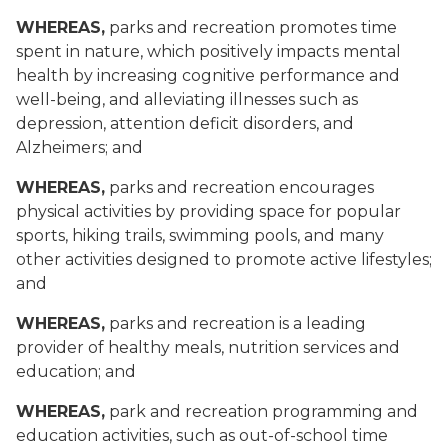
WHEREAS,
parks and recreation promotes time
spent in nature, which positively impacts mental
health by increasing cognitive performance and
well-being, and alleviating illnesses such as
depression, attention deficit disorders, and
Alzheimers; and
WHEREAS,
parks and recreation encourages
physical activities by providing space for popular
sports, hiking trails, swimming pools, and many
other activities designed to promote active lifestyles;
and
WHEREAS,
parks and recreation is a leading
provider of healthy meals, nutrition services and
education; and
WHEREAS,
park and recreation programming and
education activities, such as out-of-school time