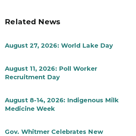
Related News
August 27, 2026: World Lake Day
August 11, 2026: Poll Worker
Recruitment Day
August 8-14, 2026: Indigenous Milk
Medicine Week
Gov. Whitmer Celebrates New