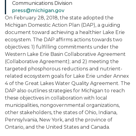
Communications Division
press@michigan.gov
On February 28, 2018, the state adopted the
Michigan Domestic Action Plan (DAP), a guiding
document toward achieving a healthier Lake Erie
ecosystem. The DAP affirms actions towards two
objectives: 1) fulfilling commitments under the
Western Lake Erie Basin Collaborative Agreement
(Collaborative Agreement); and 2) meeting the
targeted phosphorous reductions and nutrient-
related ecosystem goals for Lake Erie under Annex
4 of the Great Lakes Water Quality Agreement. The
DAP also outlines strategies for Michigan to reach
these objectives in collaboration with local
municipalities, nongovernmental organizations,
other stakeholders, the states of Ohio, Indiana,
Pennsylvania, New York, and the province of
Ontario, and the United States and Canada.