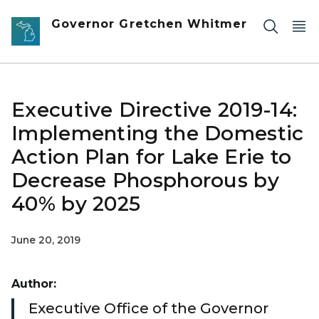
Skip to main content
Governor Gretchen Whitmer
Executive Directive 2019-14:
Implementing the Domestic
Action Plan for Lake Erie to
Decrease Phosphorous by
40% by 2025
June 20, 2019
Author:
Executive Office of the Governor