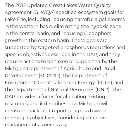
The 2012 updated Great Lakes Water Quality
Agreement (GLWQA) specified ecosystem goals for
Lake Erie, including reducing harmful algal blooms
in the western basin, eliminating the hypoxic zone
in the central basin, and reducing Cladophora
growth in the eastern basin. These goals are
supported by targeted phosphorus reductions and
specific objectives described in the DAP, and they
require actions to be taken or supported by the
Michigan Department of Agriculture and Rural
Development (MDARD); the Department of
Environment, Great Lakes, and Energy (EGLE); and
the Department of Natural Resources (DNR). The
DAP provides a focus for allocating existing
resources, and it describes how Michigan will
measure, track, and report progress toward
meeting its objectives, considering adaptive
management as necessary.