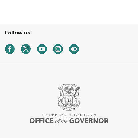
Follow us