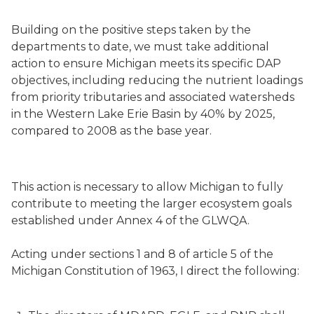
Building on the positive steps taken by the
departments to date, we must take additional
action to ensure Michigan meets its specific DAP
objectives, including reducing the nutrient loadings
from priority tributaries and associated watersheds
in the Western Lake Erie Basin by 40% by 2025,
compared to 2008 as the base year.
This action is necessary to allow Michigan to fully
contribute to meeting the larger ecosystem goals
established under Annex 4 of the GLWQA.
Acting under sections 1 and 8 of article 5 of the
Michigan Constitution of 1963, I direct the following: