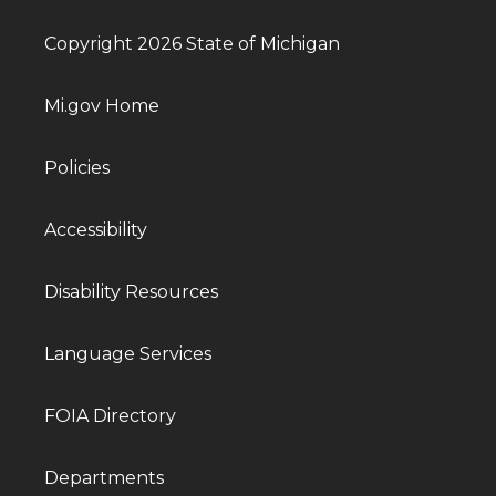
Copyright 2026 State of Michigan
Mi.gov Home
Policies
Accessibility
Disability Resources
Language Services
FOIA Directory
Departments