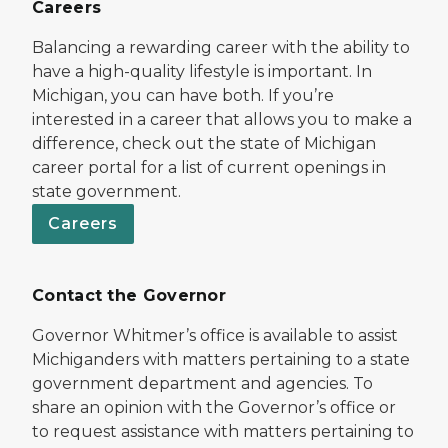
Careers
Balancing a rewarding career with the ability to
have a high-quality lifestyle is important. In
Michigan, you can have both. If you’re
interested in a career that allows you to make a
difference, check out the state of Michigan
career portal for a list of current openings in
state government.
Careers
Contact the Governor
Governor Whitmer’s office is available to assist
Michiganders with matters pertaining to a state
government department and agencies. To
share an opinion with the Governor’s office or
to request assistance with matters pertaining to