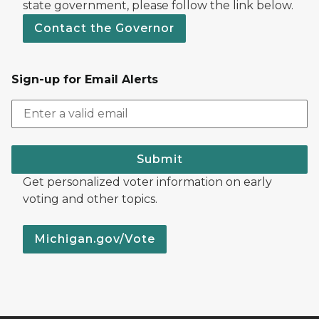
state government, please follow the link below.
Contact the Governor
Sign-up for Email Alerts
Submit
Get personalized voter information on early
voting and other topics.
Michigan.gov/Vote