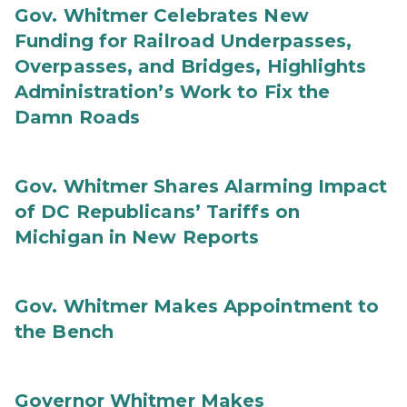
Gov. Whitmer Celebrates New
Funding for Railroad Underpasses,
Overpasses, and Bridges, Highlights
Administration’s Work to Fix the
Damn Roads
Gov. Whitmer Shares Alarming Impact
of DC Republicans’ Tariffs on
Michigan in New Reports
Gov. Whitmer Makes Appointment to
the Bench
Governor Whitmer Makes