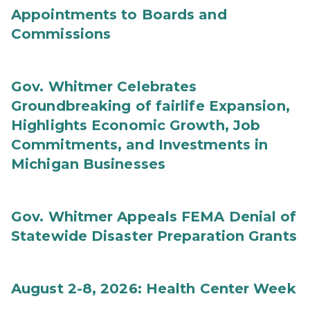
Appointments to Boards and
Commissions
Gov. Whitmer Celebrates
Groundbreaking of fairlife Expansion,
Highlights Economic Growth, Job
Commitments, and Investments in
Michigan Businesses
Gov. Whitmer Appeals FEMA Denial of
Statewide Disaster Preparation Grants
August 2-8, 2026: Health Center Week