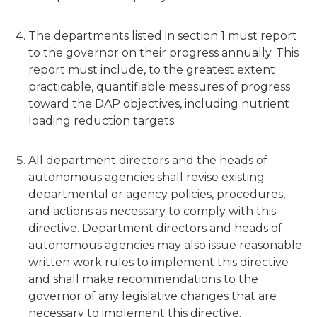
The departments listed in section 1 must report
to the governor on their progress annually. This
report must include, to the greatest extent
practicable, quantifiable measures of progress
toward the DAP objectives, including nutrient
loading reduction targets.
All department directors and the heads of
autonomous agencies shall revise existing
departmental or agency policies, procedures,
and actions as necessary to comply with this
directive. Department directors and heads of
autonomous agencies may also issue reasonable
written work rules to implement this directive
and shall make recommendations to the
governor of any legislative changes that are
necessary to implement this directive.