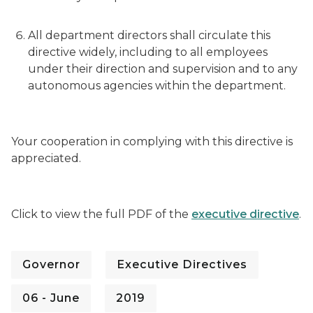
All department directors shall circulate this
directive widely, including to all employees
under their direction and supervision and to any
autonomous agencies within the department.
Your cooperation in complying with this directive is
appreciated.
Click to view the full PDF of the
executive directive
.
Governor
Executive Directives
06 - June
2019