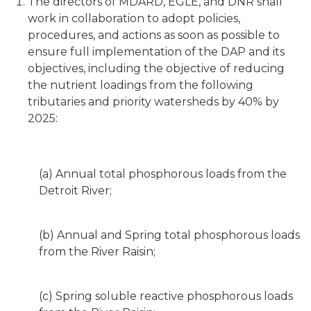
The directors of MDARD, EGLE, and DNR shall
work in collaboration to adopt policies,
procedures, and actions as soon as possible to
ensure full implementation of the DAP and its
objectives, including the objective of reducing
the nutrient loadings from the following
tributaries and priority watersheds by 40% by
2025:
(a) Annual total phosphorous loads from the
Detroit River;
(b) Annual and Spring total phosphorous loads
from the River Raisin;
(c) Spring soluble reactive phosphorous loads