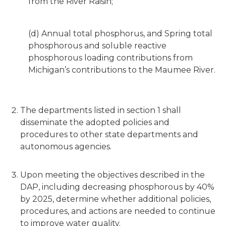
from the River Raisin;
(d) Annual total phosphorus, and Spring total
phosphorous and soluble reactive
phosphorous loading contributions from
Michigan’s contributions to the Maumee River.
The departments listed in section 1 shall
disseminate the adopted policies and
procedures to other state departments and
autonomous agencies.
Upon meeting the objectives described in the
DAP, including decreasing phosphorous by 40%
by 2025, determine whether additional policies,
procedures, and actions are needed to continue
to improve water quality.