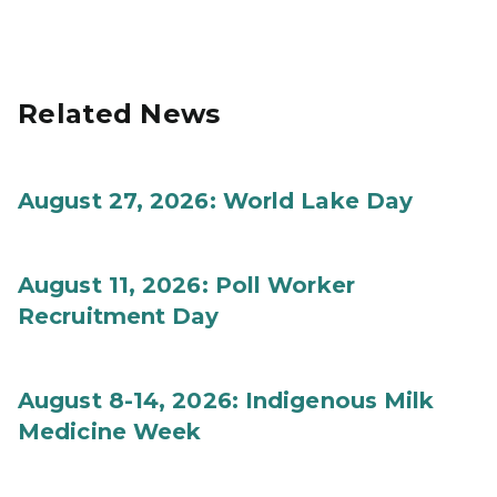
Related News
August 27, 2026: World Lake Day
August 11, 2026: Poll Worker
Recruitment Day
August 8-14, 2026: Indigenous Milk
Medicine Week