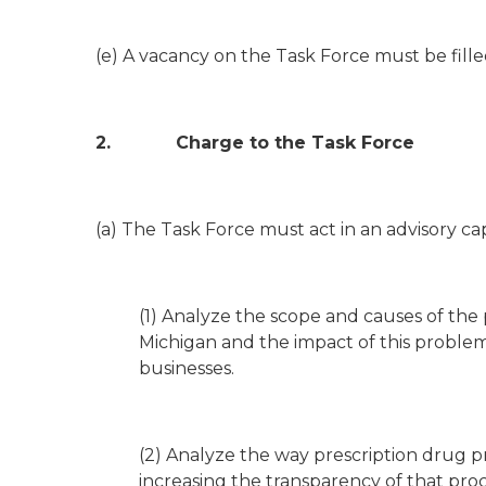
(e) A vacancy on the Task Force must be fill
2. Charge to the Task Force
(a) The Task Force must act in an advisory c
(1) Analyze the scope and causes of the 
Michigan and the impact of this problem 
businesses.
(2) Analyze the way prescription drug pri
increasing the transparency of that proc