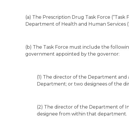
(a) The Prescription Drug Task Force (“Task F
Department of Health and Human Services (
(b) The Task Force must include the followi
government appointed by the governor:
(1) The director of the Department and 
Department; or two designees of the di
(2) The director of the Department of In
designee from within that department.