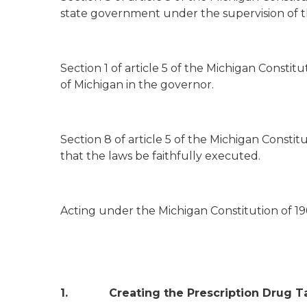
state government under the supervision of t
Section 1 of article 5 of the Michigan Constit
of Michigan in the governor.
Section 8 of article 5 of the Michigan Constit
that the laws be faithfully executed.
Acting under the Michigan Constitution of 196
1. Creating the Prescription Drug Ta