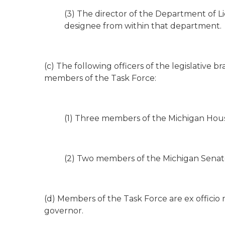
(3) The director of the Department of Li
designee from within that department.
(c) The following officers of the legislative 
members of the Task Force:
(1) Three members of the Michigan Hous
(2) Two members of the Michigan Senat
(d) Members of the Task Force are ex officio
governor.