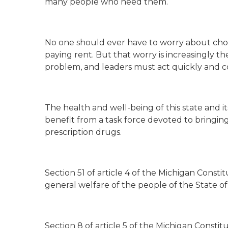
many people who need them.
No one should ever have to worry about choos
paying rent. But that worry is increasingly th
problem, and leaders must act quickly and co
The health and well-being of this state and 
benefit from a task force devoted to bringing
prescription drugs.
Section 51 of article 4 of the Michigan Consti
general welfare of the people of the State o
Section 8 of article 5 of the Michigan Consti