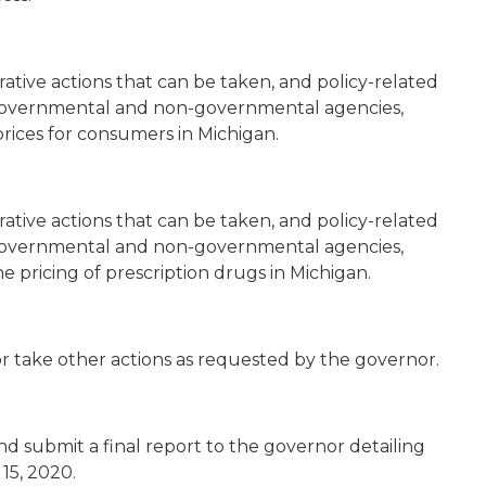
ative actions that can be taken, and policy-related
overnmental and non-governmental agencies,
prices for consumers in Michigan.
ative actions that can be taken, and policy-related
overnmental and non-governmental agencies,
e pricing of prescription drugs in Michigan.
or take other actions as requested by the governor.
d submit a final report to the governor detailing
15, 2020.