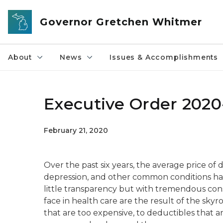
Skip to main content
Governor Gretchen Whitmer
About
News
Issues & Accomplishments
Executive Order 2020-
February 21, 2020
Over the past six years, the average price of 
depression, and other common conditions has
little transparency but with tremendous co
face in health care are the result of the skyr
that are too expensive, to deductibles that ar