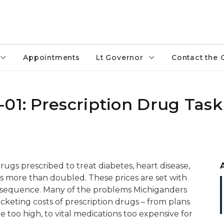
Appointments
Lt Governor
Contact the 
01: Prescription Drug Task
drugs prescribed to treat diabetes, heart disease,
 more than doubled. These prices are set with
nsequence. Many of the problems Michiganders
ocketing costs of prescription drugs – from plans
e too high, to vital medications too expensive for