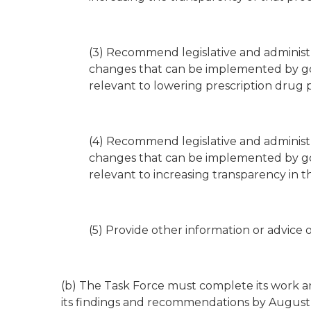
(3) Recommend legislative and administr
changes that can be implemented by g
relevant to lowering prescription drug 
(4) Recommend legislative and administr
changes that can be implemented by g
relevant to increasing transparency in th
(5) Provide other information or advice 
(b) The Task Force must complete its work an
its findings and recommendations by August 