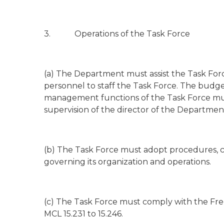
3. Operations of the Task Force
(a) The Department must assist the Task Forc
personnel to staff the Task Force. The b
management functions of the Task Force mu
supervision of the director of the Departmen
(b) The Task Force must adopt procedures, co
governing its organization and operations.
(c) The Task Force must comply with the Fre
MCL 15.231 to 15.246.