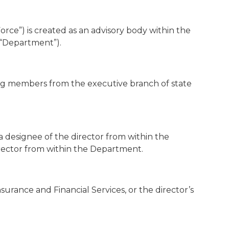
orce”) is created as an advisory body within the
“Department”).
ng members from the executive branch of state
a designee of the director from within the
rector from within the Department.
surance and Financial Services, or the director’s