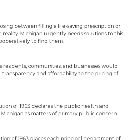
ing between filling a life-saving prescription or
e reality. Michigan urgently needs solutions to this
operatively to find them.
its residents, communities, and businesses would
 transparency and affordability to the pricing of
tution of 1963 declares the public health and
f Michigan as matters of primary public concern.
tution of 1963 places each principal department of