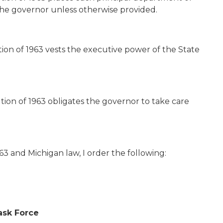
he governor unless otherwise provided.
ution of 1963 vests the executive power of the State
ution of 1963 obligates the governor to take care
3 and Michigan law, I order the following:
sk Force