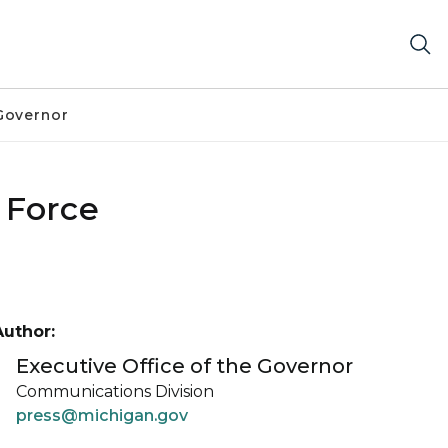
Governor
 Force
Author:
Executive Office of the Governor
Communications Division
press@michigan.gov