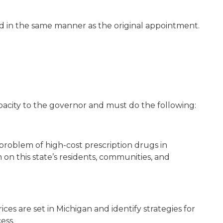
ed in the same manner as the original appointment.
apacity to the governor and must do the following:
problem of high-cost prescription drugs in
on this state’s residents, communities, and
ces are set in Michigan and identify strategies for
ess.