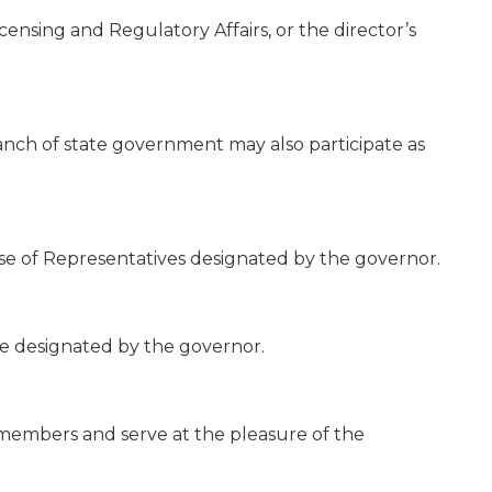
censing and Regulatory Affairs, or the director’s
branch of state government may also participate as
e of Representatives designated by the governor.
e designated by the governor.
 members and serve at the pleasure of the