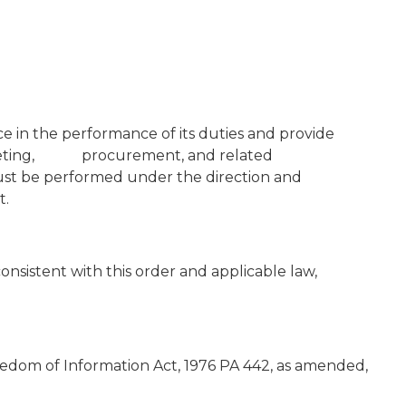
e in the performance of its duties and provide
udgeting, procurement, and related
st be performed under the direction and
t.
nsistent with this order and applicable law,
edom of Information Act, 1976 PA 442, as amended,