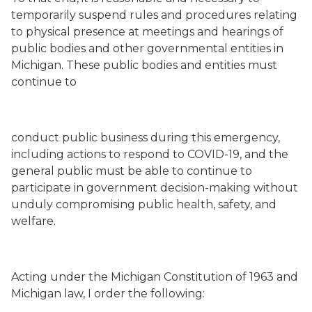
temporarily suspend rules and procedures relating
to physical presence at meetings and hearings of
public bodies and other governmental entities in
Michigan. These public bodies and entities must
continue to
conduct public business during this emergency,
including actions to respond to COVID-19, and the
general public must be able to continue to
participate in government decision-making without
unduly compromising public health, safety, and
welfare.
Acting under the Michigan Constitution of 1963 and
Michigan law, I order the following: