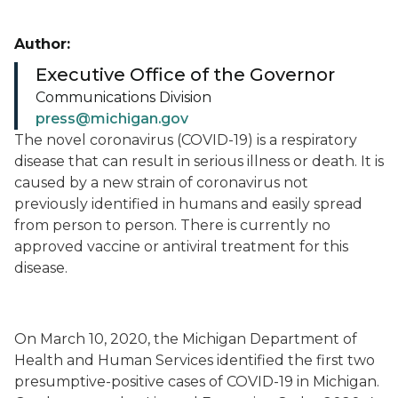
Author:
Executive Office of the Governor
Communications Division
press@michigan.gov
The novel coronavirus (COVID-19) is a respiratory
disease that can result in serious illness or death. It is
caused by a new strain of coronavirus not
previously identified in humans and easily spread
from person to person. There is currently no
approved vaccine or antiviral treatment for this
disease.
On March 10, 2020, the Michigan Department of
Health and Human Services identified the first two
presumptive-positive cases of COVID-19 in Michigan.