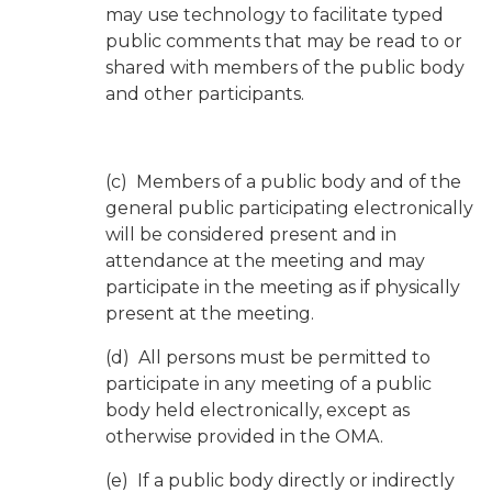
may use technology to facilitate typed
public comments that may be read to or
shared with members of the public body
and other participants.
(c) Members of a public body and of the
general public participating electronically
will be considered present and in
attendance at the meeting and may
participate in the meeting as if physically
present at the meeting.
(d) All persons must be permitted to
participate in any meeting of a public
body held electronically, except as
otherwise provided in the OMA.
(e) If a public body directly or indirectly