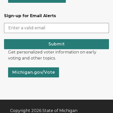
Sign-up for Email Alerts
Submit
Get personalized voter information on early
voting and other topics.
Michigan.gov/Vote
Copyright 2026 State of Michigan