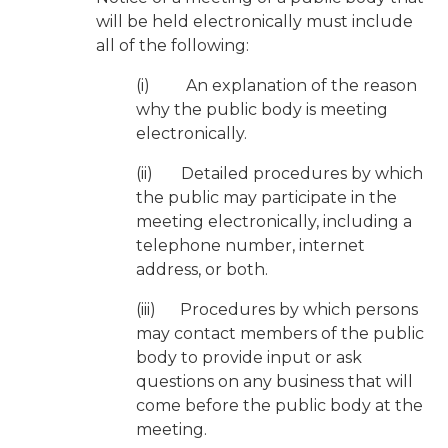
will be held electronically must include
all of the following:
(i) An explanation of the reason
why the public body is meeting
electronically.
(ii) Detailed procedures by which
the public may participate in the
meeting electronically, including a
telephone number, internet
address, or both.
(iii) Procedures by which persons
may contact members of the public
body to provide input or ask
questions on any business that will
come before the public body at the
meeting.