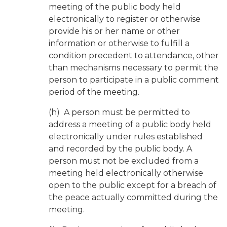
meeting of the public body held
electronically to register or otherwise
provide his or her name or other
information or otherwise to fulfill a
condition precedent to attendance, other
than mechanisms necessary to permit the
person to participate in a public comment
period of the meeting.
(h) A person must be permitted to
address a meeting of a public body held
electronically under rules established
and recorded by the public body. A
person must not be excluded from a
meeting held electronically otherwise
open to the public except for a breach of
the peace actually committed during the
meeting.