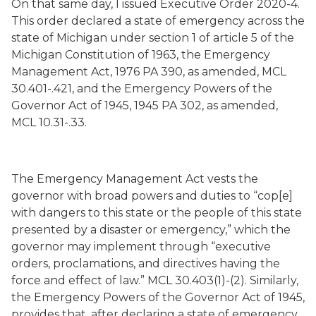
On that same day, I issued Executive Order 2020-4.
This order declared a state of emergency across the
state of Michigan under section 1 of article 5 of the
Michigan Constitution of 1963, the Emergency
Management Act, 1976 PA 390, as amended, MCL
30.401-.421, and the Emergency Powers of the
Governor Act of 1945, 1945 PA 302, as amended,
MCL 10.31-.33.
The Emergency Management Act vests the
governor with broad powers and duties to “cop[e]
with dangers to this state or the people of this state
presented by a disaster or emergency,” which the
governor may implement through “executive
orders, proclamations, and directives having the
force and effect of law.” MCL 30.403(1)-(2). Similarly,
the Emergency Powers of the Governor Act of 1945,
provides that, after declaring a state of emergency,