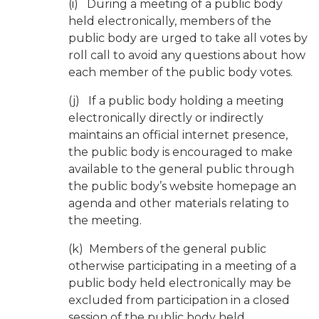
(i) During a meeting of a public body
held electronically, members of the
public body are urged to take all votes by
roll call to avoid any questions about how
each member of the public body votes.
(j) If a public body holding a meeting
electronically directly or indirectly
maintains an official internet presence,
the public body is encouraged to make
available to the general public through
the public body’s website homepage an
agenda and other materials relating to
the meeting.
(k) Members of the general public
otherwise participating in a meeting of a
public body held electronically may be
excluded from participation in a closed
session of the public body held