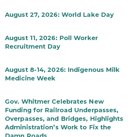
August 27, 2026: World Lake Day
August 11, 2026: Poll Worker
Recruitment Day
August 8-14, 2026: Indigenous Milk
Medicine Week
Gov. Whitmer Celebrates New
Funding for Railroad Underpasses,
Overpasses, and Bridges, Highlights
Administration’s Work to Fix the
Damn Roads