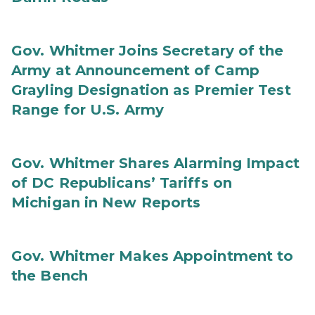
Gov. Whitmer Joins Secretary of the
Army at Announcement of Camp
Grayling Designation as Premier Test
Range for U.S. Army
Gov. Whitmer Shares Alarming Impact
of DC Republicans’ Tariffs on
Michigan in New Reports
Gov. Whitmer Makes Appointment to
the Bench