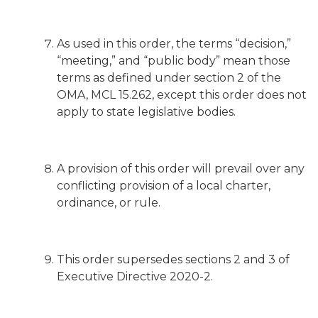
As used in this order, the terms “decision,”
“meeting,” and “public body” mean those
terms as defined under section 2 of the
OMA, MCL 15.262, except this order does not
apply to state legislative bodies.
A provision of this order will prevail over any
conflicting provision of a local charter,
ordinance, or rule.
This order supersedes sections 2 and 3 of
Executive Directive 2020-2.