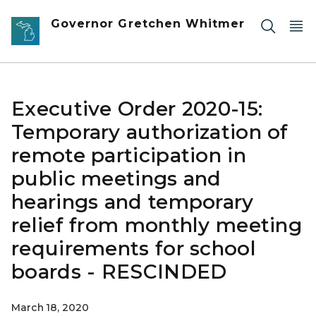
Skip to main content
Governor Gretchen Whitmer
Executive Order 2020-15:
Temporary authorization of
remote participation in
public meetings and
hearings and temporary
relief from monthly meeting
requirements for school
boards - RESCINDED
March 18, 2020