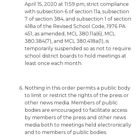
April 15, 2020 at 11:59 pm, strict compliance
with subsection 6 of section 11a, subsection
7 of section 384, and subsection 1 of section
418a of the Revised School Code, 1976 PA
451, as amended, MCL 380.11a(6), MCL
380.384(7), and MCL 380.418a(1), is
temporarily suspended so as not to require
school district boards to hold meetings at
least once each month.
Nothing in this order permits a public body
to limit or restrict the rights of the press or
other news media. Members of public
bodies are encouraged to facilitate access
by members of the press and other news
media both to meetings held electronically
and to members of public bodies.