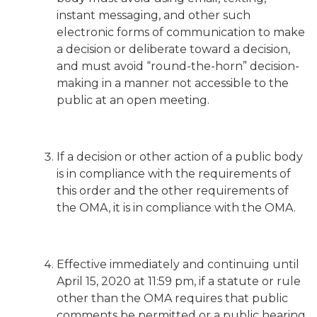
instant messaging, and other such
electronic forms of communication to make
a decision or deliberate toward a decision,
and must avoid “round-the-horn” decision-
making in a manner not accessible to the
public at an open meeting.
If a decision or other action of a public body
is in compliance with the requirements of
this order and the other requirements of
the OMA, it is in compliance with the OMA.
Effective immediately and continuing until
April 15, 2020 at 11:59 pm, if a statute or rule
other than the OMA requires that public
comments be permitted or a public hearing