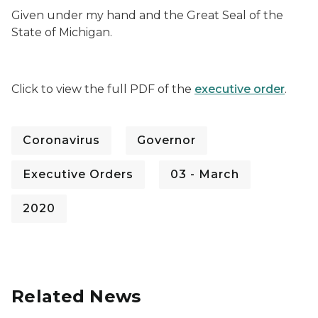
Given under my hand and the Great Seal of the
State of Michigan.
Click to view the full PDF of the
executive order
.
Coronavirus
Governor
Executive Orders
03 - March
2020
Related News