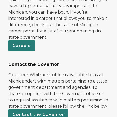
have a high-quality lifestyle is important. In
Michigan, you can have both. If you’re
interested in a career that allows you to make a
difference, check out the state of Michigan
career portal for a list of current openings in
state government.
Careers
Contact the Governor
Governor Whitmer’s office is available to assist
Michiganders with matters pertaining to a state
government department and agencies. To
share an opinion with the Governor’s office or
to request assistance with matters pertaining to
state government, please follow the link below.
Contact the Governor