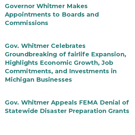
Governor Whitmer Makes
Appointments to Boards and
Commissions
Gov. Whitmer Celebrates
Groundbreaking of fairlife Expansion,
Highlights Economic Growth, Job
Commitments, and Investments in
Michigan Businesses
Gov. Whitmer Appeals FEMA Denial of
Statewide Disaster Preparation Grants