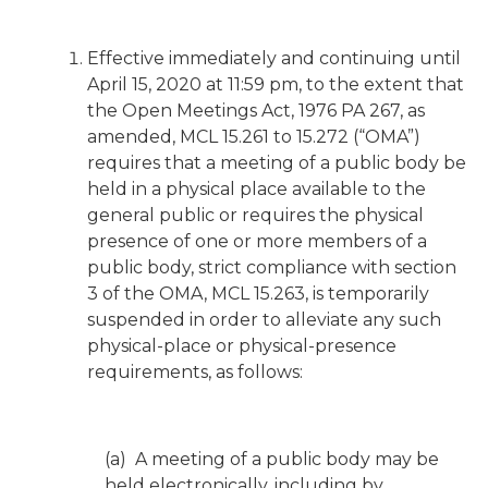
Effective immediately and continuing until
April 15, 2020 at 11:59 pm, to the extent that
the Open Meetings Act, 1976 PA 267, as
amended, MCL 15.261 to 15.272 (“OMA”)
requires that a meeting of a public body be
held in a physical place available to the
general public or requires the physical
presence of one or more members of a
public body, strict compliance with section
3 of the OMA, MCL 15.263, is temporarily
suspended in order to alleviate any such
physical-place or physical-presence
requirements, as follows:
(a) A meeting of a public body may be
held electronically, including by