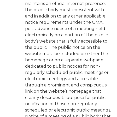
maintains an official internet presence,
the public body must, consistent with
and in addition to any other applicable
notice requirements under the OMA,
post advance notice of a meeting held
electronically on a portion of the public
body’s website that is fully accessible to
the public. The public notice on the
website must be included on either the
homepage or on a separate webpage
dedicated to public notices for non-
regularly scheduled public meetings or
electronic meetings and accessible
through a prominent and conspicuous
link on the website’s homepage that
clearly describes its purpose for public
notification of those non-regularly
scheduled or electronic public meetings.
Notice of a meeting of a public body that