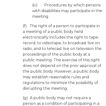
(iv) Procedures by which persons
with disabilities may participate in the
meeting.
(f) The right of a person to participate in
a meeting of a public body held
electronically includes the right to tape-
record, to videotape, to broadcast live on
radio, and to telecast live on television the
proceedings of the public body at a
public meeting. The exercise of this right
does not depend on the prior approval of
the public body. However, a public body
may establish reasonable rules and
regulations to minimize the possibility of
disrupting the meeting.
(g) A public body may not require a
person as a condition of participating in a