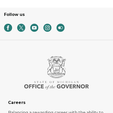
Follow us
Careers
Balancing a rewarding career with the ability to