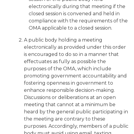
electronically during that meeting if the
closed session is convened and held in
compliance with the requirements of the
OMA applicable to a closed session.
A public body holding a meeting
electronically as provided under this order
is encouraged to do so in a manner that
effectuates as fully as possible the
purposes of the OMA, which include
promoting government accountability and
fostering openness in government to
enhance responsible decision-making.
Discussions or deliberations at an open
meeting that cannot at a minimum be
heard by the general public participating in
the meeting are contrary to these
purposes. Accordingly, members of a public
body must avoid using email, texting,