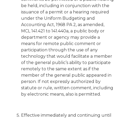
be held, including in conjunction with the
issuance of a permit or a hearing required
under the Uniform Budgeting and
Accounting Act, 1968 PA 2, as amended,
MCL 141.421 to 141.440a, a public body or
department or agency may provide a
means for remote public comment or
participation through the use of any
technology that would facilitate a member
of the general public’s ability to participate
remotely to the same extent as if the
member of the general public appeared in
person. If not expressly authorized by
statute or rule, written comment, including
by electronic means, also is permitted.
Effective immediately and continuing until