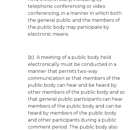
telephonic conferencing or video
conferencing, in a manner in which both
the general public and the members of
the public body may participate by
electronic means.
(b) A meeting of a public body held
electronically must be conducted in a
manner that permits two-way
communication so that members of the
public body can hear and be heard by
other members of the public body and so
that general public participants can hear
members of the public body and can be
heard by members of the public body
and other participants during a public
comment period. The public body also