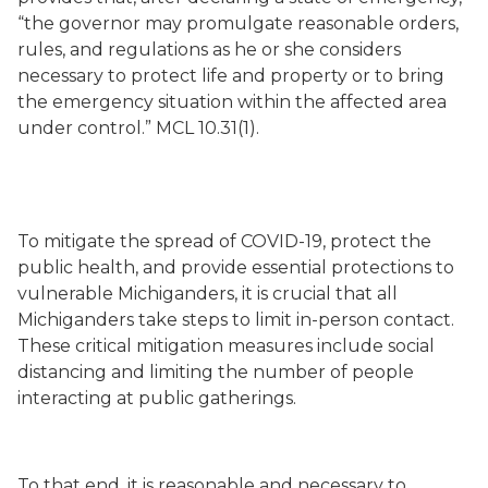
“the governor may promulgate reasonable orders,
rules, and regulations as he or she considers
necessary to protect life and property or to bring
the emergency situation within the affected area
under control.” MCL 10.31(1).
To mitigate the spread of COVID-19, protect the
public health, and provide essential protections to
vulnerable Michiganders, it is crucial that all
Michiganders take steps to limit in-person contact.
These critical mitigation measures include social
distancing and limiting the number of people
interacting at public gatherings.
To that end, it is reasonable and necessary to