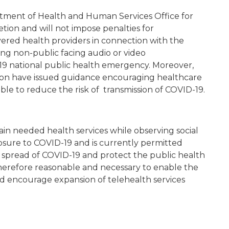
rtment of Health and Human Services Office for
retion and will not impose penalties for
red health providers in connection with the
sing non-public facing audio or video
9 national public health emergency. Moreover,
tion have issued guidance encouraging healthcare
ble to reduce the risk of transmission of COVID-19.
ain needed health services while observing social
xposure to COVID-19 and is currently permitted
e spread of COVID-19 and protect the public health
is therefore reasonable and necessary to enable the
nd encourage expansion of telehealth services