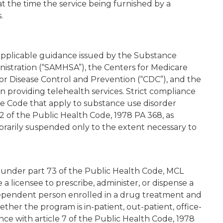
 at the time the service being furnished by a
.
 applicable guidance issued by the Substance
istration (“SAMHSA”), the Centers for Medicare
for Disease Control and Prevention (“CDC”), and the
roviding telehealth services. Strict compliance
ve Code that apply to substance use disorder
2 of the Public Health Code, 1978 PA 368, as
orarily suspended only to the extent necessary to
d under part 73 of the Public Health Code, MCL
ze a licensee to prescribe, administer, or dispense a
dependent person enrolled in a drug treatment and
ther the program is in-patient, out-patient, office-
nce with article 7 of the Public Health Code, 1978