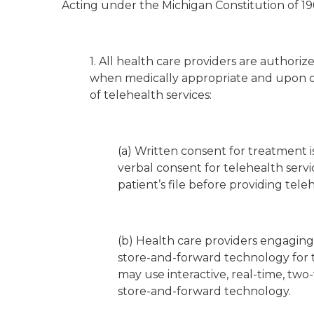
Acting under the Michigan Constitution of 196
1. All health care providers are authori
when medically appropriate and upon obt
of telehealth services:
(a) Written consent for treatment i
verbal consent for telehealth ser
patient’s file before providing teleh
(b) Health care providers engaging
store-and-forward technology for t
may use interactive, real-time, tw
store-and-forward technology.