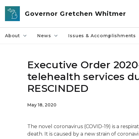
Skip to main content
Governor Gretchen Whitmer
About
News
Issues & Accomplishments
Executive Order 2020
telehealth services 
RESCINDED
May 18, 2020
The novel coronavirus (COVID-19) is a respirato
death. It is caused by a new strain of coronav