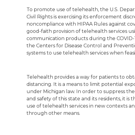
To promote use of telehealth, the U.S. Depa
Civil Rights is exercising its enforcement disc
noncompliance with HIPAA Rules against cove
good-faith provision of telehealth services u
communication products during the COVID-1
the Centers for Disease Control and Preven
systems to use telehealth services when feasi
Telehealth provides a way for patients to obt
distancing. It is a means to limit potential e
under Michigan law. In order to suppress th
and safety of this state and its residents, it 
use of telehealth services in new contexts a
through other means.