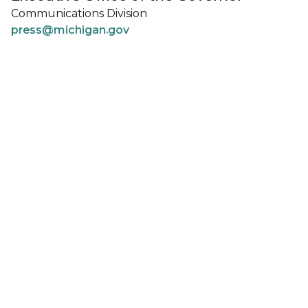
Communications Division
press@michigan.gov