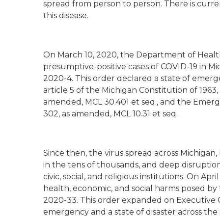
spread from person to person. There is curre
this disease.
On March 10, 2020, the Department of Health
presumptive-positive cases of COVID-19 in Mi
2020-4. This order declared a state of emerge
article 5 of the Michigan Constitution of 19
amended, MCL 30.401 et seq., and the Emerg
302, as amended, MCL 10.31 et seq.
Since then, the virus spread across Michigan
in the tens of thousands, and deep disruption
civic, social, and religious institutions. On Ap
health, economic, and social harms posed by
2020-33. This order expanded on Executive 
emergency and a state of disaster across the S