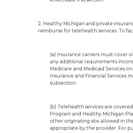
2. Healthy Michigan and private insuran
reimburse for telehealth services. To fa
(a) Insurance carriers must cover v
any additional requirements incons
Medicare and Medicaid Services on
Insurance and Financial Services m
subsection.
(b) Telehealth services are covere
Program and Healthy Michigan Plan i
other originating site allowed in 
appropriate by the provider. For pu