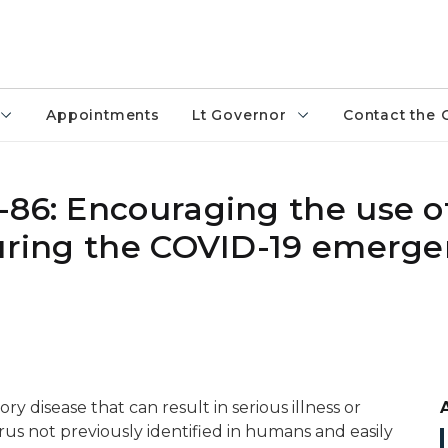
Appointments
Lt Governor
Contact the 
-86: Encouraging the use o
during the COVID-19 emerge
ry disease that can result in serious illness or
irus not previously identified in humans and easily