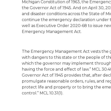
Michigan Constitution of 1963, the Emerge
the Governor Act of 1945. And on April 30, 
and disaster conditions across the State of M
continue the emergency declaration under 
well as Executive Order 2020-68 to issue ne
Emergency Management Act.
The Emergency Management Act vests the go
with dangers to this state or the people of t
which the governor may implement through “
having the force and effect of law.” MCL 30.4
Governor Act of 1945 provides that, after de
promulgate reasonable orders, rules, and reg
protect life and property or to bring the em
control.” MCL 10.31(1).