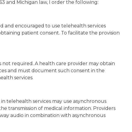
3 and Michigan law, I order the following:
zed and encouraged to use telehealth services
aining patient consent. To facilitate the provision
s not required. A health care provider may obtain
vices and must document such consent in the
ealth services.
 in telehealth services may use asynchronous
he transmission of medical information. Providers
o-way audio in combination with asynchronous