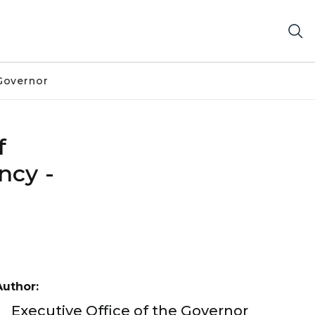
Governor
f
ncy -
Author:
Executive Office of the Governor