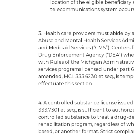
location of the eligible beneficiary
telecommunications system occurs
3. Health care providers must abide by
Abuse and Mental Health Services Admin
and Medicaid Services (“CMS”), Centers 
Drug Enforcement Agency (“DEA”) when p
with Rules of the Michigan Administrati
services programs licensed under part 6
amended, MCL 333.6230 et seq., is temp
effectuate this section.
4. A controlled substance license issue
333.7301 et seq., is sufficient to authori
controlled substance to treat a drug-
rehabilitation program, regardless of whe
based, or another format. Strict complia