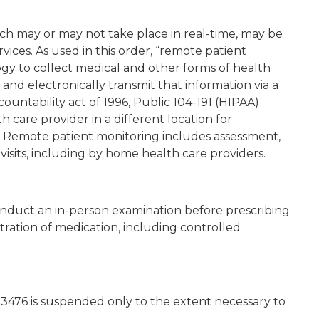
ch may or may not take place in real-time, may be
vices. As used in this order, “remote patient
gy to collect medical and other forms of health
n and electronically transmit that information via a
ountability act of 1996, Public 104-191 (HIPAA)
 care provider in a different location for
Remote patient monitoring includes assessment,
visits, including by home health care providers.
conduct an in-person examination before prescribing
tration of medication, including controlled
.3476 is suspended only to the extent necessary to