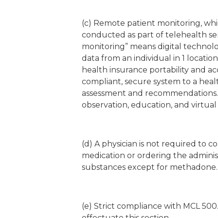
(c) Remote patient monitoring, whi
conducted as part of telehealth ser
monitoring” means digital technolo
data from an individual in 1 locatio
health insurance portability and acc
compliant, secure system to a health
assessment and recommendations. 
observation, education, and virtual 
(d) A physician is not required to 
medication or ordering the adminis
substances except for methadone.
(e) Strict compliance with MCL 500
effectuate this section.