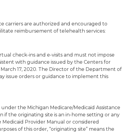
ce carriers are authorized and encouraged to
cilitate reimbursement of telehealth services:
irtual check-ins and e-visits and must not impose
istent with guidance issued by the Centers for
 March 17, 2020. The Director of the Department of
ay issue orders or guidance to implement this
d under the Michigan Medicare/Medicaid Assistance
f the originating site is an in-home setting or any
the Medicaid Provider Manual or considered
rposes of this order, “originating site” means the