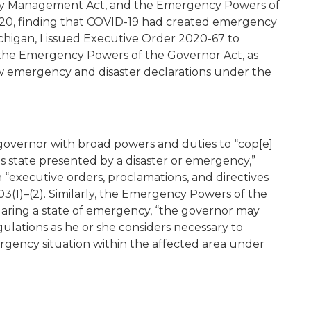
ncy Management Act, and the Emergency Powers of
2020, finding that COVID-19 had created emergency
ichigan, I issued Executive Order 2020-67 to
the Emergency Powers of the Governor Act, as
w emergency and disaster declarations under the
vernor with broad powers and duties to “cop[e]
his state presented by a disaster or emergency,”
executive orders, proclamations, and directives
03(1)–(2). Similarly, the Emergency Powers of the
claring a state of emergency, “the governor may
ulations as he or she considers necessary to
ergency situation within the affected area under