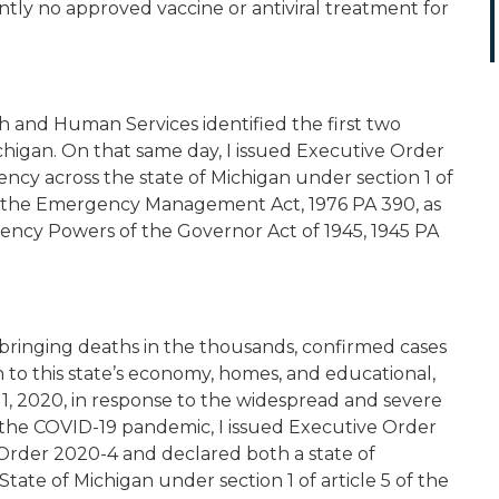
ntly no approved vaccine or antiviral treatment for
 and Human Services identified the first two
chigan. On that same day, I issued Executive Order
ncy across the state of Michigan under section 1 of
63, the Emergency Management Act, 1976 PA 390, as
ency Powers of the Governor Act of 1945, 1945 PA
, bringing deaths in the thousands, confirmed cases
 to this state’s economy, homes, and educational,
ril 1, 2020, in response to the widespread and severe
 the COVID-19 pandemic, I issued Executive Order
Order 2020-4 and declared both a state of
tate of Michigan under section 1 of article 5 of the