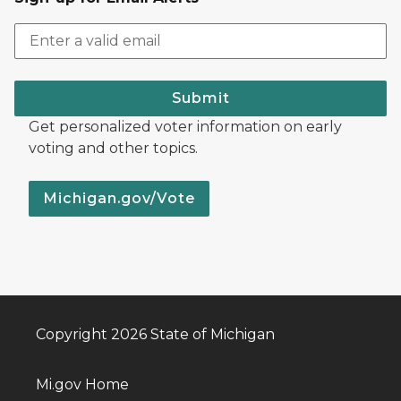
Submit
Get personalized voter information on early
voting and other topics.
Michigan.gov/Vote
Copyright 2026 State of Michigan
Mi.gov Home