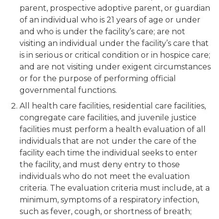
parent, prospective adoptive parent, or guardian
of an individual who is 21 years of age or under
and who is under the facility’s care; are not
visiting an individual under the facility’s care that
is in serious or critical condition or in hospice care;
and are not visiting under exigent circumstances
or for the purpose of performing official
governmental functions.
All health care facilities, residential care facilities,
congregate care facilities, and juvenile justice
facilities must perform a health evaluation of all
individuals that are not under the care of the
facility each time the individual seeks to enter
the facility, and must deny entry to those
individuals who do not meet the evaluation
criteria. The evaluation criteria must include, at a
minimum, symptoms of a respiratory infection,
such as fever, cough, or shortness of breath;