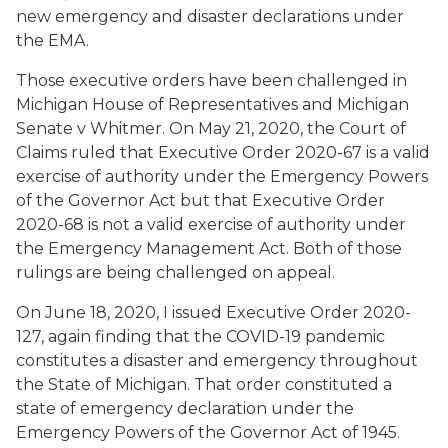
new emergency and disaster declarations under
the EMA.
Those executive orders have been challenged in
Michigan House of Representatives and Michigan
Senate v Whitmer
. On May 21, 2020, the Court of
Claims ruled that Executive Order 2020-67 is a valid
exercise of authority under the Emergency Powers
of the Governor Act but that Executive Order
2020-68 is not a valid exercise of authority under
the Emergency Management Act. Both of those
rulings are being challenged on appeal.
On June 18, 2020, I issued Executive Order 2020-
127, again finding that the COVID-19 pandemic
constitutes a disaster and emergency throughout
the State of Michigan. That order constituted a
state of emergency declaration under the
Emergency Powers of the Governor Act of 1945.