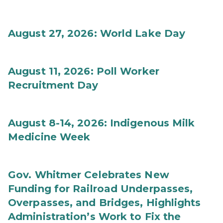
August 27, 2026: World Lake Day
August 11, 2026: Poll Worker
Recruitment Day
August 8-14, 2026: Indigenous Milk
Medicine Week
Gov. Whitmer Celebrates New
Funding for Railroad Underpasses,
Overpasses, and Bridges, Highlights
Administration’s Work to Fix the