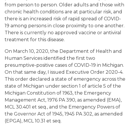
from person to person. Older adults and those with
chronic health conditions are at particular risk, and
there is an increased risk of rapid spread of COVID-
19 among persons in close proximity to one another.
There is currently no approved vaccine or antiviral
treatment for this disease.
On March 10, 2020, the Department of Health and
Human Services identified the first two
presumptive-positive cases of COVID-19 in Michigan.
On that same day, I issued Executive Order 2020-4.
This order declared a state of emergency across the
state of Michigan under section 1 of article 5 of the
Michigan Constitution of 1963, the Emergency
Management Act, 1976 PA 390, as amended (EMA),
MCL 30.401 et seq., and the Emergency Powers of
the Governor Act of 1945, 1945 PA 302, as amended
(EPGA), MCL 10.31 et seq.