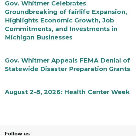
Gov. Whitmer Celebrates
Groundbreaking of fairlife Expansion,
Highlights Economic Growth, Job
Commitments, and Investments in
Michigan Businesses
Gov. Whitmer Appeals FEMA Denial of
Statewide Disaster Preparation Grants
August 2-8, 2026: Health Center Week
Follow us