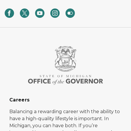
Careers
Balancing a rewarding career with the ability to
have a high-quality lifestyle is important. In
Michigan, you can have both. If you’re