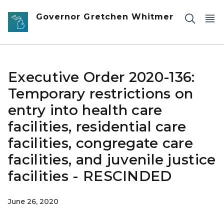
Skip to main content
Governor Gretchen Whitmer
Executive Order 2020-136:
Temporary restrictions on
entry into health care
facilities, residential care
facilities, congregate care
facilities, and juvenile justice
facilities - RESCINDED
June 26, 2020