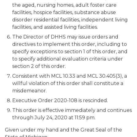
the aged, nursing homes, adult foster care
facilities, hospice facilities, substance abuse
disorder residential facilities, independent living
facilities, and assisted living facilities.
The Director of DHHS may issue orders and
directives to implement this order, including to
specify exceptions to section 1 of this order, and
to specify additional evaluation criteria under
section 2 of this order.
Consistent with MCL 10.33 and MCL 30.405(3), a
willful violation of this order shall constitute a
misdemeanor.
Executive Order 2020-108 is rescinded.
This order is effective immediately and continues
through July 24, 2020 at 11:59 pm.
Given under my hand and the Great Seal of the