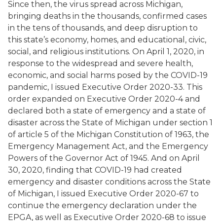
Since then, the virus spread across Michigan,
bringing deaths in the thousands, confirmed cases
in the tens of thousands, and deep disruption to
this state’s economy, homes, and educational, civic,
social, and religious institutions. On April 1, 2020, in
response to the widespread and severe health,
economic, and social harms posed by the COVID-19
pandemic, I issued Executive Order 2020-33. This
order expanded on Executive Order 2020-4 and
declared both a state of emergency and a state of
disaster across the State of Michigan under section 1
of article 5 of the Michigan Constitution of 1963, the
Emergency Management Act, and the Emergency
Powers of the Governor Act of 1945. And on April
30, 2020, finding that COVID-19 had created
emergency and disaster conditions across the State
of Michigan, I issued Executive Order 2020-67 to
continue the emergency declaration under the
EPGA, as well as Executive Order 2020-68 to issue