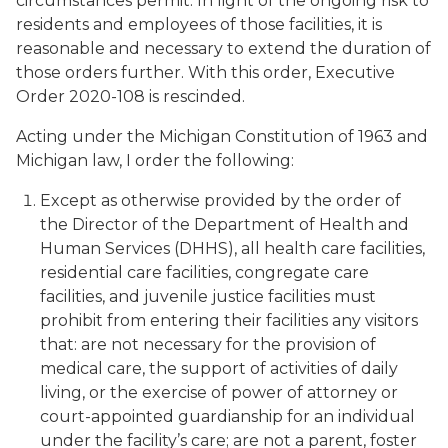
circumstances permit. In light of the ongoing risk to
residents and employees of those facilities, it is
reasonable and necessary to extend the duration of
those orders further. With this order, Executive
Order 2020-108 is rescinded.
Acting under the Michigan Constitution of 1963 and
Michigan law, I order the following:
Except as otherwise provided by the order of
the Director of the Department of Health and
Human Services (DHHS), all health care facilities,
residential care facilities, congregate care
facilities, and juvenile justice facilities must
prohibit from entering their facilities any visitors
that: are not necessary for the provision of
medical care, the support of activities of daily
living, or the exercise of power of attorney or
court-appointed guardianship for an individual
under the facility’s care; are not a parent, foster