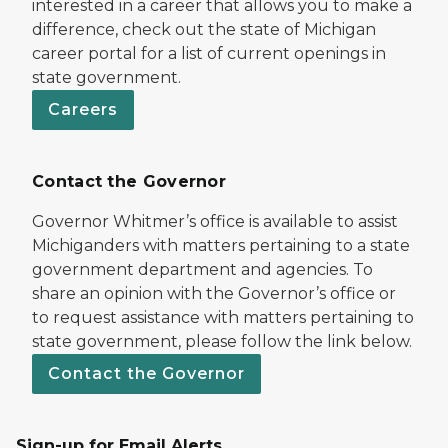
interested in a career that allows you to make a
difference, check out the state of Michigan
career portal for a list of current openings in
state government.
Careers
Contact the Governor
Governor Whitmer’s office is available to assist
Michiganders with matters pertaining to a state
government department and agencies. To
share an opinion with the Governor’s office or
to request assistance with matters pertaining to
state government, please follow the link below.
Contact the Governor
Sign-up for Email Alerts