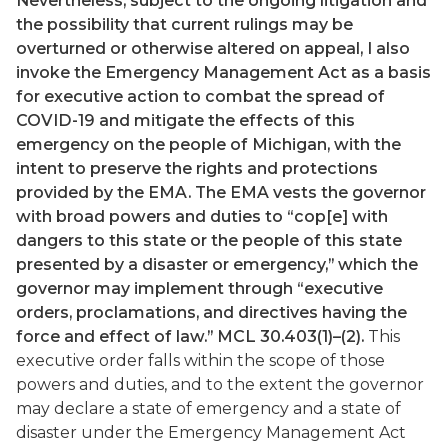
Nevertheless, subject to the ongoing litigation and
the possibility that current rulings may be
overturned or otherwise altered on appeal, I also
invoke the Emergency Management Act as a basis
for executive action to combat the spread of
COVID-19 and mitigate the effects of this
emergency on the people of Michigan, with the
intent to preserve the rights and protections
provided by the EMA. The EMA vests the governor
with broad powers and duties to “cop[e] with
dangers to this state or the people of this state
presented by a disaster or emergency,” which the
governor may implement through “executive
orders, proclamations, and directives having the
force and effect of law.” MCL 30.403(1)–(2).
This
executive order falls within the scope of those
powers and duties, and to the extent the governor
may declare a state of emergency and a state of
disaster under the Emergency Management Act