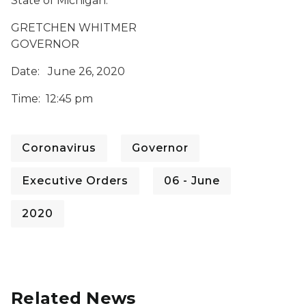
State of Michigan.
GRETCHEN WHITMER
GOVERNOR
Date: June 26, 2020
Time: 12:45 pm
Coronavirus
Governor
Executive Orders
06 - June
2020
Related News