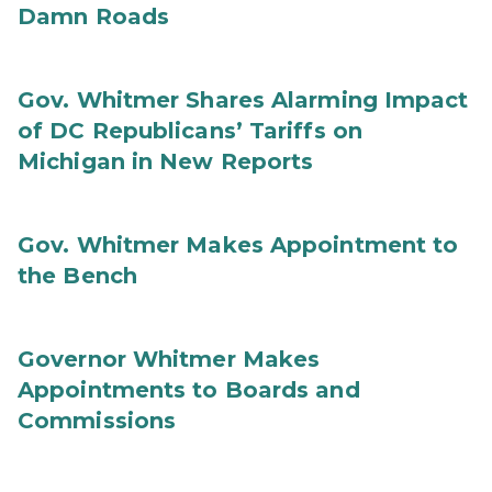
Damn Roads
Gov. Whitmer Shares Alarming Impact
of DC Republicans’ Tariffs on
Michigan in New Reports
Gov. Whitmer Makes Appointment to
the Bench
Governor Whitmer Makes
Appointments to Boards and
Commissions