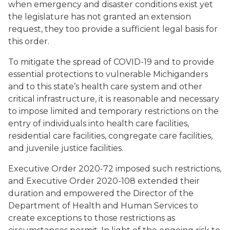
when emergency and disaster conditions exist yet
the legislature has not granted an extension
request, they too provide a sufficient legal basis for
this order.
To mitigate the spread of COVID-19 and to provide
essential protections to vulnerable Michiganders
and to this state’s health care system and other
critical infrastructure, it is reasonable and necessary
to impose limited and temporary restrictions on the
entry of individuals into health care facilities,
residential care facilities, congregate care facilities,
and juvenile justice facilities.
Executive Order 2020-72 imposed such restrictions,
and Executive Order 2020-108 extended their
duration and empowered the Director of the
Department of Health and Human Services to
create exceptions to those restrictions as