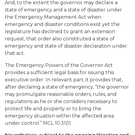
And, to the extent the governor may declare a
state of emergency and a state of disaster under
the Emergency Management Act when
emergency and disaster conditions exist yet the
legislature has declined to grant an extension
request, that order also constituted a state of
emergency and state of disaster declaration under
that act.
The Emergency Powers of the Governor Act
provides a sufficient legal basis for issuing this
executive order. In relevant part, it provides that,
after declaring a state of emergency, “the governor
may promulgate reasonable orders, rules, and
regulations as he or she considers necessary to
protect life and property or to bring the
emergency situation within the affected area
under control.” MCL 10.31(1).