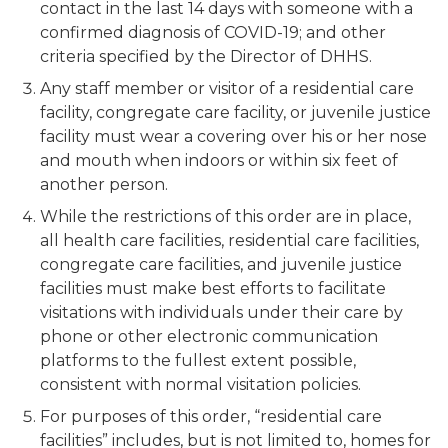
contact in the last 14 days with someone with a
confirmed diagnosis of COVID-19; and other
criteria specified by the Director of DHHS.
Any staff member or visitor of a residential care
facility, congregate care facility, or juvenile justice
facility must wear a covering over his or her nose
and mouth when indoors or within six feet of
another person.
While the restrictions of this order are in place,
all health care facilities, residential care facilities,
congregate care facilities, and juvenile justice
facilities must make best efforts to facilitate
visitations with individuals under their care by
phone or other electronic communication
platforms to the fullest extent possible,
consistent with normal visitation policies.
For purposes of this order, “residential care
facilities” includes, but is not limited to, homes for