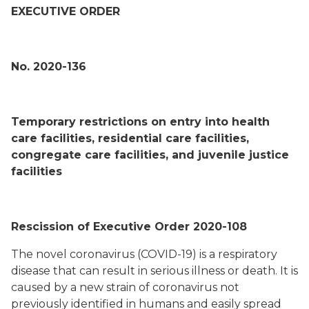
EXECUTIVE ORDER
No. 2020-136
Temporary restrictions on entry into health
care facilities, residential care facilities,
congregate care facilities, and juvenile justice
facilities
Rescission of Executive Order 2020-108
The novel coronavirus (COVID-19) is a respiratory
disease that can result in serious illness or death. It is
caused by a new strain of coronavirus not
previously identified in humans and easily spread