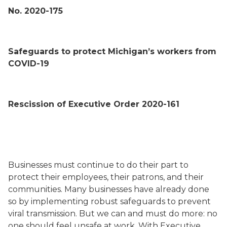
No. 2020-175
Safeguards to protect Michigan’s workers from
COVID-19
Rescission of Executive Order 2020-161
Businesses must continue to do their part to
protect their employees, their patrons, and their
communities. Many businesses have already done
so by implementing robust safeguards to prevent
viral transmission. But we can and must do more: no
one should feel unsafe at work. With Executive