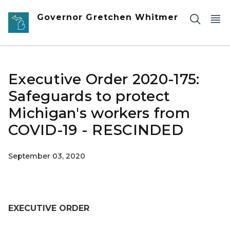
Skip to main content
Governor Gretchen Whitmer
Executive Order 2020-175:
Safeguards to protect
Michigan's workers from
COVID-19 - RESCINDED
September 03, 2020
EXECUTIVE ORDER