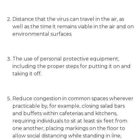
Distance that the virus can travel in the air, as
well as the time it remains viable in the air and on
environmental surfaces.
The use of personal protective equipment,
including the proper steps for putting it on and
taking it off.
Reduce congestion in common spaces wherever
practicable by, for example, closing salad bars
and buffets within cafeterias and kitchens,
requiring individuals to sit at least six feet from
one another, placing markings on the floor to
allow social distancing while standing in line,