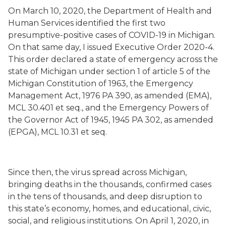
On March 10, 2020, the Department of Health and
Human Services identified the first two
presumptive-positive cases of COVID-19 in Michigan.
On that same day, I issued Executive Order 2020-4.
This order declared a state of emergency across the
state of Michigan under section 1 of article 5 of the
Michigan Constitution of 1963, the Emergency
Management Act, 1976 PA 390, as amended (EMA),
MCL 30.401 et seq., and the Emergency Powers of
the Governor Act of 1945, 1945 PA 302, as amended
(EPGA), MCL 10.31 et seq.
Since then, the virus spread across Michigan,
bringing deaths in the thousands, confirmed cases
in the tens of thousands, and deep disruption to
this state’s economy, homes, and educational, civic,
social, and religious institutions. On April 1, 2020, in