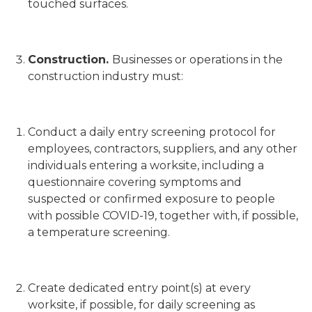
touched surfaces.
Construction.
Businesses or operations in the
construction industry must:
Conduct a daily entry screening protocol for
employees, contractors, suppliers, and any other
individuals entering a worksite, including a
questionnaire covering symptoms and
suspected or confirmed exposure to people
with possible COVID-19, together with, if possible,
a temperature screening.
Create dedicated entry point(s) at every
worksite, if possible, for daily screening as