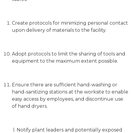
Create protocols for minimizing personal contact
upon delivery of materials to the facility.
Adopt protocols to limit the sharing of tools and
equipment to the maximum extent possible.
Ensure there are sufficient hand-washing or
hand-sanitizing stations at the worksite to enable
easy access by employees, and discontinue use
of hand dryers.
l. Notify plant leaders and potentially exposed