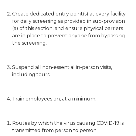
Create dedicated entry point(s) at every facility
for daily screening as provided in sub-provision
(a) of this section, and ensure physical barriers
are in place to prevent anyone from bypassing
the screening.
Suspend all non-essential in-person visits,
including tours.
Train employees on, at a minimum:
Routes by which the virus causing COVID-19 is
transmitted from person to person.