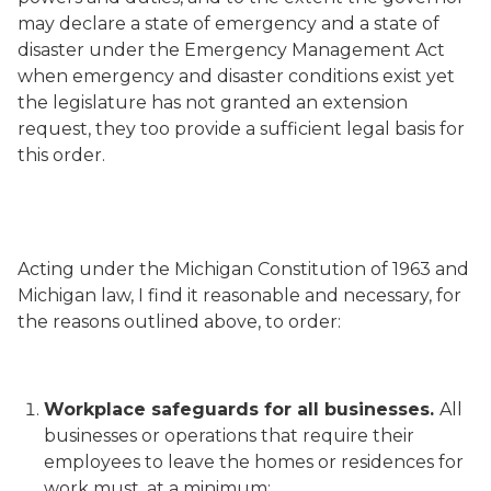
may declare a state of emergency and a state of
disaster under the Emergency Management Act
when emergency and disaster conditions exist yet
the legislature has not granted an extension
request, they too provide a sufficient legal basis for
this order.
Acting under the Michigan Constitution of 1963 and
Michigan law, I find it reasonable and necessary, for
the reasons outlined above, to order:
Workplace safeguards for all businesses.
All
businesses or operations that require their
employees to leave the homes or residences for
work must, at a minimum: