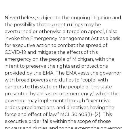
Nevertheless, subject to the ongoing litigation and
the possibility that current rulings may be
overturned or otherwise altered on appeal, I also
invoke the Emergency Management Act as a basis
for executive action to combat the spread of
COVID-19 and mitigate the effects of this
emergency on the people of Michigan, with the
intent to preserve the rights and protections
provided by the EMA. The EMA vests the governor
with broad powers and duties to “cop[e] with
dangers to this state or the people of this state
presented by a disaster or emergency,” which the
governor may implement through “executive
orders, proclamations, and directives having the
force and effect of law.” MCL 30.403(1)–(2). This
executive order falls within the scope of those
powers and duties, and to the extent the governor