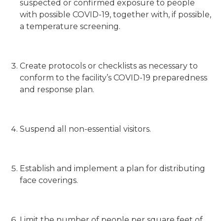
suspected or confirmed exposure to people
with possible COVID-19, together with, if possible,
a temperature screening.
Create protocols or checklists as necessary to
conform to the facility’s COVID-19 preparedness
and response plan.
Suspend all non-essential visitors.
Establish and implement a plan for distributing
face coverings.
Limit the number of people per square feet of