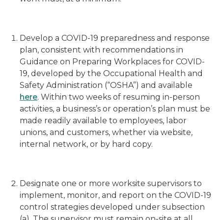
Develop a COVID-19 preparedness and response
plan, consistent with recommendations in
Guidance on Preparing Workplaces for COVID-
19, developed by the Occupational Health and
Safety Administration (“OSHA”) and available
here
. Within two weeks of resuming in-person
activities, a business’s or operation’s plan must be
made readily available to employees, labor
unions, and customers, whether via website,
internal network, or by hard copy.
Designate one or more worksite supervisors to
implement, monitor, and report on the COVID-19
control strategies developed under subsection
(a). The supervisor must remain on-site at all