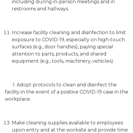
including during in-person meetings and in
restrooms and hallways.
Increase facility cleaning and disinfection to limit
exposure to COVID-19, especially on high-touch
surfaces (e.g., door handles), paying special
attention to parts, products, and shared
equipment (e.g., tools, machinery, vehicles).
l. Adopt protocols to clean and disinfect the
facility in the event of a positive COVID-19 case in the
workplace.
Make cleaning supplies available to employees
upon entry and at the worksite and provide time