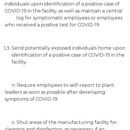
individuals upon identification of a positive case of
COVID-19 in the facility, as well as maintain a central
log for symptomatic employees or employees
who received a positive test for COVID-19.
Send potentially exposed individuals home upon
identification of a positive case of COVID-19 in the
facility.
n. Require employees to self-report to plant
leaders as soon as possible after developing
symptoms of COVID-19.
o. Shut areas of the manufacturing facility for
cleaning and disinfection, as necessary, if an