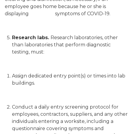
employee goes home because he or she is
displaying symptoms of COVID-19.
Research labs.
Research laboratories, other
than laboratories that perform diagnostic
testing, must:
Assign dedicated entry point(s) or times into lab
buildings.
Conduct a daily entry screening protocol for
employees, contractors, suppliers, and any other
individuals entering a worksite, including a
questionnaire covering symptoms and