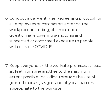
Conduct a daily entry self-screening protocol for
all employees or contractors entering the
workplace, including, at a minimum, a
questionnaire covering symptoms and
suspected or confirmed exposure to people
with possible COVID-19.
Keep everyone on the worksite premises at least
six feet from one another to the maximum
extent possible, including through the use of
ground markings, signs, and physical barriers, as
appropriate to the worksite.