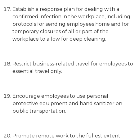
Establish a response plan for dealing with a
confirmed infection in the workplace, including
protocols for sending employees home and for
temporary closures of all or part of the
workplace to allow for deep cleaning.
Restrict business-related travel for employees to
essential travel only.
Encourage employees to use personal
protective equipment and hand sanitizer on
public transportation.
Promote remote work to the fullest extent