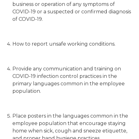
business or operation of any symptoms of
COVID-19 or a suspected or confirmed diagnosis
of COVID-19.
How to report unsafe working conditions.
Provide any communication and training on
COVID-19 infection control practices in the
primary languages common in the employee
population.
Place posters in the languages common in the
employee population that encourage staying
home when sick, cough and sneeze etiquette,
and proper hand hygiene practices.