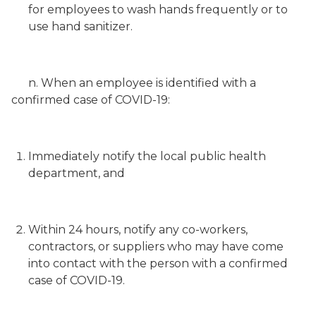
for employees to wash hands frequently or to
use hand sanitizer.
n. When an employee is identified with a
confirmed case of COVID-19:
Immediately notify the local public health
department, and
Within 24 hours, notify any co-workers,
contractors, or suppliers who may have come
into contact with the person with a confirmed
case of COVID-19.