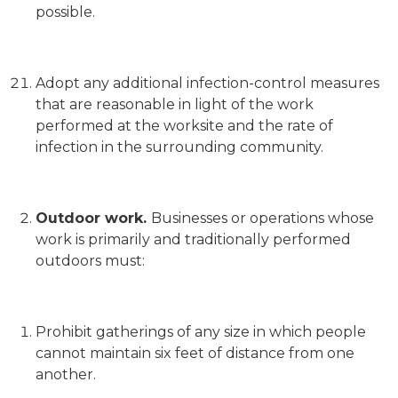
possible.
Adopt any additional infection-control measures
that are reasonable in light of the work
performed at the worksite and the rate of
infection in the surrounding community.
Outdoor work.
Businesses or operations whose
work is primarily and traditionally performed
outdoors must:
Prohibit gatherings of any size in which people
cannot maintain six feet of distance from one
another.