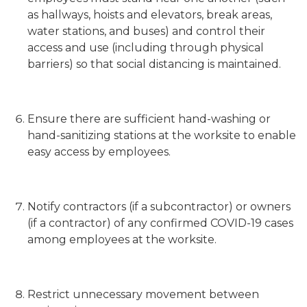
as hallways, hoists and elevators, break areas,
water stations, and buses) and control their
access and use (including through physical
barriers) so that social distancing is maintained.
Ensure there are sufficient hand-washing or
hand-sanitizing stations at the worksite to enable
easy access by employees.
Notify contractors (if a subcontractor) or owners
(if a contractor) of any confirmed COVID-19 cases
among employees at the worksite.
Restrict unnecessary movement between