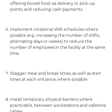
offering boxed food via delivery or pick-up
points, and reducing cash payments.
Implement rotational shift schedules where
possible (e.g., increasing the number of shifts,
alternating days or weeks) to reduce the
number of employees in the facility at the same
time.
Stagger meal and break times, as well as start
times at each entrance, where possible.
Install temporary physical barriers, where
practicable, between workstations and cafeteria
tables.