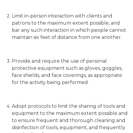
Limit in-person interaction with clients and
patrons to the maximum extent possible, and
bar any such interaction in which people cannot
maintain six feet of distance from one another.
Provide and require the use of personal
protective equipment such as gloves, goggles,
face shields, and face coverings, as appropriate
for the activity being performed.
Adopt protocols to limit the sharing of tools and
equipment to the maximum extent possible and
to ensure frequent and thorough cleaning and
disinfection of tools, equipment, and frequently