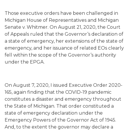
Those executive orders have been challenged in
Michigan House of Representatives and Michigan
Senate v. Whitmer. On August 21, 2020, the Court
of Appeals ruled that the Governor’s declaration of
a state of emergency, her extensions of the state of
emergency, and her issuance of related EOs clearly
fell within the scope of the Governor’s authority
under the EPGA.
On August 7, 2020, I issued Executive Order 2020-
165, again finding that the COVID-19 pandemic
constitutes a disaster and emergency throughout
the State of Michigan. That order constituted a
state of emergency declaration under the
Emergency Powers of the Governor Act of 1945.
And, to the extent the governor may declare a