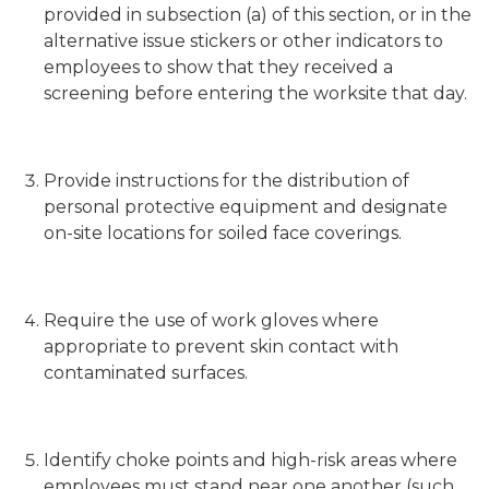
provided in subsection (a) of this section, or in the
alternative issue stickers or other indicators to
employees to show that they received a
screening before entering the worksite that day.
Provide instructions for the distribution of
personal protective equipment and designate
on-site locations for soiled face coverings.
Require the use of work gloves where
appropriate to prevent skin contact with
contaminated surfaces.
Identify choke points and high-risk areas where
employees must stand near one another (such