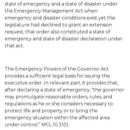
state of emergency and a state of disaster under
the Emergency Management Act when
emergency and disaster conditions exist yet the
legislature had declined to grant an extension
request, that order also constituted a state of
emergency and state of disaster declaration under
that act.
The Emergency Powers of the Governor Act
provides a sufficient legal basis for issuing this
executive order. In relevant part, it provides that,
after declaring a state of emergency, “the governor
may promulgate reasonable orders, rules, and
regulations as he or she considers necessary to
protect life and property or to bring the
emergency situation within the affected area
under control.” MCL 10.31(1).