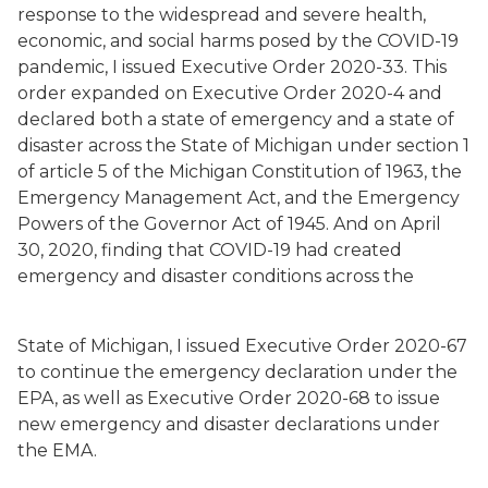
response to the widespread and severe health,
economic, and social harms posed by the COVID-19
pandemic, I issued Executive Order 2020-33. This
order expanded on Executive Order 2020-4 and
declared both a state of emergency and a state of
disaster across the State of Michigan under section 1
of article 5 of the Michigan Constitution of 1963, the
Emergency Management Act, and the Emergency
Powers of the Governor Act of 1945. And on April
30, 2020, finding that COVID-19 had created
emergency and disaster conditions across the
State of Michigan, I issued Executive Order 2020-67
to continue the emergency declaration under the
EPA, as well as Executive Order 2020-68 to issue
new emergency and disaster declarations under
the EMA.