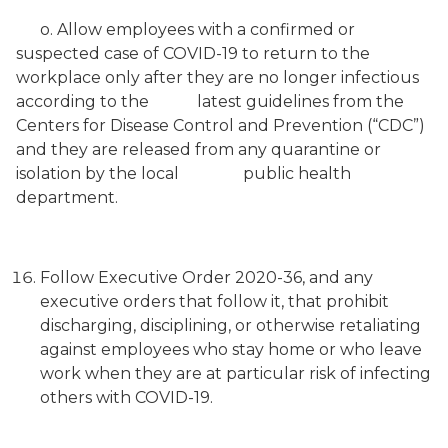
o. Allow employees with a confirmed or
suspected case of COVID-19 to return to the
workplace only after they are no longer infectious
according to the latest guidelines from the
Centers for Disease Control and Prevention (“CDC”)
and they are released from any quarantine or
isolation by the local public health
department.
Follow Executive Order 2020-36, and any
executive orders that follow it, that prohibit
discharging, disciplining, or otherwise retaliating
against employees who stay home or who leave
work when they are at particular risk of infecting
others with COVID-19.