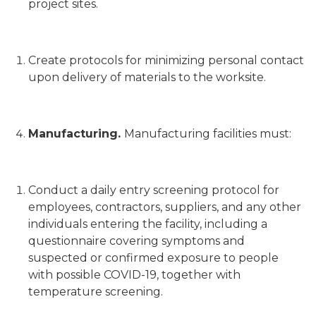
project sites.
Create protocols for minimizing personal contact
upon delivery of materials to the worksite.
Manufacturing.
Manufacturing facilities must:
Conduct a daily entry screening protocol for
employees, contractors, suppliers, and any other
individuals entering the facility, including a
questionnaire covering symptoms and
suspected or confirmed exposure to people
with possible COVID-19, together with
temperature screening.