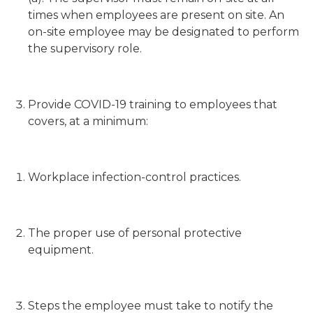
times when employees are present on site. An
on-site employee may be designated to perform
the supervisory role.
Provide COVID-19 training to employees that
covers, at a minimum:
Workplace infection-control practices.
The proper use of personal protective
equipment.
Steps the employee must take to notify the