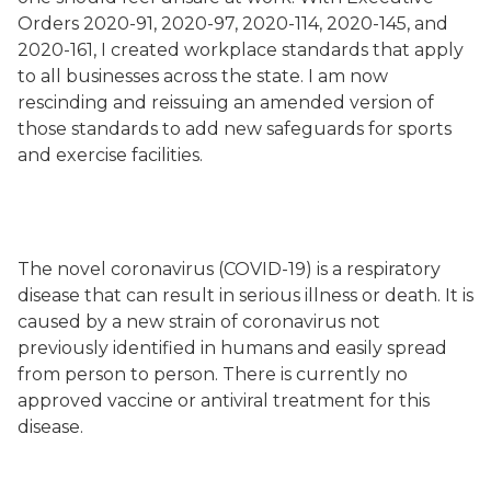
Orders 2020-91, 2020-97, 2020-114, 2020-145, and
2020-161, I created workplace standards that apply
to all businesses across the state. I am now
rescinding and reissuing an amended version of
those standards to add new safeguards for sports
and exercise facilities.
The novel coronavirus (COVID-19) is a respiratory
disease that can result in serious illness or death. It is
caused by a new strain of coronavirus not
previously identified in humans and easily spread
from person to person. There is currently no
approved vaccine or antiviral treatment for this
disease.