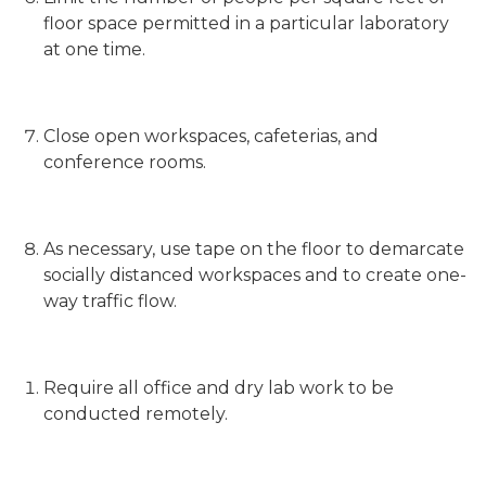
floor space permitted in a particular laboratory
at one time.
Close open workspaces, cafeterias, and
conference rooms.
As necessary, use tape on the floor to demarcate
socially distanced workspaces and to create one-
way traffic flow.
Require all office and dry lab work to be
conducted remotely.