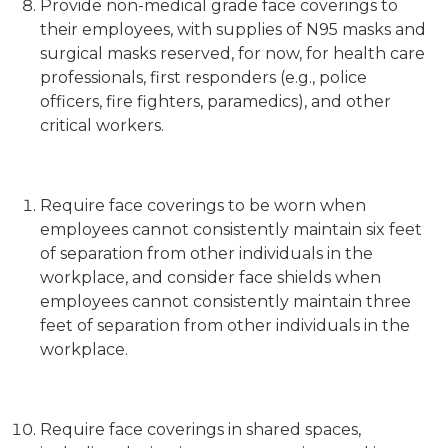
Provide non-medical grade face coverings to
their employees, with supplies of N95 masks and
surgical masks reserved, for now, for health care
professionals, first responders (e.g., police
officers, fire fighters, paramedics), and other
critical workers.
Require face coverings to be worn when
employees cannot consistently maintain six feet
of separation from other individuals in the
workplace, and consider face shields when
employees cannot consistently maintain three
feet of separation from other individuals in the
workplace.
Require face coverings in shared spaces,