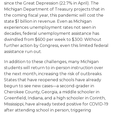
since the Great Depression (22.7% in April). The
Michigan Department of Treasury projects that in
the coming fiscal year, this pandemic will cost the
state $1 billion in revenue. Even as Michigan
experiences unemployment rates not seen in
decades, federal unemployment assistance has
dwindled from $600 per week to $300. Without
further action by Congress, even this limited federal
assistance run out.
In addition to these challenges, many Michigan
students will return to in-person instruction over
the next month, increasing the risk of outbreaks.
States that have reopened schools have already
begun to see new cases—a second-grader in
Cherokee County, Georgia, a middle schooler in
Greenfield, Indiana, and a high schooler in Corinth,
Mississippi, have already tested positive for COVID-19
after attending school in person, triggering