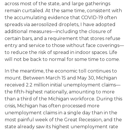
across most of the state, and large gatherings
remain curtailed. At the same time, consistent with
the accumulating evidence that COVID-19 often
spreads via aerosolized droplets, I have adopted
additional measures—including the closure of
certain bars, and a requirement that stores refuse
entry and service to those without face coverings—
to reduce the risk of spread in indoor spaces. Life
will not be back to normal for some time to come.
In the meantime, the economic toll continues to
mount. Between March 15 and May 30, Michigan
received 2.2 million initial unemployment claims—
the fifth-highest nationally, amounting to more
than a third of the Michigan workforce. During this
crisis, Michigan has often processed more
unemployment claims in a single day than in the
most painful week of the Great Recession, and the
state already saw its highest unemployment rate