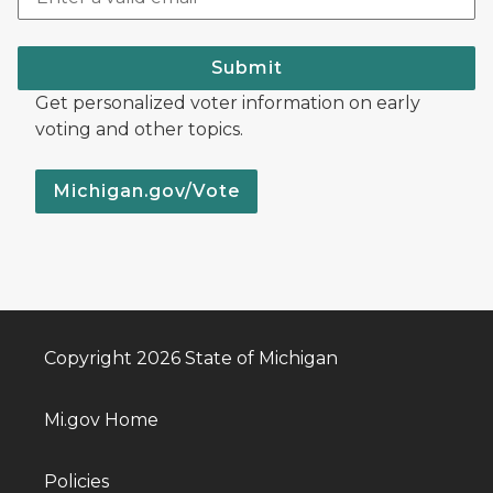
Submit
Get personalized voter information on early
voting and other topics.
Michigan.gov/Vote
Copyright 2026 State of Michigan
Mi.gov Home
Policies