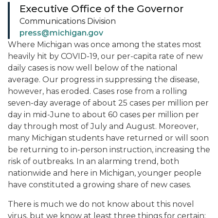
Executive Office of the Governor
Communications Division
press@michigan.gov
Where Michigan was once among the states most
heavily hit by COVID-19, our per-capita rate of new
daily cases is now well below of the national
average. Our progress in suppressing the disease,
however, has eroded. Cases rose from a rolling
seven-day average of about 25 cases per million per
day in mid-June to about 60 cases per million per
day through most of July and August. Moreover,
many Michigan students have returned or will soon
be returning to in-person instruction, increasing the
risk of outbreaks. In an alarming trend, both
nationwide and here in Michigan, younger people
have constituted a growing share of new cases.
There is much we do not know about this novel
virus, but we know at least three things for certain: