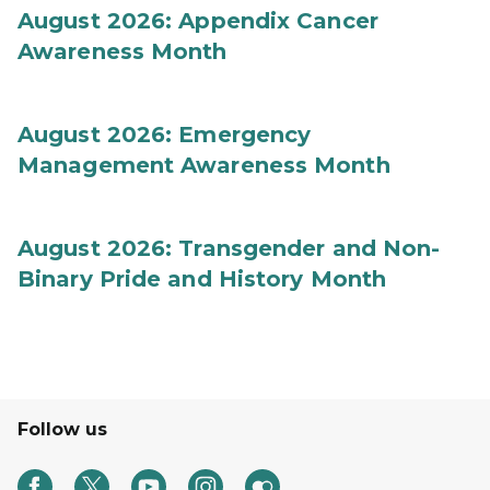
August 2026: Appendix Cancer
Awareness Month
August 2026: Emergency
Management Awareness Month
August 2026: Transgender and Non-
Binary Pride and History Month
Follow us