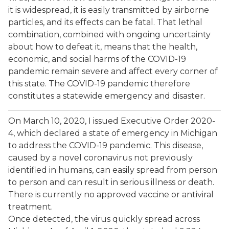
it is widespread, it is easily transmitted by airborne
particles, and its effects can be fatal. That lethal
combination, combined with ongoing uncertainty
about how to defeat it, means that the health,
economic, and social harms of the COVID-19
pandemic remain severe and affect every corner of
this state. The COVID-19 pandemic therefore
constitutes a statewide emergency and disaster.
On March 10, 2020, I issued Executive Order 2020-
4, which declared a state of emergency in Michigan
to address the COVID-19 pandemic. This disease,
caused by a novel coronavirus not previously
identified in humans, can easily spread from person
to person and can result in serious illness or death.
There is currently no approved vaccine or antiviral
treatment.
Once detected, the virus quickly spread across