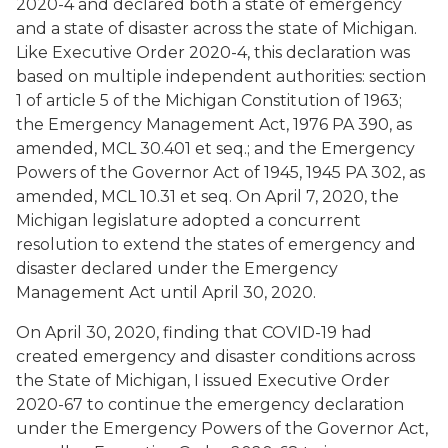
2020-4 and declared both a state of emergency
and a state of disaster across the state of Michigan.
Like Executive Order 2020-4, this declaration was
based on multiple independent authorities: section
1 of article 5 of the Michigan Constitution of 1963;
the Emergency Management Act, 1976 PA 390, as
amended, MCL 30.401 et seq.; and the Emergency
Powers of the Governor Act of 1945, 1945 PA 302, as
amended, MCL 10.31 et seq. On April 7, 2020, the
Michigan legislature adopted a concurrent
resolution to extend the states of emergency and
disaster declared under the Emergency
Management Act until April 30, 2020.
On April 30, 2020, finding that COVID-19 had
created emergency and disaster conditions across
the State of Michigan, I issued Executive Order
2020-67 to continue the emergency declaration
under the Emergency Powers of the Governor Act,