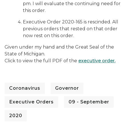
pm. I will evaluate the continuing need for
this order.
Executive Order 2020-165 is rescinded. All
previous orders that rested on that order
now rest on this order.
Given under my hand and the Great Seal of the
State of Michigan.
Click to view the full PDF of the
executive order.
Coronavirus
Governor
Executive Orders
09 - September
2020