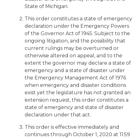
State of Michigan.
This order constitutes a state of emergency
declaration under the Emergency Powers
of the Governor Act of 1945. Subject to the
ongoing litigation, and the possibility that
current rulings may be overturned or
otherwise altered on appeal, and to the
extent the governor may declare a state of
emergency and a state of disaster under
the Emergency Management Act of 1976
when emergency and disaster conditions
exist yet the legislature has not granted an
extension request, this order constitutes a
state of emergency and state of disaster
declaration under that act.
This order is effective immediately and
continues through October 1, 2020 at 11:59