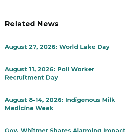
Related News
August 27, 2026: World Lake Day
August 11, 2026: Poll Worker
Recruitment Day
August 8-14, 2026: Indigenous Milk
Medicine Week
Gov. Whitmer Shares Alarming Impact