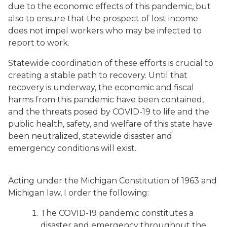
due to the economic effects of this pandemic, but
also to ensure that the prospect of lost income
does not impel workers who may be infected to
report to work.
Statewide coordination of these efforts is crucial to
creating a stable path to recovery. Until that
recovery is underway, the economic and fiscal
harms from this pandemic have been contained,
and the threats posed by COVID-19 to life and the
public health, safety, and welfare of this state have
been neutralized, statewide disaster and
emergency conditions will exist.
Acting under the Michigan Constitution of 1963 and
Michigan law, I order the following:
The COVID-19 pandemic constitutes a
disaster and emergency throughout the