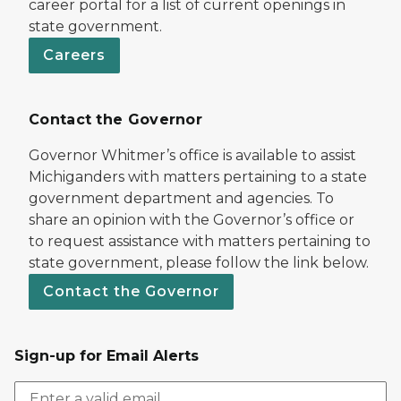
career portal for a list of current openings in
state government.
Careers
Contact the Governor
Governor Whitmer’s office is available to assist
Michiganders with matters pertaining to a state
government department and agencies. To
share an opinion with the Governor’s office or
to request assistance with matters pertaining to
state government, please follow the link below.
Contact the Governor
Sign-up for Email Alerts