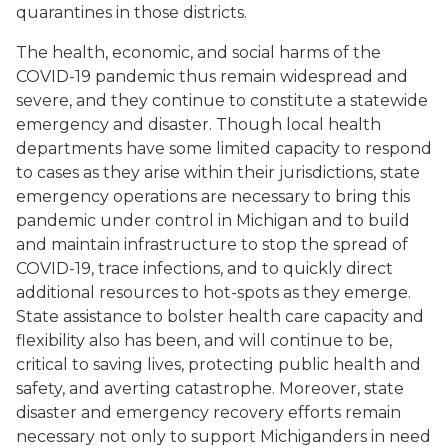
quarantines in those districts.
The health, economic, and social harms of the
COVID-19 pandemic thus remain widespread and
severe, and they continue to constitute a statewide
emergency and disaster. Though local health
departments have some limited capacity to respond
to cases as they arise within their jurisdictions, state
emergency operations are necessary to bring this
pandemic under control in Michigan and to build
and maintain infrastructure to stop the spread of
COVID-19, trace infections, and to quickly direct
additional resources to hot-spots as they emerge.
State assistance to bolster health care capacity and
flexibility also has been, and will continue to be,
critical to saving lives, protecting public health and
safety, and averting catastrophe. Moreover, state
disaster and emergency recovery efforts remain
necessary not only to support Michiganders in need