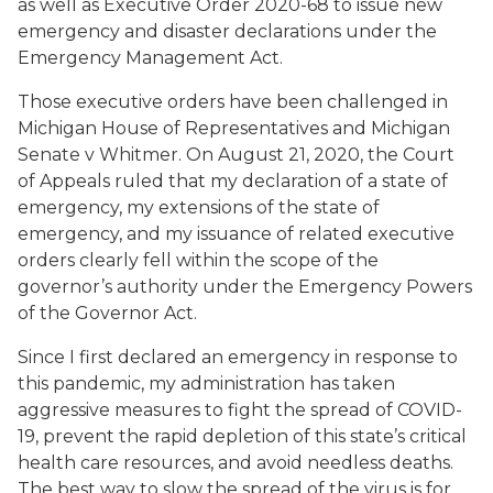
as well as Executive Order 2020-68 to issue new
emergency and disaster declarations under the
Emergency Management Act.
Those executive orders have been challenged in
Michigan House of Representatives and Michigan
Senate v Whitmer
. On August 21, 2020, the Court
of Appeals ruled that my declaration of a state of
emergency, my extensions of the state of
emergency, and my issuance of related executive
orders clearly fell within the scope of the
governor’s authority under the Emergency Powers
of the Governor Act.
Since I first declared an emergency in response to
this pandemic, my administration has taken
aggressive measures to fight the spread of COVID-
19, prevent the rapid depletion of this state’s critical
health care resources, and avoid needless deaths.
The best way to slow the spread of the virus is for