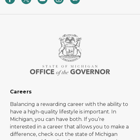
Careers
Balancing a rewarding career with the ability to
have a high-quality lifestyle is important. In
Michigan, you can have both. If you’re
interested in a career that allows you to make a
difference, check out the state of Michigan