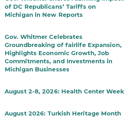
of DC Republicans’ Tariffs on
Michigan in New Reports
Gov. Whitmer Celebrates
Groundbreaking of fairlife Expansion,
Highlights Economic Growth, Job
Commitments, and Investments in
Michigan Businesses
August 2-8, 2026: Health Center Week
August 2026: Turkish Heritage Month