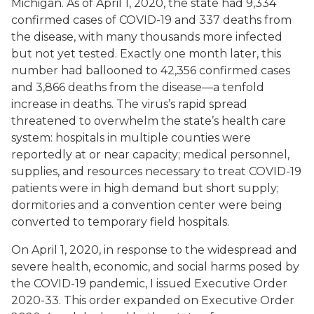
Michigan. As of April 1, 2020, the state had 9,334
confirmed cases of COVID-19 and 337 deaths from
the disease, with many thousands more infected
but not yet tested. Exactly one month later, this
number had ballooned to 42,356 confirmed cases
and 3,866 deaths from the disease—a tenfold
increase in deaths. The virus’s rapid spread
threatened to overwhelm the state’s health care
system: hospitals in multiple counties were
reportedly at or near capacity; medical personnel,
supplies, and resources necessary to treat COVID-19
patients were in high demand but short supply;
dormitories and a convention center were being
converted to temporary field hospitals.
On April 1, 2020, in response to the widespread and
severe health, economic, and social harms posed by
the COVID-19 pandemic, I issued Executive Order
2020-33. This order expanded on Executive Order