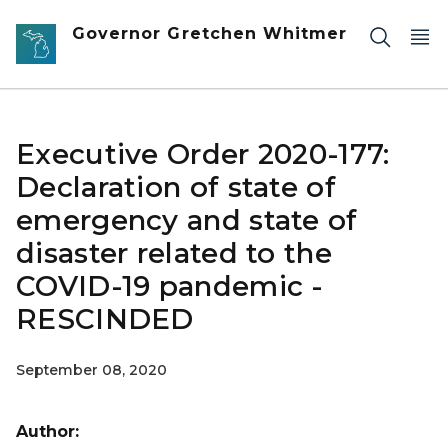
Skip to main content
Governor Gretchen Whitmer
Executive Order 2020-177:
Declaration of state of
emergency and state of
disaster related to the
COVID-19 pandemic -
RESCINDED
September 08, 2020
Author: