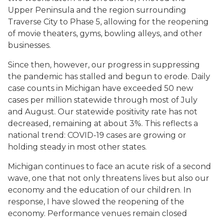
Upper Peninsula and the region surrounding
Traverse City to Phase 5, allowing for the reopening
of movie theaters, gyms, bowling alleys, and other
businesses.
Since then, however, our progress in suppressing
the pandemic has stalled and begun to erode. Daily
case counts in Michigan have exceeded 50 new
cases per million statewide through most of July
and August. Our statewide positivity rate has not
decreased, remaining at about 3%. This reflects a
national trend: COVID-19 cases are growing or
holding steady in most other states.
Michigan continues to face an acute risk of a second
wave, one that not only threatens lives but also our
economy and the education of our children. In
response, I have slowed the reopening of the
economy. Performance venues remain closed