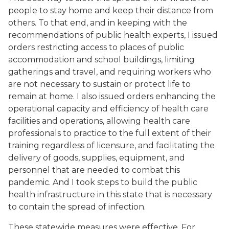
people to stay home and keep their distance from
others. To that end, and in keeping with the
recommendations of public health experts, I issued
orders restricting access to places of public
accommodation and school buildings, limiting
gatherings and travel, and requiring workers who
are not necessary to sustain or protect life to
remain at home. I also issued orders enhancing the
operational capacity and efficiency of health care
facilities and operations, allowing health care
professionals to practice to the full extent of their
training regardless of licensure, and facilitating the
delivery of goods, supplies, equipment, and
personnel that are needed to combat this
pandemic. And I took steps to build the public
health infrastructure in this state that is necessary
to contain the spread of infection.
These statewide measures were effective. For