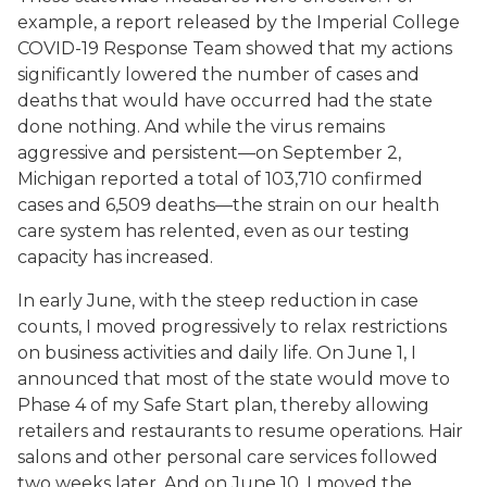
example, a report released by the Imperial College
COVID-19 Response Team showed that my actions
significantly lowered the number of cases and
deaths that would have occurred had the state
done nothing. And while the virus remains
aggressive and persistent—on September 2,
Michigan reported a total of 103,710 confirmed
cases and 6,509 deaths—the strain on our health
care system has relented, even as our testing
capacity has increased.
In early June, with the steep reduction in case
counts, I moved progressively to relax restrictions
on business activities and daily life. On June 1, I
announced that most of the state would move to
Phase 4 of my Safe Start plan, thereby allowing
retailers and restaurants to resume operations. Hair
salons and other personal care services followed
two weeks later. And on June 10, I moved the