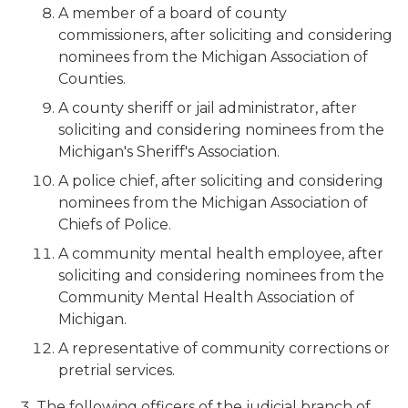
A member of a board of county
commissioners, after soliciting and considering
nominees from the Michigan Association of
Counties.
A county sheriff or jail administrator, after
soliciting and considering nominees from the
Michigan's Sheriff's Association.
A police chief, after soliciting and considering
nominees from the Michigan Association of
Chiefs of Police.
A community mental health employee, after
soliciting and considering nominees from the
Community Mental Health Association of
Michigan.
A representative of community corrections or
pretrial services.
The following officers of the judicial branch of