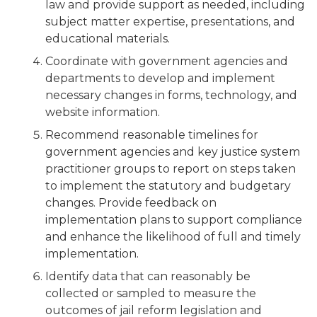
law and provide support as needed, including
subject matter expertise, presentations, and
educational materials.
Coordinate with government agencies and
departments to develop and implement
necessary changes in forms, technology, and
website information.
Recommend reasonable timelines for
government agencies and key justice system
practitioner groups to report on steps taken
to implement the statutory and budgetary
changes. Provide feedback on
implementation plans to support compliance
and enhance the likelihood of full and timely
implementation.
Identify data that can reasonably be
collected or sampled to measure the
outcomes of jail reform legislation and