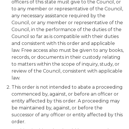
officers of this state must give to the Council, or
to any member or representative of the Council,
any necessary assistance required by the
Council, or any member or representative of the
Council, in the performance of the duties of the
Council so far as is compatible with their duties
and consistent with this order and applicable
law. Free access also must be given to any books,
records, or documents in their custody relating
to matters within the scope of inquiry, study, or
review of the Council, consistent with applicable
law.
This order is not intended to abate a proceeding
commenced by, against, or before an officer or
entity affected by this order. A proceeding may
be maintained by, against, or before the
successor of any officer or entity affected by this
order.