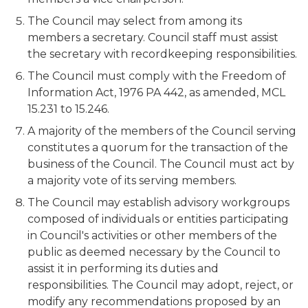
The Council may select from among its
members a secretary. Council staff must assist
the secretary with recordkeeping responsibilities.
The Council must comply with the Freedom of
Information Act, 1976 PA 442, as amended, MCL
15.231 to 15.246.
A majority of the members of the Council serving
constitutes a quorum for the transaction of the
business of the Council. The Council must act by
a majority vote of its serving members.
The Council may establish advisory workgroups
composed of individuals or entities participating
in Council's activities or other members of the
public as deemed necessary by the Council to
assist it in performing its duties and
responsibilities. The Council may adopt, reject, or
modify any recommendations proposed by an