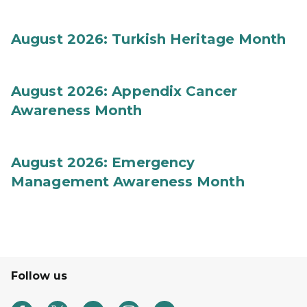
August 2026: Turkish Heritage Month
August 2026: Appendix Cancer
Awareness Month
August 2026: Emergency
Management Awareness Month
Follow us