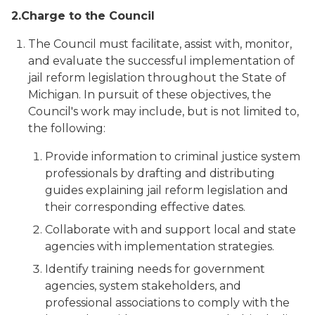
2.
Charge to the Council
The Council must facilitate, assist with, monitor,
and evaluate the successful implementation of
jail reform legislation throughout the State of
Michigan. In pursuit of these objectives, the
Council's work may include, but is not limited to,
the following:
Provide information to criminal justice system
professionals by drafting and distributing
guides explaining jail reform legislation and
their corresponding effective dates.
Collaborate with and support local and state
agencies with implementation strategies.
Identify training needs for government
agencies, system stakeholders, and
professional associations to comply with the