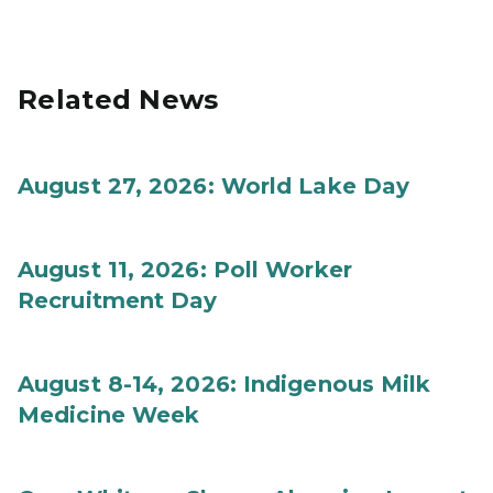
Related News
August 27, 2026: World Lake Day
August 11, 2026: Poll Worker
Recruitment Day
August 8-14, 2026: Indigenous Milk
Medicine Week