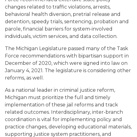
changes related to traffic violations, arrests,
behavioral health diversion, pretrial release and
detention, speedy trials, sentencing, probation and
parole, financial barriers for system-involved
individuals, victim services, and data collection.
The Michigan Legislature passed many of the Task
Force recommendations with bipartisan support in
December of 2020, which were signed into law on
January 4, 2021. The legislature is considering other
reforms, as well.
As a national leader in criminal justice reform,
Michigan must prioritize the full and timely
implementation of these jail reforms and track
related outcomes. Interdisciplinary, inter-branch
coordination is vital for implementing policy and
practice changes, developing educational materials,
supporting justice system practitioners, and