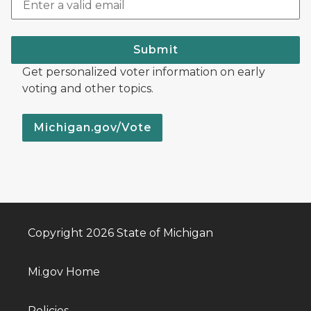
Submit
Get personalized voter information on early
voting and other topics.
Michigan.gov/Vote
Copyright 2026 State of Michigan
Mi.gov Home
Policies