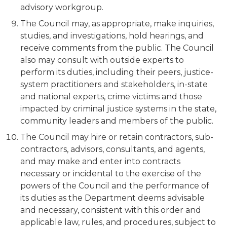
advisory workgroup.
The Council may, as appropriate, make inquiries,
studies, and investigations, hold hearings, and
receive comments from the public. The Council
also may consult with outside experts to
perform its duties, including their peers, justice-
system practitioners and stakeholders, in-state
and national experts, crime victims and those
impacted by criminal justice systems in the state,
community leaders and members of the public.
The Council may hire or retain contractors, sub-
contractors, advisors, consultants, and agents,
and may make and enter into contracts
necessary or incidental to the exercise of the
powers of the Council and the performance of
its duties as the Department deems advisable
and necessary, consistent with this order and
applicable law, rules, and procedures, subject to