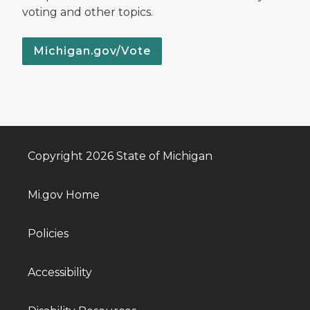
voting and other topics.
Michigan.gov/Vote
Copyright 2026 State of Michigan
Mi.gov Home
Policies
Accessibility