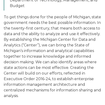
Department of Technology, Management, and
Budget
To get things done for the people of Michigan, state
government needs the best possible information. In
the twenty-first century, that means both access to
data and the ability to analyze and use it effectively.
By establishing the Michigan Center for Data and
Analytics (“Center”), we can bring the State of
Michigan’s information and analytical capabilities
together to increase knowledge and informed
decision making. We can also identify areas where
state actions can be most effective. Creating the
Center will build on our efforts, reflected in
Executive Order 2016-24, to establish enterprise
information management architecture and
centralized mechanisms for information sharing and
analysis.