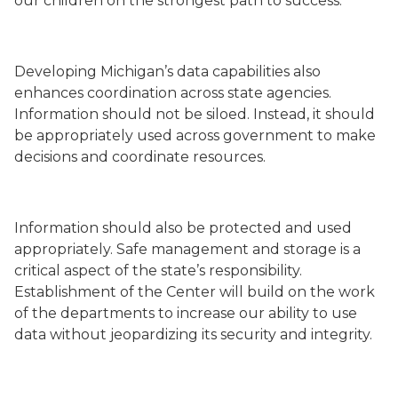
our children on the strongest path to success.
Developing Michigan’s data capabilities also
enhances coordination across state agencies.
Information should not be siloed. Instead, it should
be appropriately used across government to make
decisions and coordinate resources.
Information should also be protected and used
appropriately. Safe management and storage is a
critical aspect of the state’s responsibility.
Establishment of the Center will build on the work
of the departments to increase our ability to use
data without jeopardizing its security and integrity.