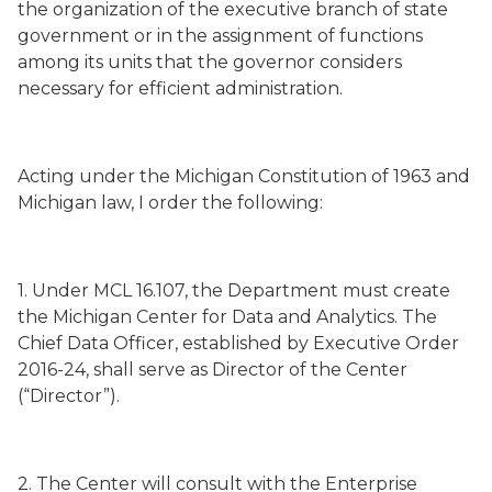
the organization of the executive branch of state
government or in the assignment of functions
among its units that the governor considers
necessary for efficient administration.
Acting under the Michigan Constitution of 1963 and
Michigan law, I order the following:
1. Under MCL 16.107, the Department must create
the Michigan Center for Data and Analytics. The
Chief Data Officer, established by Executive Order
2016-24, shall serve as Director of the Center
(“Director”).
2. The Center will consult with the Enterprise