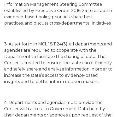
Information Management Steering Committee
established by Executive Order 2016-24 to establish
evidence-based policy priorities, share best
practices, and discuss cross-departmental initiatives.
3. As set forth in MCL 18.1124(3), all departments and
agencies are required to cooperate with the
Department to facilitate the sharing of data. The
Center is created to ensure the state can efficiently
and safely share and analyze information in order to
increase the state’s access to evidence-based
insights and to better inform decision makers.
4. Departments and agencies must provide the
Center with access to Government Data held by
their departments or agencies upon request of the