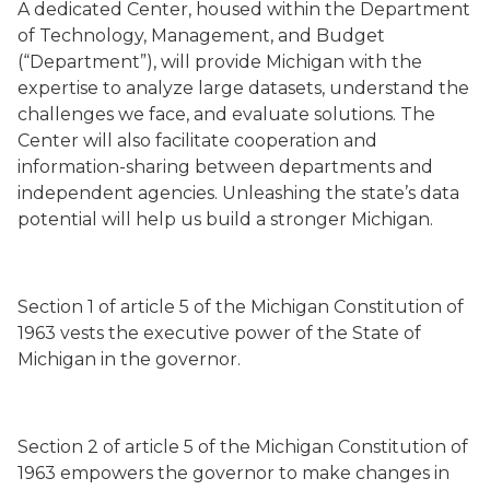
A dedicated Center, housed within the Department
of Technology, Management, and Budget
(“Department”), will provide Michigan with the
expertise to analyze large datasets, understand the
challenges we face, and evaluate solutions. The
Center will also facilitate cooperation and
information-sharing between departments and
independent agencies. Unleashing the state’s data
potential will help us build a stronger Michigan.
Section 1 of article 5 of the Michigan Constitution of
1963 vests the executive power of the State of
Michigan in the governor.
Section 2 of article 5 of the Michigan Constitution of
1963 empowers the governor to make changes in