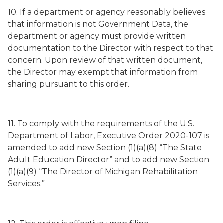
10. If a department or agency reasonably believes
that information is not Government Data, the
department or agency must provide written
documentation to the Director with respect to that
concern. Upon review of that written document,
the Director may exempt that information from
sharing pursuant to this order.
11. To comply with the requirements of the U.S.
Department of Labor, Executive Order 2020-107 is
amended to add new Section (1)(a)(8) “The State
Adult Education Director” and to add new Section
(1)(a)(9) “The Director of Michigan Rehabilitation
Services.”