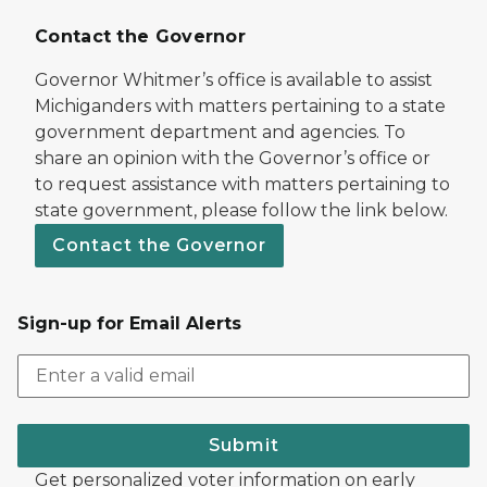
Contact the Governor
Governor Whitmer’s office is available to assist
Michiganders with matters pertaining to a state
government department and agencies. To
share an opinion with the Governor’s office or
to request assistance with matters pertaining to
state government, please follow the link below.
Contact the Governor
Sign-up for Email Alerts
Submit
Get personalized voter information on early