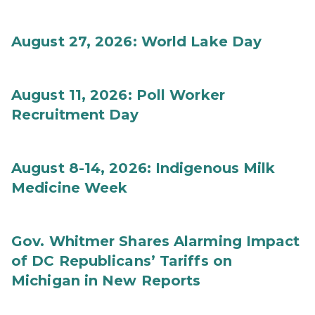
August 27, 2026: World Lake Day
August 11, 2026: Poll Worker
Recruitment Day
August 8-14, 2026: Indigenous Milk
Medicine Week
Gov. Whitmer Shares Alarming Impact
of DC Republicans’ Tariffs on
Michigan in New Reports