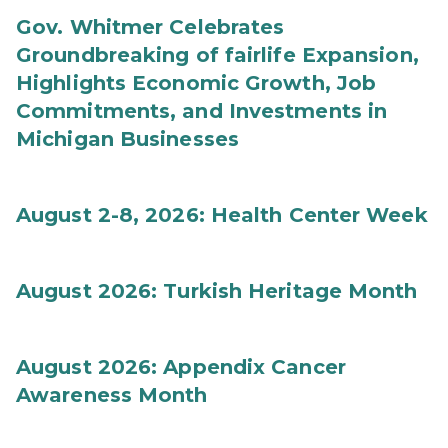
Gov. Whitmer Celebrates
Groundbreaking of fairlife Expansion,
Highlights Economic Growth, Job
Commitments, and Investments in
Michigan Businesses
August 2-8, 2026: Health Center Week
August 2026: Turkish Heritage Month
August 2026: Appendix Cancer
Awareness Month