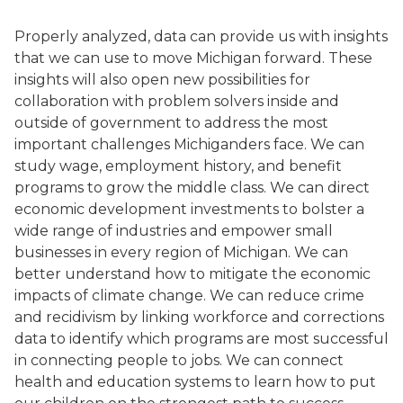
Properly analyzed, data can provide us with insights
that we can use to move Michigan forward. These
insights will also open new possibilities for
collaboration with problem solvers inside and
outside of government to address the most
important challenges Michiganders face. We can
study wage, employment history, and benefit
programs to grow the middle class. We can direct
economic development investments to bolster a
wide range of industries and empower small
businesses in every region of Michigan. We can
better understand how to mitigate the economic
impacts of climate change. We can reduce crime
and recidivism by linking workforce and corrections
data to identify which programs are most successful
in connecting people to jobs. We can connect
health and education systems to learn how to put