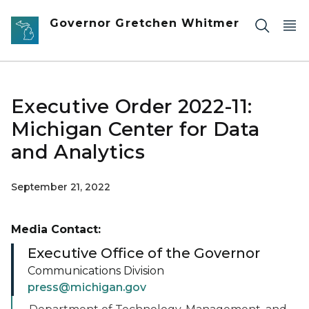
Skip to main content
Governor Gretchen Whitmer
Executive Order 2022-11:
Michigan Center for Data
and Analytics
September 21, 2022
Media Contact:
Executive Office of the Governor
Communications Division
press@michigan.gov