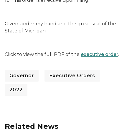
12. This order is effective upon filing.
Given under my hand and the great seal of the
State of Michigan.
Click to view the full PDF of the
executive order
.
Governor
Executive Orders
2022
Related News