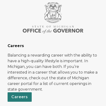
Careers
Balancing a rewarding career with the ability to
have a high-quality lifestyle is important. In
Michigan, you can have both. If you’re
interested in a career that allows you to make a
difference, check out the state of Michigan
career portal for a list of current openings in
state government.
Careers