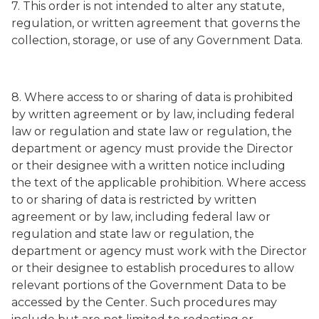
7. This order is not intended to alter any statute,
regulation, or written agreement that governs the
collection, storage, or use of any Government Data.
8. Where access to or sharing of data is prohibited
by written agreement or by law, including federal
law or regulation and state law or regulation, the
department or agency must provide the Director
or their designee with a written notice including
the text of the applicable prohibition. Where access
to or sharing of data is restricted by written
agreement or by law, including federal law or
regulation and state law or regulation, the
department or agency must work with the Director
or their designee to establish procedures to allow
relevant portions of the Government Data to be
accessed by the Center. Such procedures may