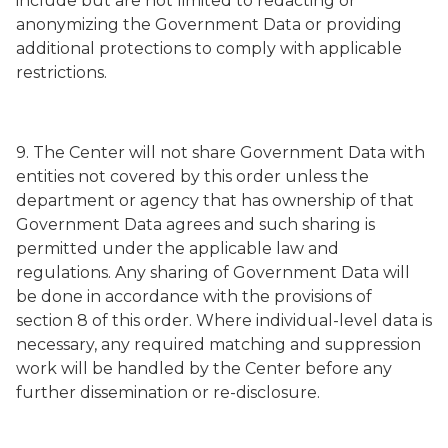
include but are not limited to redacting or
anonymizing the Government Data or providing
additional protections to comply with applicable
restrictions.
9. The Center will not share Government Data with
entities not covered by this order unless the
department or agency that has ownership of that
Government Data agrees and such sharing is
permitted under the applicable law and
regulations. Any sharing of Government Data will
be done in accordance with the provisions of
section 8 of this order. Where individual-level data is
necessary, any required matching and suppression
work will be handled by the Center before any
further dissemination or re-disclosure.