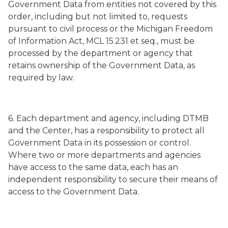
Government Data from entities not covered by this
order, including but not limited to, requests
pursuant to civil process or the Michigan Freedom
of Information Act, MCL 15.231
et seq.
, must be
processed by the department or agency that
retains ownership of the Government Data, as
required by law.
6. Each department and agency, including DTMB
and the Center, has a responsibility to protect all
Government Data in its possession or control.
Where two or more departments and agencies
have access to the same data, each has an
independent responsibility to secure their means of
access to the Government Data.