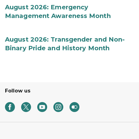
August 2026: Emergency
Management Awareness Month
August 2026: Transgender and Non-
Binary Pride and History Month
Follow us