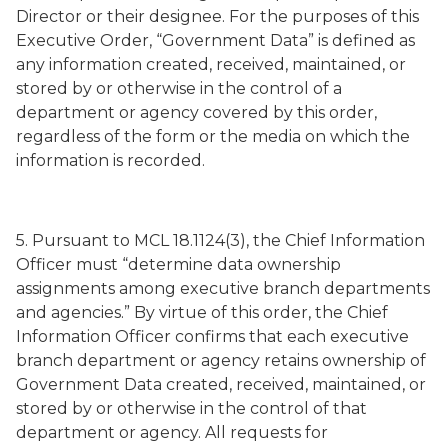
Director or their designee. For the purposes of this
Executive Order, “Government Data” is defined as
any information created, received, maintained, or
stored by or otherwise in the control of a
department or agency covered by this order,
regardless of the form or the media on which the
information is recorded.
5. Pursuant to MCL 18.1124(3), the Chief Information
Officer must “determine data ownership
assignments among executive branch departments
and agencies.” By virtue of this order, the Chief
Information Officer confirms that each executive
branch department or agency retains ownership of
Government Data created, received, maintained, or
stored by or otherwise in the control of that
department or agency. All requests for