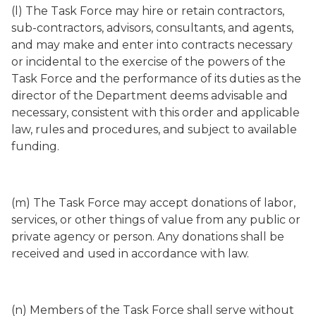
(l) The Task Force may hire or retain contractors,
sub-contractors, advisors, consultants, and agents,
and may make and enter into contracts necessary
or incidental to the exercise of the powers of the
Task Force and the performance of its duties as the
director of the Department deems advisable and
necessary, consistent with this order and applicable
law, rules and procedures, and subject to available
funding.
(m) The Task Force may accept donations of labor,
services, or other things of value from any public or
private agency or person. Any donations shall be
received and used in accordance with law.
(n) Members of the Task Force shall serve without