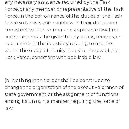
any necessary assistance required by the Task
Force, or any member or representative of the Task
Force, in the performance of the duties of the Task
Force so far as is compatible with their duties and
consistent with this order and applicable law. Free
access also must be given to any books, records, or
documents in their custody relating to matters
within the scope of inquiry, study, or review of the
Task Force, consistent with applicable law.
(b) Nothing in this order shall be construed to
change the organization of the executive branch of
state government or the assignment of functions
among its units, in a manner requiring the force of
law.