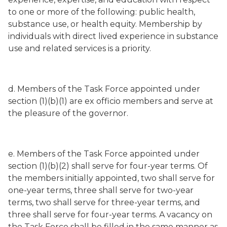
to one or more of the following: public health,
substance use, or health equity. Membership by
individuals with direct lived experience in substance
use and related services is a priority.
d. Members of the Task Force appointed under
section (1)(b)(1) are ex officio members and serve at
the pleasure of the governor.
e. Members of the Task Force appointed under
section (1)(b)(2) shall serve for four-year terms. Of
the members initially appointed, two shall serve for
one-year terms, three shall serve for two-year
terms, two shall serve for three-year terms, and
three shall serve for four-year terms. A vacancy on
the Task Force shall be filled in the same manner as