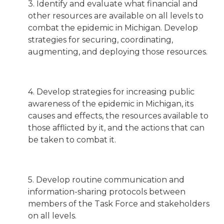
3. Identify and evaluate what financial and
other resources are available on all levels to
combat the epidemic in Michigan. Develop
strategies for securing, coordinating,
augmenting, and deploying those resources.
4. Develop strategies for increasing public
awareness of the epidemic in Michigan, its
causes and effects, the resources available to
those afflicted by it, and the actions that can
be taken to combat it.
5. Develop routine communication and
information-sharing protocols between
members of the Task Force and stakeholders
on all levels.