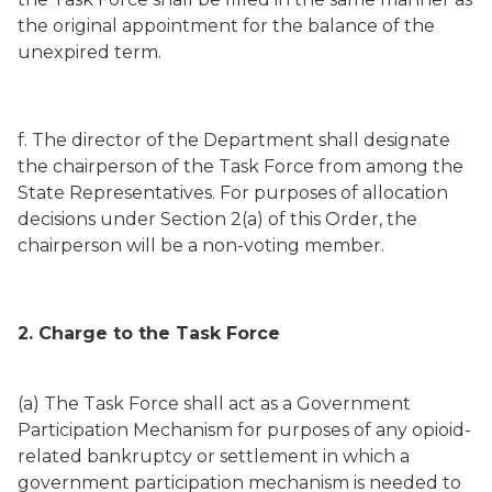
the original appointment for the balance of the
unexpired term.
f. The director of the Department shall designate
the chairperson of the Task Force from among the
State Representatives. For purposes of allocation
decisions under Section 2(a) of this Order, the
chairperson will be a non-voting member.
2. Charge to the Task Force
(a) The Task Force shall act as a Government
Participation Mechanism for purposes of any opioid-
related bankruptcy or settlement in which a
government participation mechanism is needed to