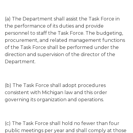
(a) The Department shall assist the Task Force in
the performance of its duties and provide
personnel to staff the Task Force. The budgeting,
procurement, and related management functions
of the Task Force shall be performed under the
direction and supervision of the director of the
Department.
(b) The Task Force shall adopt procedures
consistent with Michigan law and this order
governing its organization and operations.
(c) The Task Force shall hold no fewer than four
public meetings per year and shall comply at those