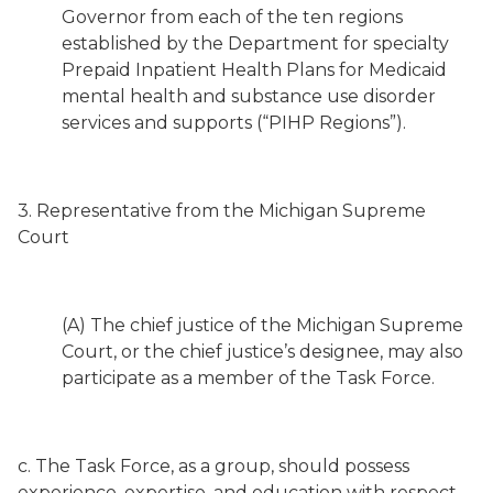
Governor from each of the ten regions
established by the Department for specialty
Prepaid Inpatient Health Plans for Medicaid
mental health and substance use disorder
services and supports (“PIHP Regions”).
3. Representative from the Michigan Supreme
Court
(A) The chief justice of the Michigan Supreme
Court, or the chief justice’s designee, may also
participate as a member of the Task Force.
c. The Task Force, as a group, should possess
experience, expertise, and education with respect