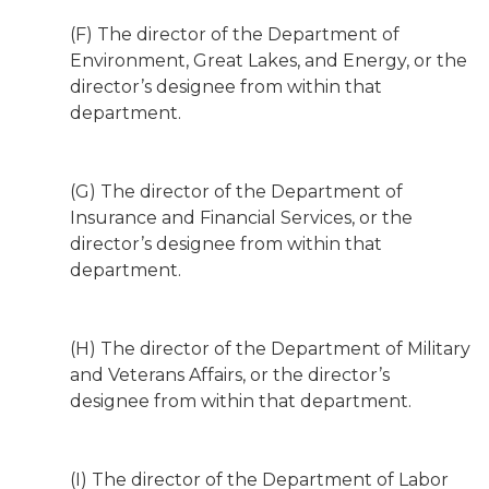
(F) The director of the Department of
Environment, Great Lakes, and Energy, or the
director’s designee from within that
department.
(G) The director of the Department of
Insurance and Financial Services, or the
director’s designee from within that
department.
(H) The director of the Department of Military
and Veterans Affairs, or the director’s
designee from within that department.
(I) The director of the Department of Labor