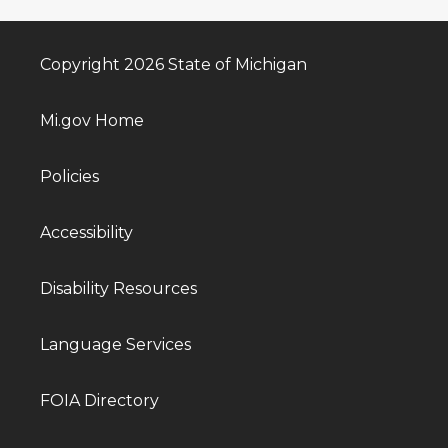
Copyright 2026 State of Michigan
Mi.gov Home
Policies
Accessibility
Disability Resources
Language Services
FOIA Directory