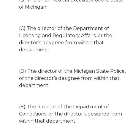
of Michigan.
(C) The director of the Department of
Licensing and Regulatory Affairs, or the
director’s designee from within that
department.
(D) The director of the Michigan State Police,
or the director’s designee from within that
department.
(E) The director of the Department of
Corrections, or the director’s designee from
within that department.