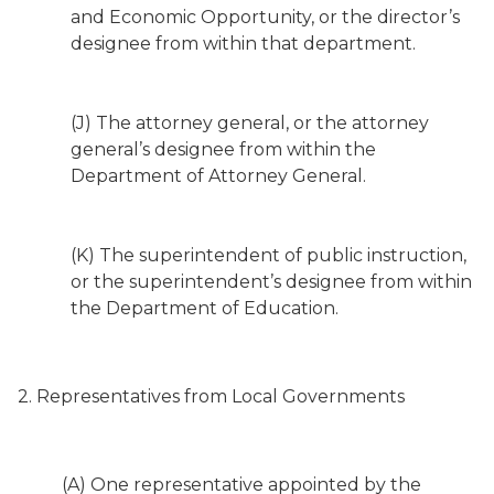
and Economic Opportunity, or the director’s
designee from within that department.
(J) The attorney general, or the attorney
general’s designee from within the
Department of Attorney General.
(K) The superintendent of public instruction,
or the superintendent’s designee from within
the Department of Education.
2. Representatives from Local Governments
(A) One representative appointed by the