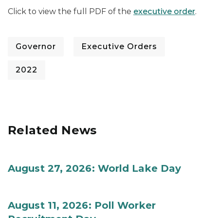
Click to view the full PDF of the
executive order
.
Governor
Executive Orders
2022
Related News
August 27, 2026: World Lake Day
August 11, 2026: Poll Worker