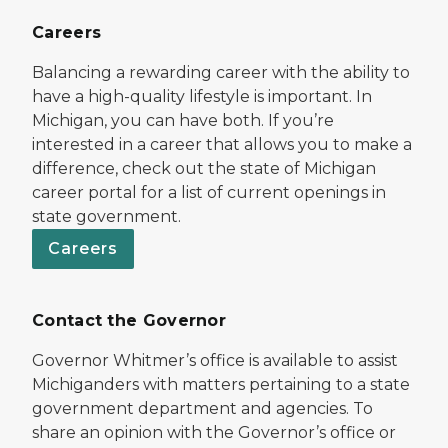
Careers
Balancing a rewarding career with the ability to
have a high-quality lifestyle is important. In
Michigan, you can have both. If you’re
interested in a career that allows you to make a
difference, check out the state of Michigan
career portal for a list of current openings in
state government.
Careers
Contact the Governor
Governor Whitmer’s office is available to assist
Michiganders with matters pertaining to a state
government department and agencies. To
share an opinion with the Governor’s office or