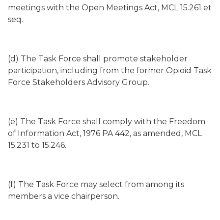
meetings with the Open Meetings Act, MCL 15.261
et
seq.
(d) The Task Force shall promote stakeholder
participation, including from the former Opioid Task
Force Stakeholders Advisory Group.
(e) The Task Force shall comply with the Freedom
of Information Act, 1976 PA 442, as amended, MCL
15.231 to 15.246.
(f) The Task Force may select from among its
members a vice chairperson.