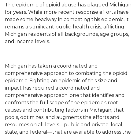
The epidemic of opioid abuse has plagued Michigan
for years. While more recent response efforts have
made some headway in combating this epidemic, it
remains a significant public-health crisis, afflicting
Michigan residents of all backgrounds, age groups,
and income levels.
Michigan has taken a coordinated and
comprehensive approach to combating the opioid
epidemic. Fighting an epidemic of this size and
impact has required a coordinated and
comprehensive approach: one that identifies and
confronts the full scope of the epidemic’s root
causes and contributing factors in Michigan; that
pools, optimizes, and augments the efforts and
resources on all levels—public and private; local,
state, and federal—that are available to address the