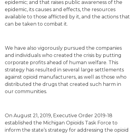
epidemic; and that raises public awareness of the
epidemic, its causes and effects, the resources
available to those afflicted by it, and the actions that
can be taken to combat it.
We have also vigorously pursued the companies
and individuals who created the crisis by putting
corporate profits ahead of human welfare. This
strategy has resulted in several large settlements
against opioid manufacturers, as well as those who
distributed the drugs that created such harm in
our communities.
On August 21, 2019, Executive Order 2019-18
established the Michigan Opioids Task Force to
inform the state’s strategy for addressing the opioid