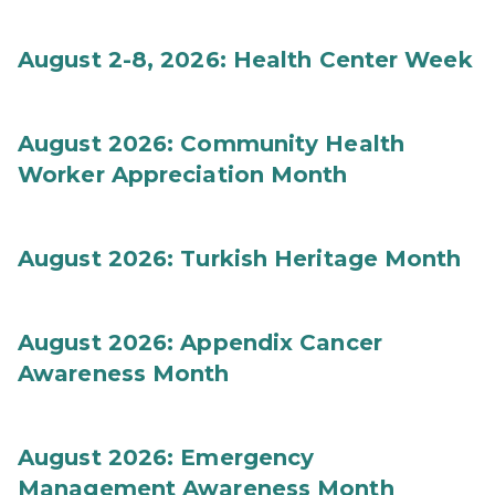
August 2-8, 2026: Health Center Week
August 2026: Community Health
Worker Appreciation Month
August 2026: Turkish Heritage Month
August 2026: Appendix Cancer
Awareness Month
August 2026: Emergency
Management Awareness Month