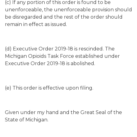
(c) If any portion of this order is found to be
unenforceable, the unenforceable provision should
be disregarded and the rest of the order should
remain in effect as issued.
(d) Executive Order 2019-18 is rescinded. The
Michigan Opioids Task Force established under
Executive Order 2019-18 is abolished.
(e) This order is effective upon filing.
Given under my hand and the Great Seal of the
State of Michigan.