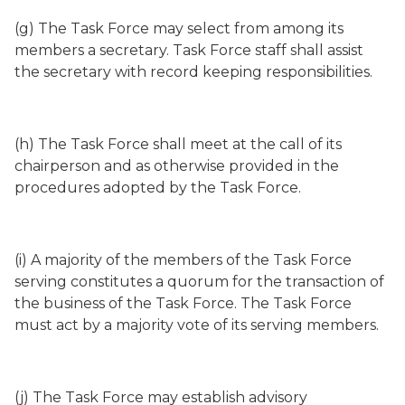
(g) The Task Force may select from among its
members a secretary. Task Force staff shall assist
the secretary with record keeping responsibilities.
(h) The Task Force shall meet at the call of its
chairperson and as otherwise provided in the
procedures adopted by the Task Force.
(i) A majority of the members of the Task Force
serving constitutes a quorum for the transaction of
the business of the Task Force. The Task Force
must act by a majority vote of its serving members.
(j) The Task Force may establish advisory