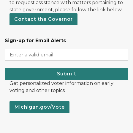
to request assistance with matters pertaining to
state government, please follow the link below.
Contact the Governor
Sign-up for Email Alerts
Submit
Get personalized voter information on early
voting and other topics.
Michigan.gov/Vote