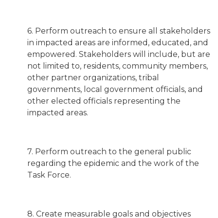
6. Perform outreach to ensure all stakeholders
in impacted areas are informed, educated, and
empowered. Stakeholders will include, but are
not limited to, residents, community members,
other partner organizations, tribal
governments, local government officials, and
other elected officials representing the
impacted areas.
7. Perform outreach to the general public
regarding the epidemic and the work of the
Task Force.
8. Create measurable goals and objectives