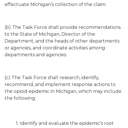
effectuate Michigan’s collection of the claim.
(b) The Task Force shall provide recommendations
to the State of Michigan, Director of the
Department, and the heads of other departments
or agencies, and coordinate activities among
departments and agencies.
(c) The Task Force shall research, identify,
recommend, and implement response actions to
the opioid epidemic in Michigan, which may include
the following:
1. Identify and evaluate the epidemic’s root