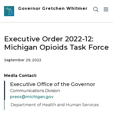
Skip to main content
Governor Gretchen Whitmer
Executive Order 2022-12:
Michigan Opioids Task Force
September 29, 2022
Media Contact:
Executive Office of the Governor
Communications Division
press@michigan.gov
Department of Health and Human Services