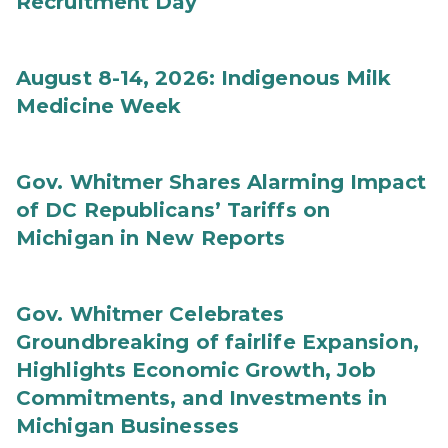
Recruitment Day
August 8-14, 2026: Indigenous Milk
Medicine Week
Gov. Whitmer Shares Alarming Impact
of DC Republicans’ Tariffs on
Michigan in New Reports
Gov. Whitmer Celebrates
Groundbreaking of fairlife Expansion,
Highlights Economic Growth, Job
Commitments, and Investments in
Michigan Businesses