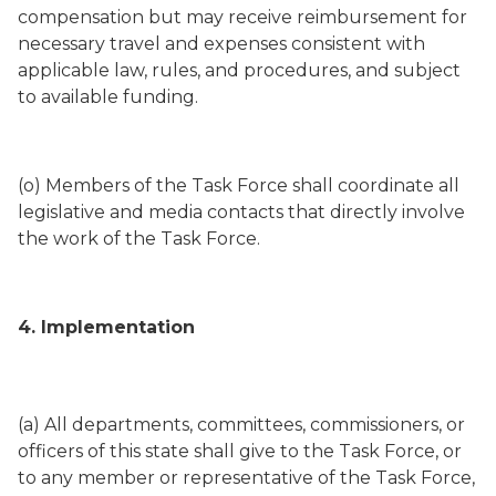
compensation but may receive reimbursement for
necessary travel and expenses consistent with
applicable law, rules, and procedures, and subject
to available funding.
(o) Members of the Task Force shall coordinate all
legislative and media contacts that directly involve
the work of the Task Force.
4. Implementation
(a) All departments, committees, commissioners, or
officers of this state shall give to the Task Force, or
to any member or representative of the Task Force,