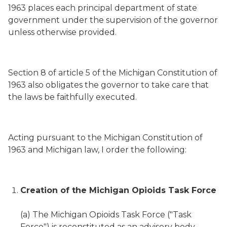
1963 places each principal department of state
government under the supervision of the governor
unless otherwise provided.
Section 8 of article 5 of the Michigan Constitution of
1963 also obligates the governor to take care that
the laws be faithfully executed.
Acting pursuant to the Michigan Constitution of
1963 and Michigan law, I order the following:
Creation of the Michigan Opioids Task Force
(a) The Michigan Opioids Task Force ("Task
Force") is reconstituted as an advisory body