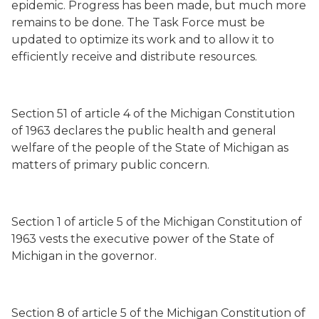
epidemic. Progress has been made, but much more
remains to be done. The Task Force must be
updated to optimize its work and to allow it to
efficiently receive and distribute resources.
Section 51 of article 4 of the Michigan Constitution
of 1963 declares the public health and general
welfare of the people of the State of Michigan as
matters of primary public concern.
Section 1 of article 5 of the Michigan Constitution of
1963 vests the executive power of the State of
Michigan in the governor.
Section 8 of article 5 of the Michigan Constitution of