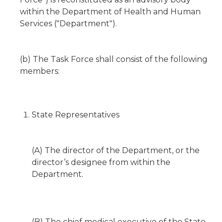
within the Department of Health and Human
Services ("Department").
(b) The Task Force shall consist of the following
members:
State Representatives
(A) The director of the Department, or the
director’s designee from within the
Department.
(B) The chief medical executive of the State