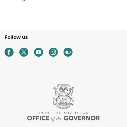
Follow us