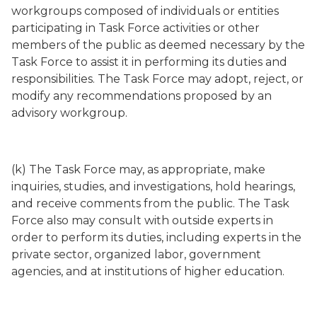
workgroups composed of individuals or entities
participating in Task Force activities or other
members of the public as deemed necessary by the
Task Force to assist it in performing its duties and
responsibilities. The Task Force may adopt, reject, or
modify any recommendations proposed by an
advisory workgroup.
(k) The Task Force may, as appropriate, make
inquiries, studies, and investigations, hold hearings,
and receive comments from the public. The Task
Force also may consult with outside experts in
order to perform its duties, including experts in the
private sector, organized labor, government
agencies, and at institutions of higher education.