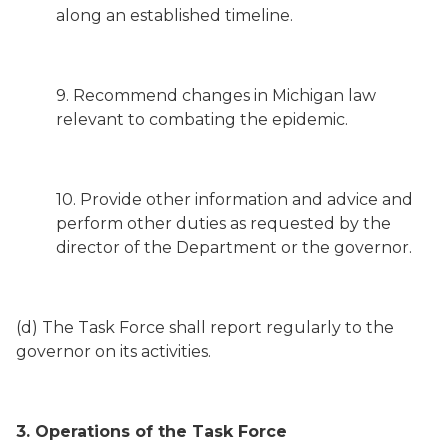
along an established timeline.
9. Recommend changes in Michigan law
relevant to combating the epidemic.
10. Provide other information and advice and
perform other duties as requested by the
director of the Department or the governor.
(d) The Task Force shall report regularly to the
governor on its activities.
3. Operations of the Task Force