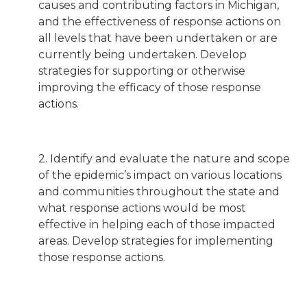
causes and contributing factors in Michigan,
and the effectiveness of response actions on
all levels that have been undertaken or are
currently being undertaken. Develop
strategies for supporting or otherwise
improving the efficacy of those response
actions.
2. Identify and evaluate the nature and scope
of the epidemic’s impact on various locations
and communities throughout the state and
what response actions would be most
effective in helping each of those impacted
areas. Develop strategies for implementing
those response actions.