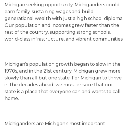
Michigan seeking opportunity. Michiganders could
earn family-sustaining wages and build
generational wealth with just a high school diploma.
Our population and incomes grew faster than the
rest of the country, supporting strong schools,
world-class infrastructure, and vibrant communities.
Michigan’s population growth began to slow in the
1970s, and in the 21st century, Michigan grew more
slowly than all but one state. For Michigan to thrive
in the decades ahead, we must ensure that our
state is a place that everyone can and wants to call
home.
Michiganders are Michigan’s most important