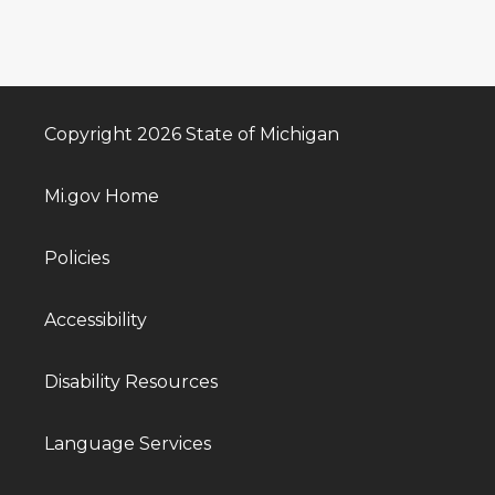
Copyright 2026 State of Michigan
Mi.gov Home
Policies
Accessibility
Disability Resources
Language Services