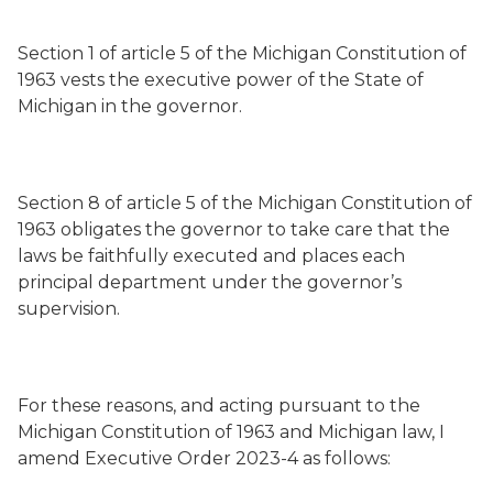
Section 1 of article 5 of the Michigan Constitution of
1963 vests the executive power of the State of
Michigan in the governor.
Section 8 of article 5 of the Michigan Constitution of
1963 obligates the governor to take care that the
laws be faithfully executed and places each
principal department under the governor’s
supervision.
For these reasons, and acting pursuant to the
Michigan Constitution of 1963 and Michigan law, I
amend Executive Order 2023-4 as follows: