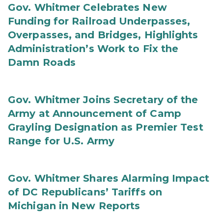
Gov. Whitmer Celebrates New
Funding for Railroad Underpasses,
Overpasses, and Bridges, Highlights
Administration’s Work to Fix the
Damn Roads
Gov. Whitmer Joins Secretary of the
Army at Announcement of Camp
Grayling Designation as Premier Test
Range for U.S. Army
Gov. Whitmer Shares Alarming Impact
of DC Republicans’ Tariffs on
Michigan in New Reports