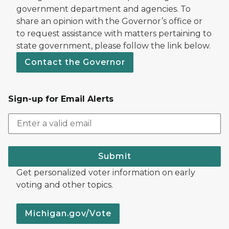
government department and agencies. To
share an opinion with the Governor’s office or
to request assistance with matters pertaining to
state government, please follow the link below.
Contact the Governor
Sign-up for Email Alerts
Submit
Get personalized voter information on early
voting and other topics.
Michigan.gov/Vote