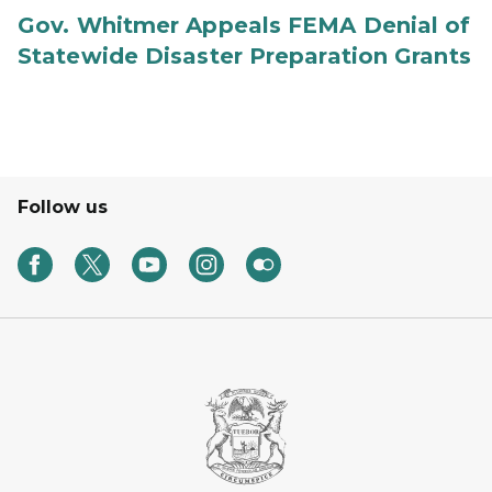
Gov. Whitmer Appeals FEMA Denial of
Statewide Disaster Preparation Grants
Follow us