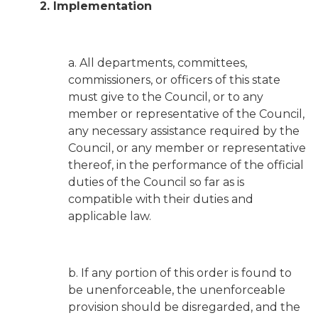
2. Implementation
a. All departments, committees,
commissioners, or officers of this state
must give to the Council, or to any
member or representative of the Council,
any necessary assistance required by the
Council, or any member or representative
thereof, in the performance of the official
duties of the Council so far as is
compatible with their duties and
applicable law.
b. If any portion of this order is found to
be unenforceable, the unenforceable
provision should be disregarded, and the