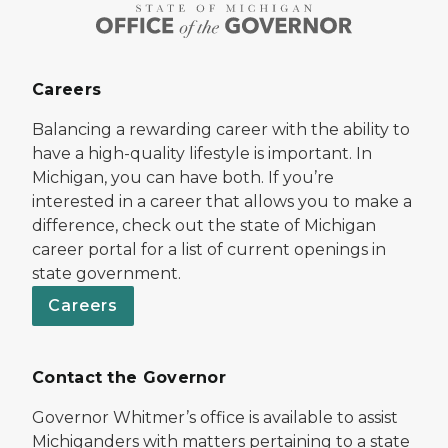
Careers
Balancing a rewarding career with the ability to
have a high-quality lifestyle is important. In
Michigan, you can have both. If you’re
interested in a career that allows you to make a
difference, check out the state of Michigan
career portal for a list of current openings in
state government.
Careers
Contact the Governor
Governor Whitmer’s office is available to assist
Michiganders with matters pertaining to a state