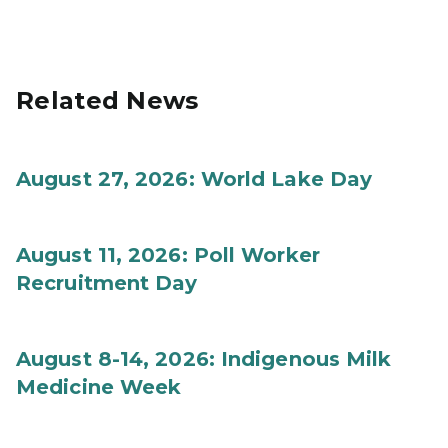
Related News
August 27, 2026: World Lake Day
August 11, 2026: Poll Worker
Recruitment Day
August 8-14, 2026: Indigenous Milk
Medicine Week