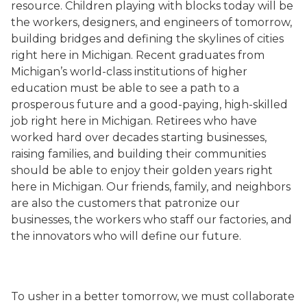
resource. Children playing with blocks today will be
the workers, designers, and engineers of tomorrow,
building bridges and defining the skylines of cities
right here in Michigan. Recent graduates from
Michigan’s world-class institutions of higher
education must be able to see a path to a
prosperous future and a good-paying, high-skilled
job right here in Michigan. Retirees who have
worked hard over decades starting businesses,
raising families, and building their communities
should be able to enjoy their golden years right
here in Michigan. Our friends, family, and neighbors
are also the customers that patronize our
businesses, the workers who staff our factories, and
the innovators who will define our future.
To usher in a better tomorrow, we must collaborate