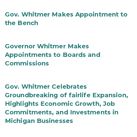
Gov. Whitmer Makes Appointment to
the Bench
Governor Whitmer Makes
Appointments to Boards and
Commissions
Gov. Whitmer Celebrates
Groundbreaking of fairlife Expansion,
Highlights Economic Growth, Job
Commitments, and Investments in
Michigan Businesses