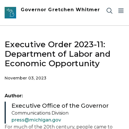
Skip to main content
Governor Gretchen Whitmer
Executive Order 2023-11:
Department of Labor and
Economic Opportunity
November 03, 2023
Author:
Executive Office of the Governor
Communications Division
press@michigan.gov
For much of the 20th century, people came to