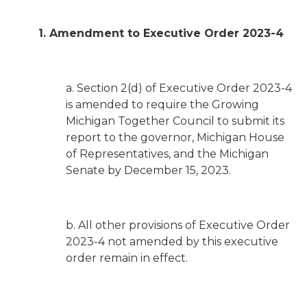
1. Amendment to Executive Order 2023-4
a. Section 2(d) of Executive Order 2023-4
is amended to require the Growing
Michigan Together Council to submit its
report to the governor, Michigan House
of Representatives, and the Michigan
Senate by December 15, 2023.
b. All other provisions of Executive Order
2023-4 not amended by this executive
order remain in effect.