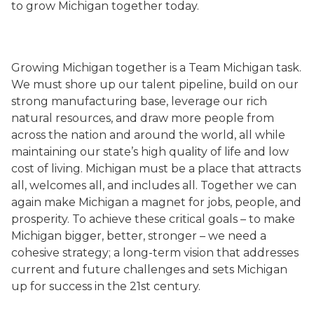
to grow Michigan together today.
Growing Michigan together is a Team Michigan task.
We must shore up our talent pipeline, build on our
strong manufacturing base, leverage our rich
natural resources, and draw more people from
across the nation and around the world, all while
maintaining our state’s high quality of life and low
cost of living. Michigan must be a place that attracts
all, welcomes all, and includes all. Together we can
again make Michigan a magnet for jobs, people, and
prosperity. To achieve these critical goals – to make
Michigan bigger, better, stronger – we need a
cohesive strategy; a long-term vision that addresses
current and future challenges and sets Michigan
up for success in the 21st century.