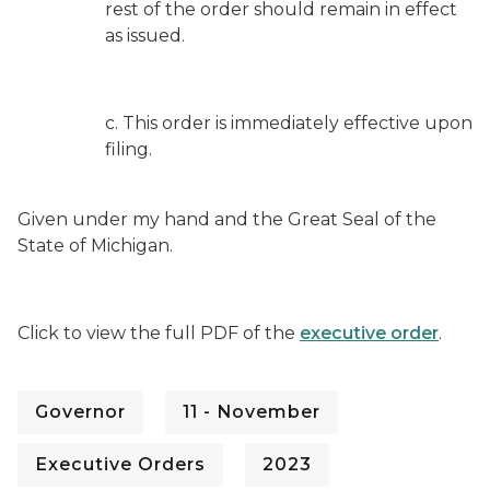
rest of the order should remain in effect
as issued.
c. This order is immediately effective upon
filing.
Given under my hand and the Great Seal of the
State of Michigan.
Click to view the full PDF of the
executive order
.
Governor
11 - November
Executive Orders
2023