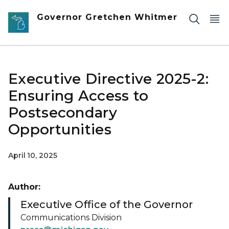
Skip to main content
Governor Gretchen Whitmer
Executive Directive 2025-2:
Ensuring Access to
Postsecondary
Opportunities
April 10, 2025
Author:
Executive Office of the Governor
Communications Division