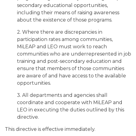
secondary educational opportunities,
including their means of raising awareness
about the existence of those programs.
2. Where there are discrepancies in
participation rates among communities,
MiLEAP and LEO must work to reach
communities who are underrepresented in job
training and post-secondary education and
ensure that members of those communities
are aware of and have access to the available
opportunities.
3. All departments and agencies shall
coordinate and cooperate with MiLEAP and
LEO in executing the duties outlined by this
directive.
This directive is effective immediately.