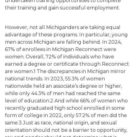
undertaken training opportunities to complete
their training and gain successful employment.
However, not all Michiganders are taking equal
advantage of these programs. In particular, young
men across Michigan are falling behind. In 2024,
67% of enrollees in Michigan Reconnect were
women. Overall, 72% of individuals who have
earned a degree or certificate through Reconnect
are women.1 The discrepancies in Michigan mirror
national trends. In 2023, 55.3% of women
nationwide held an associate’s degree or higher,
while only 44.3% of men had reached the same
level of education.2 And while 66% of women who
recently graduated high school enrolled in some
form of college in 2022, only 57.2% of men did the
same.3 Just as race, national origin, and sexual
orientation should not be a barrier to opportunity,