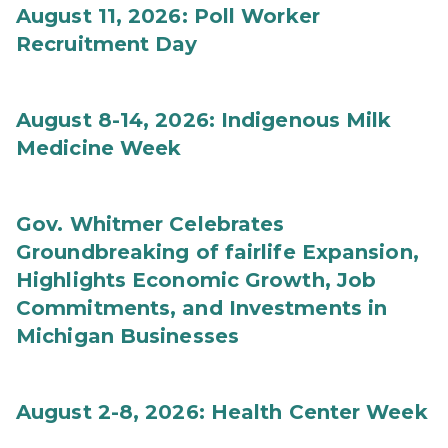
August 11, 2026: Poll Worker
Recruitment Day
August 8-14, 2026: Indigenous Milk
Medicine Week
Gov. Whitmer Celebrates
Groundbreaking of fairlife Expansion,
Highlights Economic Growth, Job
Commitments, and Investments in
Michigan Businesses
August 2-8, 2026: Health Center Week