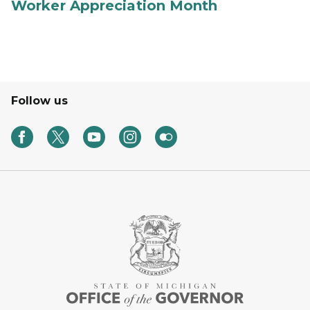
Worker Appreciation Month
Follow us