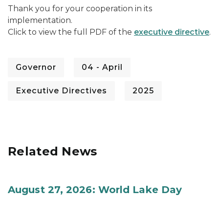
Thank you for your cooperation in its
implementation.
Click to view the full PDF of the
executive directive
.
Governor
04 - April
Executive Directives
2025
Related News
August 27, 2026: World Lake Day