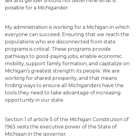
sex and gender should not determine what is
possible for a Michigander.
My administration is working for a Michigan in which
everyone can succeed. Ensuring that we reach the
populations who are disconnected from state
programs is critical. These programs provide
pathways to good-paying jobs, enable economic
mobility, support family formation, and capitalize on
Michigan’s greatest strength: its people. We are
working for shared prosperity, and that means
finding ways to ensure all Michiganders have the
tools they need to take advantage of increasing
opportunity in our state.
Section 1 of article 5 of the Michigan Constitution of
1963 vests the executive power of the State of
Michigan in the governor.