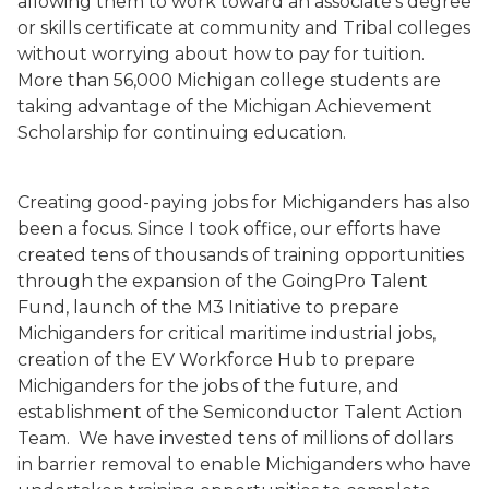
allowing them to work toward an associate’s degree
or skills certificate at community and Tribal colleges
without worrying about how to pay for tuition.
More than 56,000 Michigan college students are
taking advantage of the Michigan Achievement
Scholarship for continuing education.
Creating good-paying jobs for Michiganders has also
been a focus. Since I took office, our efforts have
created tens of thousands of training opportunities
through the expansion of the GoingPro Talent
Fund, launch of the M3 Initiative to prepare
Michiganders for critical maritime industrial jobs,
creation of the EV Workforce Hub to prepare
Michiganders for the jobs of the future, and
establishment of the Semiconductor Talent Action
Team. We have invested tens of millions of dollars
in barrier removal to enable Michiganders who have