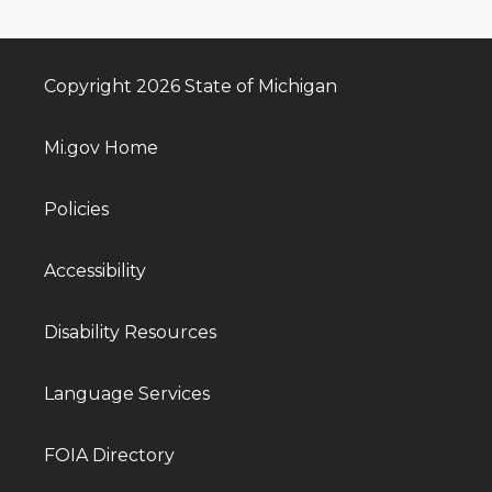
Copyright 2026 State of Michigan
Mi.gov Home
Policies
Accessibility
Disability Resources
Language Services
FOIA Directory