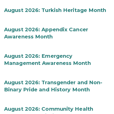
August 2026: Turkish Heritage Month
August 2026: Appendix Cancer
Awareness Month
August 2026: Emergency
Management Awareness Month
August 2026: Transgender and Non-
Binary Pride and History Month
August 2026: Community Health