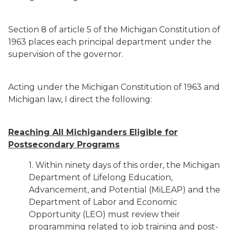
Section 8 of article 5 of the Michigan Constitution of
1963 places each principal department under the
supervision of the governor.
Acting under the Michigan Constitution of 1963 and
Michigan law, I direct the following:
Reaching All Michiganders Eligible for
Postsecondary Programs
1. Within ninety days of this order, the Michigan
Department of Lifelong Education,
Advancement, and Potential (MiLEAP) and the
Department of Labor and Economic
Opportunity (LEO) must review their
programming related to job training and post-