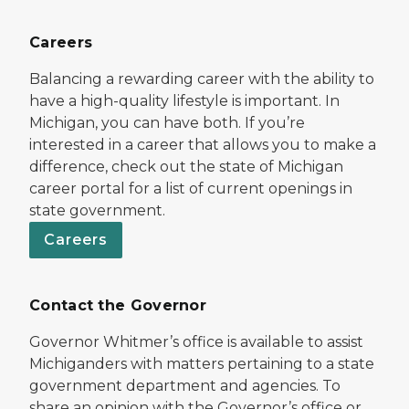
Careers
Balancing a rewarding career with the ability to
have a high-quality lifestyle is important. In
Michigan, you can have both. If you’re
interested in a career that allows you to make a
difference, check out the state of Michigan
career portal for a list of current openings in
state government.
Careers
Contact the Governor
Governor Whitmer’s office is available to assist
Michiganders with matters pertaining to a state
government department and agencies. To
share an opinion with the Governor’s office or