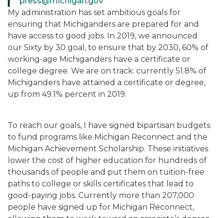
press@michigan.gov
My administration has set ambitious goals for
ensuring that Michiganders are prepared for and
have access to good jobs. In 2019, we announced
our Sixty by 30 goal, to ensure that by 2030, 60% of
working-age Michiganders have a certificate or
college degree. We are on track: currently 51.8% of
Michiganders have attained a certificate or degree,
up from 49.1% percent in 2019.
To reach our goals, I have signed bipartisan budgets
to fund programs like Michigan Reconnect and the
Michigan Achievement Scholarship. These initiatives
lower the cost of higher education for hundreds of
thousands of people and put them on tuition-free
paths to college or skills certificates that lead to
good-paying jobs. Currently more than 207,000
people have signed up for Michigan Reconnect,