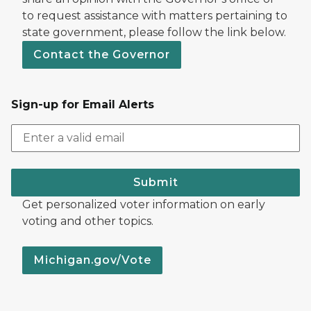
to request assistance with matters pertaining to
state government, please follow the link below.
Contact the Governor
Sign-up for Email Alerts
Submit
Get personalized voter information on early
voting and other topics.
Michigan.gov/Vote