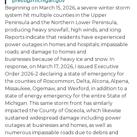
press@michigan.gov
Beginning on March 15, 2026, a severe winter storm
system hit multiple counties in the Upper
Peninsula and the Northern Lower Peninsula,
producing heavy snowfall, high winds, and icing.
Reports indicate that residents have experienced
power outages in homes and hospitals; impassable
roads; and damage to homes and
businesses because of heavy ice and snow. In
response, on March 17, 2026, I issued Executive
Order 2026-2 declaring a state of emergency for
the counties of Roscommon, Delta, Alcona, Alpena,
Missaukee, Ogemaw, and Wexford, in addition to a
state of energy emergency for the entire State of
Michigan. This same storm front has similarly
impacted the County of Osceola, which likewise
sustained widespread damage including power
outages at businesses and homes, as well as
numerous impassable roads due to debris and