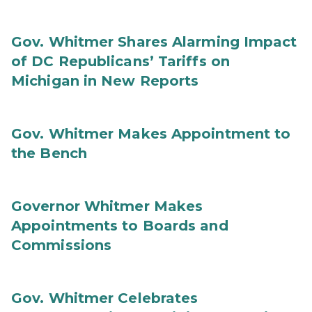
Gov. Whitmer Shares Alarming Impact
of DC Republicans’ Tariffs on
Michigan in New Reports
Gov. Whitmer Makes Appointment to
the Bench
Governor Whitmer Makes
Appointments to Boards and
Commissions
Gov. Whitmer Celebrates