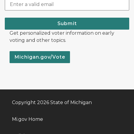
Submit
Get personalized voter information on early
voting and other topics.
Michigan.gov/Vote
Copyright 2026 State of Michigan
Mi.gov Home