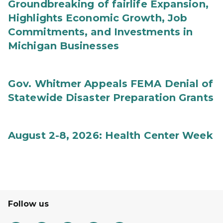
Groundbreaking of fairlife Expansion,
Highlights Economic Growth, Job
Commitments, and Investments in
Michigan Businesses
Gov. Whitmer Appeals FEMA Denial of
Statewide Disaster Preparation Grants
August 2-8, 2026: Health Center Week
Follow us