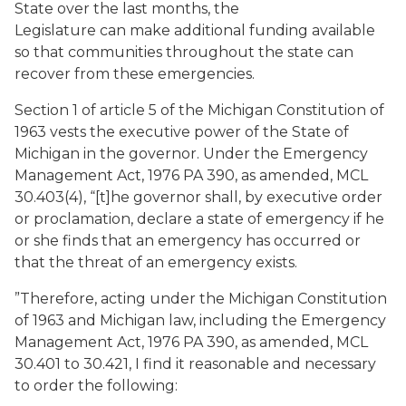
State over the last months, the
Legislature can make additional funding available
so that communities throughout the state can
recover from these emergencies.
Section 1 of article 5 of the Michigan Constitution of
1963 vests the executive power of the State of
Michigan in the governor. Under the Emergency
Management Act, 1976 PA 390, as amended, MCL
30.403(4), “[t]he governor shall, by executive order
or proclamation, declare a state of emergency if he
or she finds that an emergency has occurred or
that the threat of an emergency exists.
”Therefore, acting under the Michigan Constitution
of 1963 and Michigan law, including the Emergency
Management Act, 1976 PA 390, as amended, MCL
30.401 to 30.421, I find it reasonable and necessary
to order the following: