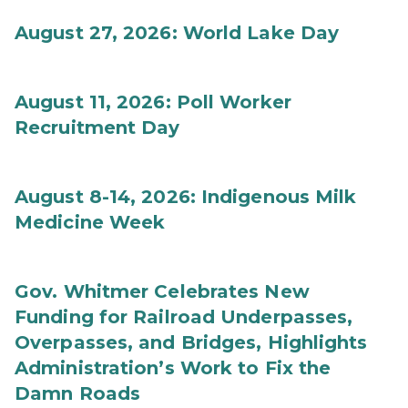
August 27, 2026: World Lake Day
August 11, 2026: Poll Worker
Recruitment Day
August 8-14, 2026: Indigenous Milk
Medicine Week
Gov. Whitmer Celebrates New
Funding for Railroad Underpasses,
Overpasses, and Bridges, Highlights
Administration’s Work to Fix the
Damn Roads