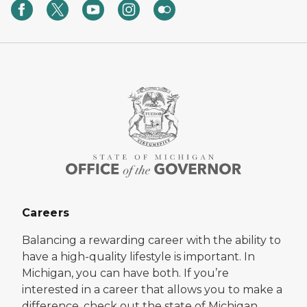
Careers
Balancing a rewarding career with the ability to
have a high-quality lifestyle is important. In
Michigan, you can have both. If you’re
interested in a career that allows you to make a
difference, check out the state of Michigan