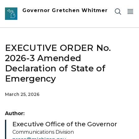
Skip to main content
Governor Gretchen Whitmer
EXECUTIVE ORDER No.
2026-3 Amended
Declaration of State of
Emergency
March 25, 2026
Author:
Executive Office of the Governor
Communications Division