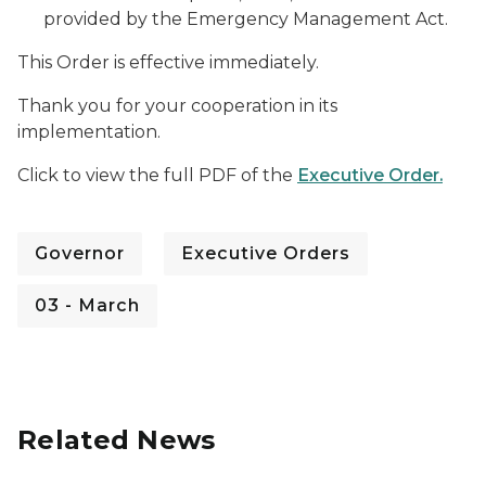
provided by the Emergency Management Act.
This Order is effective immediately.
Thank you for your cooperation in its
implementation.
Click to view the full PDF of the
Executive Order.
Governor
Executive Orders
03 - March
Related News