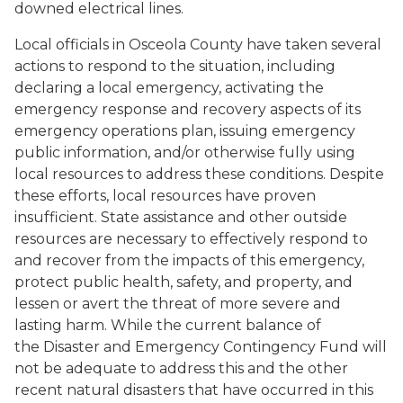
downed electrical lines.
Local officials in Osceola County have taken several
actions to respond to the situation, including
declaring a local emergency, activating the
emergency response and recovery aspects of its
emergency operations plan, issuing emergency
public information, and/or otherwise fully using
local resources to address these conditions. Despite
these efforts, local resources have proven
insufficient. State assistance and other outside
resources are necessary to effectively respond to
and recover from the impacts of this emergency,
protect public health, safety, and property, and
lessen or avert the threat of more severe and
lasting harm. While the current balance of
the Disaster and Emergency Contingency Fund will
not be adequate to address this and the other
recent natural disasters that have occurred in this