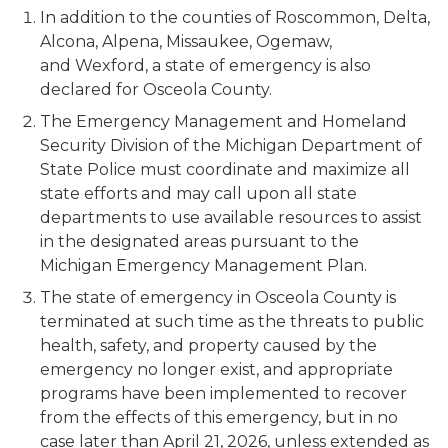
In addition to the counties of Roscommon, Delta,
Alcona, Alpena, Missaukee, Ogemaw,
and Wexford, a state of emergency is also
declared for Osceola County.
The Emergency Management and Homeland
Security Division of the Michigan Department of
State Police must coordinate and maximize all
state efforts and may call upon all state
departments to use available resources to assist
in the designated areas pursuant to the
Michigan Emergency Management Plan.
The state of emergency in Osceola County is
terminated at such time as the threats to public
health, safety, and property caused by the
emergency no longer exist, and appropriate
programs have been implemented to recover
from the effects of this emergency, but in no
case later than April 21, 2026, unless extended as