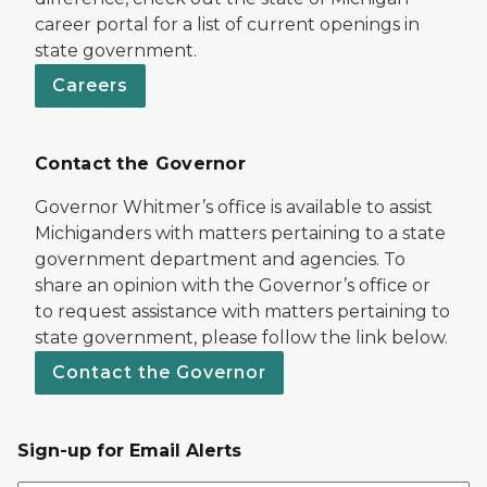
career portal for a list of current openings in
state government.
Careers
Contact the Governor
Governor Whitmer’s office is available to assist
Michiganders with matters pertaining to a state
government department and agencies. To
share an opinion with the Governor’s office or
to request assistance with matters pertaining to
state government, please follow the link below.
Contact the Governor
Sign-up for Email Alerts