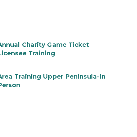
Annual Charity Game Ticket
Licensee Training
Area Training Upper Peninsula-In
Person