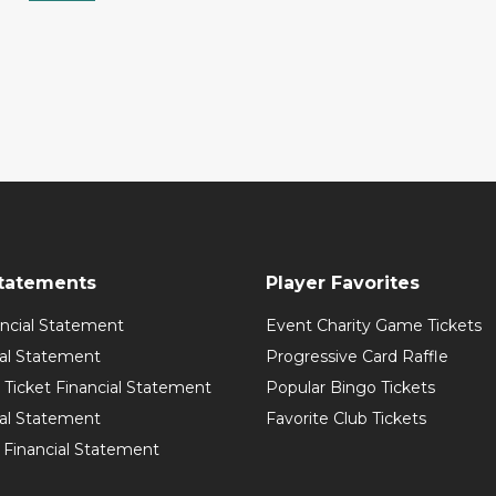
Statements
Player Favorites
ancial Statement
Event Charity Game Tickets
ial Statement
Progressive Card Raffle
Ticket Financial Statement
Popular Bingo Tickets
ial Statement
Favorite Club Tickets
 Financial Statement