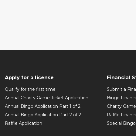
Apply for a license
Financial 
Qualify for the first time
Submit a Fin
Annual Charity Game Ticket Application
Bingo Financ
Annual Bingo Application Part 1 of 2
Charity Game 
Annual Bingo Application Part 2 of 2
Raffle Financ
Raffle Application
Special Bingo