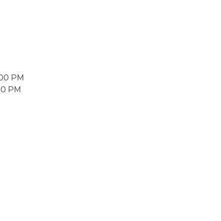
2:00 PM
:00 PM