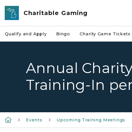
Skip to main content
Charitable Gaming
Qualify and Apply
Bingo
Charity Game Tickets
Annual Charit
Training-In pe
Events
Upcoming Training Meetings