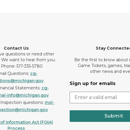
Contact Us
Stay Connecte
ve questions or need other
? We want to hear from you.
Be the first to know about
Game Tickets, games, tra
 Phone: 517-335-5780
other news and eve
ail Questions:
cg-
tions@michigan.gov
Sign up for emails
inancial Statements:
cg-
onal-info@michigan.gov
r Inspection questions:
msl-
pection@michigan.gov
Submit
f Information Act (FOIA)
Process