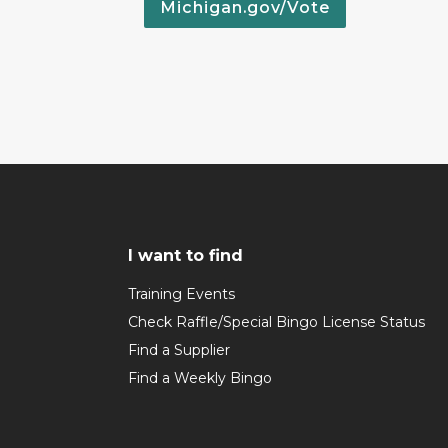
Michigan.gov/Vote
I want to find
Training Events
Check Raffle/Special Bingo License Status
Find a Supplier
Find a Weekly Bingo