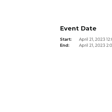
Event Date
Start:
April 21, 2023 1
End:
April 21, 2023 2