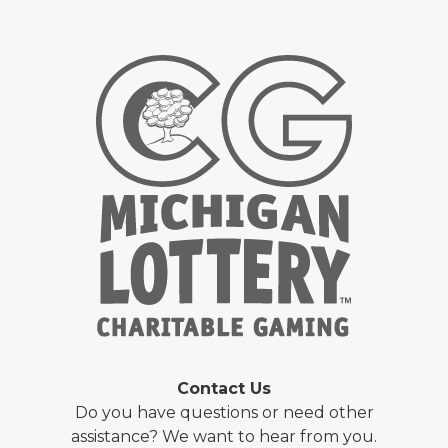
Contact Us
Do you have questions or need other
assistance? We want to hear from you.