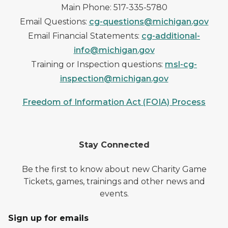
Main Phone: 517-335-5780
Email Questions:
cg-questions@michigan.gov
Email Financial Statements:
cg-additional-
info@michigan.gov
Training or Inspection questions:
msl-cg-
inspection@michigan.gov
Freedom of Information Act (FOIA) Process
Stay Connected
Be the first to know about new Charity Game
Tickets, games, trainings and other news and
events.
Sign up for emails