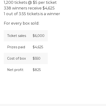
1,200 tickets @ $5 per ticket
338 winners receive $4,625
1 out of 3.55 tickets is a winner
For every box sold:
Ticket sales
$6,000
Prizes paid
$4,625
Cost of box
$550
Net profit
$825