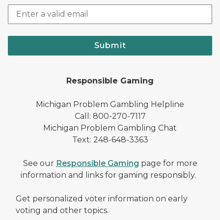
Submit
Responsible Gaming
Michigan Problem Gambling Helpline
Call: 800-270-7117
Michigan Problem Gambling Chat
Text: 248-648-3363
See our
Responsible Gaming
page for more
information and links for gaming responsibly.
Get personalized voter information on early
voting and other topics.