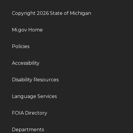
Copyright 2026 State of Michigan
Mi.gov Home
Policies
Accessibility
Disability Resources
Language Services
FOIA Directory
Departments