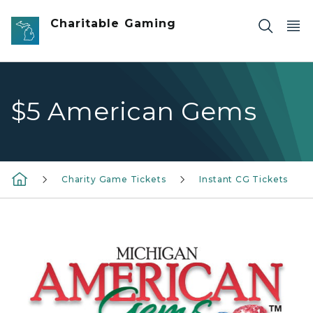
Skip to main content
Charitable Gaming
$5 American Gems
Charity Game Tickets
Instant CG Tickets