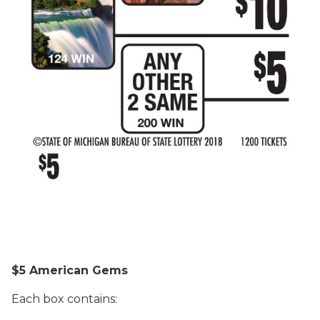
$5 American Gems
Each box contains: