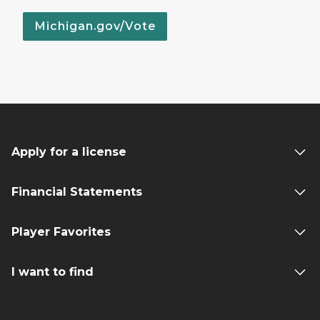
Michigan.gov/Vote
Apply for a license
Financial Statements
Player Favorites
I want to find